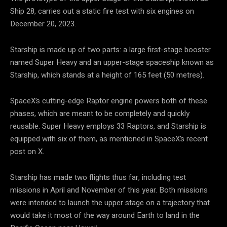
Ship 28, carries out a static fire test with six engines on
December 20, 2023.
Starship is made up of two parts: a large first-stage booster
named Super Heavy and an upper-stage spaceship known as
Starship, which stands at a height of 165 feet (50 metres).
SpaceX’s cutting-edge Raptor engine powers both of these
phases, which are meant to be completely and quickly
reusable. Super Heavy employs 33 Raptors, and Starship is
equipped with six of them, as mentioned in SpaceX’s recent
post on X.
Starship has made two flights thus far, including test
missions in April and November of this year. Both missions
were intended to launch the upper stage on a trajectory that
would take it most of the way around Earth to land in the