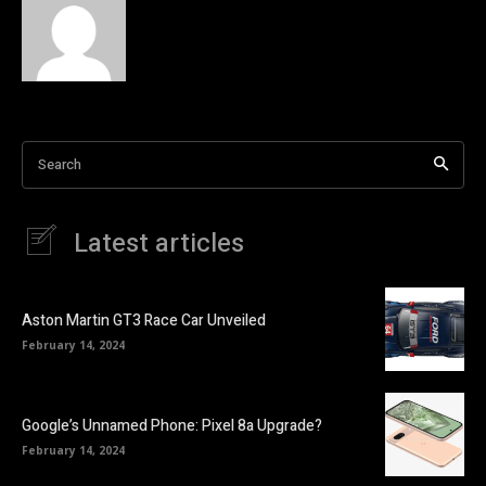
Search
Latest articles
Aston Martin GT3 Race Car Unveiled
February 14, 2024
Google’s Unnamed Phone: Pixel 8a Upgrade?
February 14, 2024