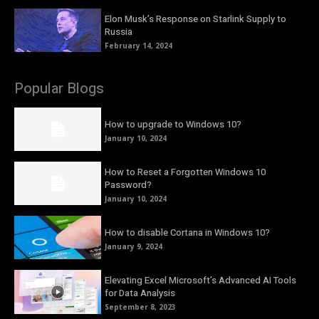
Elon Musk’s Response on Starlink Supply to
Russia
February 14, 2024
Popular Blogs
How to upgrade to Windows 10?
January 10, 2024
How to Reset a Forgotten Windows 10
Password?
January 10, 2024
How to disable Cortana in Windows 10?
January 9, 2024
Elevating Excel Microsoft’s Advanced AI Tools
for Data Analysis
September 8, 2023