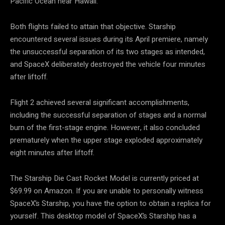
Pacific Ocean near Hawaii.
Both flights failed to attain that objective. Starship
encountered several issues during its April premiere, namely
the unsuccessful separation of its two stages as intended,
and SpaceX deliberately destroyed the vehicle four minutes
after liftoff.
Flight 2 achieved several significant accomplishments,
including the successful separation of stages and a normal
burn of the first-stage engine. However, it also concluded
prematurely when the upper stage exploded approximately
eight minutes after liftoff.
The Starship Die Cast Rocket Model is currently priced at
$69.99 on Amazon. If you are unable to personally witness
SpaceX’s Starship, you have the option to obtain a replica for
yourself. This desktop model of SpaceX’s Starship has a