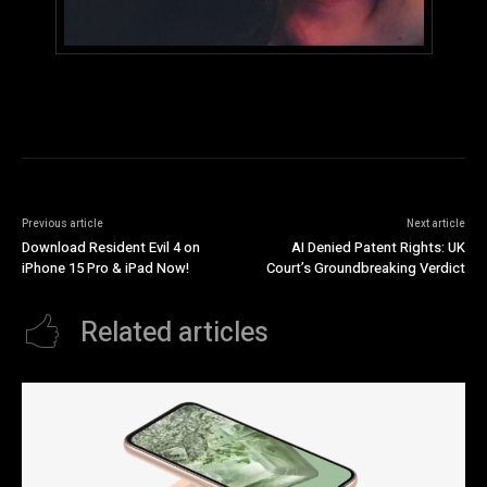
Previous article
Next article
Download Resident Evil 4 on
AI Denied Patent Rights: UK
iPhone 15 Pro & iPad Now!
Court’s Groundbreaking Verdict
Related articles