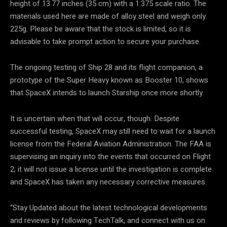
height of 13.77 inches (35 cm) with a 1:375 scale ratio. The
materials used here are made of alloy steel and weigh only
225g. Please be aware that the stock is limited, so it is
advisable to take prompt action to secure your purchase.
The ongoing testing of Ship 28 and its flight companion, a
prototype of the Super Heavy known as Booster 10, shows
that SpaceX intends to launch Starship once more shortly.
It is uncertain when that will occur, though. Despite
successful testing, SpaceX may still need to wait for a launch
license from the Federal Aviation Administration. The FAA is
supervising an inquiry into the events that occurred on Flight
2; it will not issue a license until the investigation is complete
and SpaceX has taken any necessary corrective measures.
“Stay Updated about the latest technological developments
and reviews by following TechTalk, and connect with us on