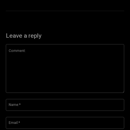
Leave a reply
Comment:
Na
Ema