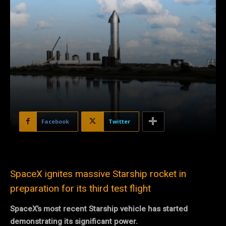
Facebook
Twitter
SpaceX ignites massive Starship rocket in
preparation for its third test flight
SpaceX’s most recent Starship vehicle has started
demonstrating its significant power.