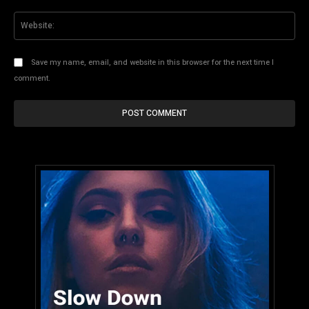
Web
Save my name, email, and website in this browser for the next time I
comment.