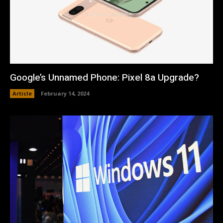
Google’s Unnamed Phone: Pixel 8a Upgrade?
Article
February 14, 2024