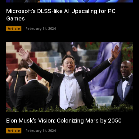
Microsoft’s DLSS-like AI Upscaling for PC
Games
Article
February 14, 2024
Elon Musk’s Vision: Colonizing Mars by 2050
Article
February 14, 2024