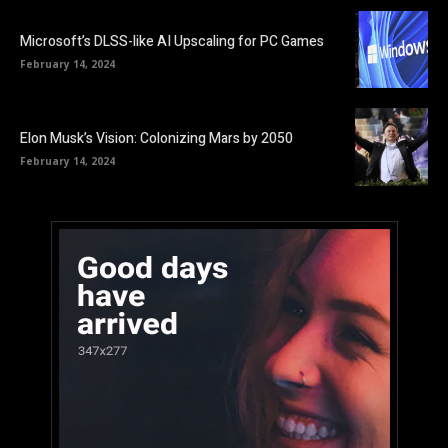
Microsoft’s DLSS-like AI Upscaling for PC Games
February 14, 2024
Elon Musk’s Vision: Colonizing Mars by 2050
February 14, 2024