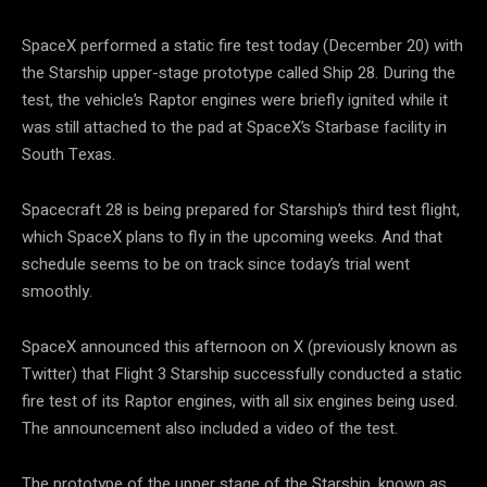
SpaceX performed a static fire test today (December 20) with
the Starship upper-stage prototype called Ship 28. During the
test, the vehicle’s Raptor engines were briefly ignited while it
was still attached to the pad at SpaceX’s Starbase facility in
South Texas.
Spacecraft 28 is being prepared for Starship’s third test flight,
which SpaceX plans to fly in the upcoming weeks. And that
schedule seems to be on track since today’s trial went
smoothly.
SpaceX announced this afternoon on X (previously known as
Twitter) that Flight 3 Starship successfully conducted a static
fire test of its Raptor engines, with all six engines being used.
The announcement also included a video of the test.
The prototype of the upper stage of the Starship, known as