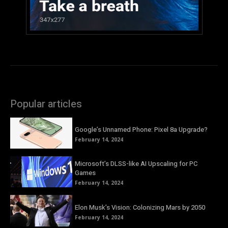
Popular articles
Google’s Unnamed Phone: Pixel 8a Upgrade?
February 14, 2024
Microsoft’s DLSS-like AI Upscaling for PC
Games
February 14, 2024
Elon Musk’s Vision: Colonizing Mars by 2050
February 14, 2024