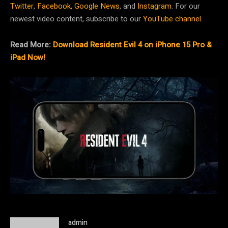
Twitter
,
Facebook
,
Google News
, and
Instagram
. For our
newest video content, subscribe to our
YouTube channel
.
Read More:
Download Resident Evil 4 on iPhone 15 Pro &
iPad Now!
admin