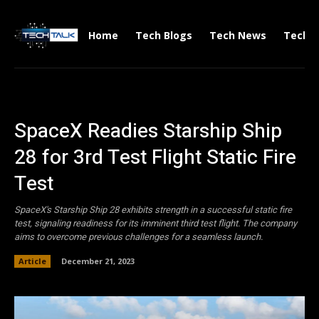
Home
Tech Blogs
Tech News
Tech V
SpaceX Readies Starship Ship
28 for 3rd Test Flight Static Fire
Test
SpaceX's Starship Ship 28 exhibits strength in a successful static fire
test, signaling readiness for its imminent third test flight. The company
aims to overcome previous challenges for a seamless launch.
Article
December 21, 2023