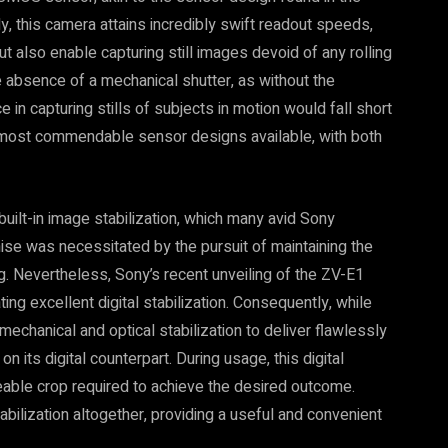
this camera attains incredibly swift readout speeds,
ut also enable capturing still images devoid of any rolling
e absence of a mechanical shutter, as without the
n capturing stills of subjects in motion would fall short
e most commendable sensor designs available, with both
 built-in image stabilization, which many avid Sony
se was necessitated by the pursuit of maintaining the
. Nevertheless, Sony’s recent unveiling of the ZV-E1
ing excellent digital stabilization. Consequently, while
 mechanical and optical stabilization to deliver flawlessly
 its digital counterpart. During usage, this digital
iceable crop required to achieve the desired outcome.
bilization altogether, providing a useful and convenient