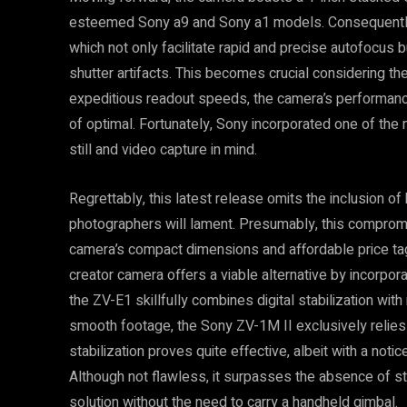
esteemed Sony a9 and Sony a1 models. Consequently, 
which not only facilitate rapid and precise autofocus b
shutter artifacts. This becomes crucial considering th
expeditious readout speeds, the camera’s performance i
of optimal. Fortunately, Sony incorporated one of th
still and video capture in mind.
Regrettably, this latest release omits the inclusion of
photographers will lament. Presumably, this compromi
camera’s compact dimensions and affordable price tag
creator camera offers a viable alternative by incorporat
the ZV-E1 skillfully combines digital stabilization with
smooth footage, the Sony ZV-1M II exclusively relies on
stabilization proves quite effective, albeit with a not
Although not flawless, it surpasses the absence of sta
solution without the need to carry a handheld gimbal.