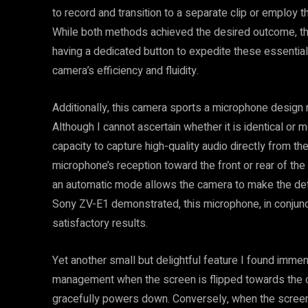
to record and transition to a separate clip or employ 
While both methods achieved the desired outcome, the
having a dedicated button to expedite these essenti
camera’s efficiency and fluidity.
Additionally, this camera sports a microphone design 
Although I cannot ascertain whether it is identical or 
capacity to capture high-quality audio directly from t
microphone’s reception toward the front or rear of the
an automatic mode allows the camera to make the dete
Sony ZV-E1 demonstrated, this microphone, in conjun
satisfactory results.
Yet another small but delightful feature I found imme
management when the screen is flipped towards the c
gracefully powers down. Conversely, when the screen 