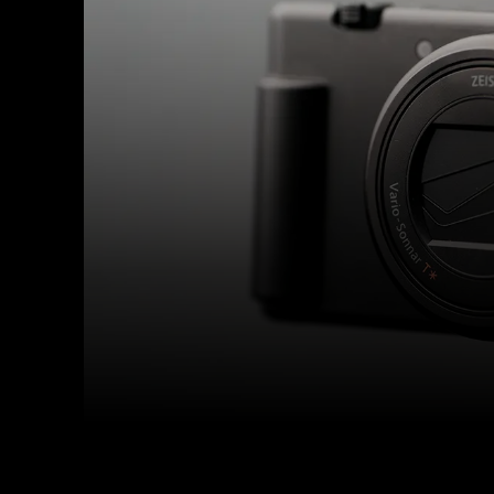
Facebook
Twitter
Share