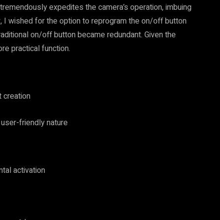
re tremendously expedites the camera’s operation, imbuing
y, I wished for the option to reprogram the on/off button
 traditional on/off button became redundant. Given the
re practical function.
t creation
user-friendly nature
tal activation