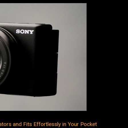
tors and Fits Effortlessly in Your Pocket