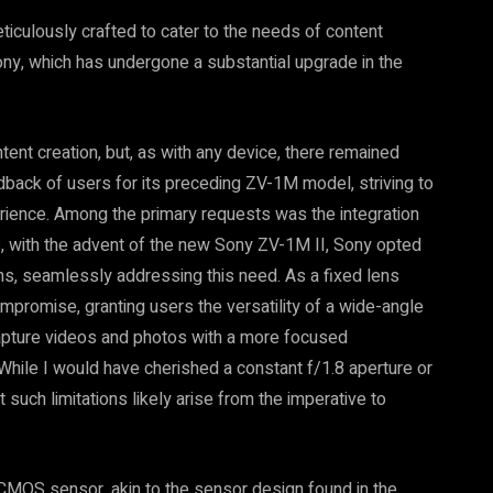
iculously crafted to cater to the needs of content
ny, which has undergone a substantial upgrade in the
ent creation, but, as with any device, there remained
dback of users for its preceding ZV-1M model, striving to
ence. Among the primary requests was the integration
s, with the advent of the new Sony ZV-1M II, Sony opted
s, seamlessly addressing this need. As a fixed lens
mpromise, granting users the versatility of a wide-angle
o capture videos and photos with a more focused
 While I would have cherished a constant f/1.8 aperture or
 such limitations likely arise from the imperative to
CMOS sensor, akin to the sensor design found in the