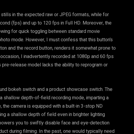
 stills in the expected raw or JPEG formats, while for
econd (fps) and up to 120 fps in Full HD. Moreover, the
lowing for quick toggling between standard movie
photo mode. However, I must confess that this button’s
ton and the record button, renders it somewhat prone to
 occasion, I inadvertently recorded at 1080p and 60 fps
is pre-release model lacks the ability to reprogram or
und bokeh switch and a product showcase switch. The
 a shallow depth-of-field recording mode, imparting a
 the camera is equipped with a built-in 3-stop ND
ing a shallow depth of field even in brighter lighting
powers you to swiftly disable face and eye-detection
uct during filming. In the past, one would typically need