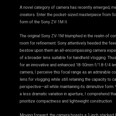
A novel category of camera has recently emerged, met
creators. Enter the pocket-sized masterpiece from So
form of the Sony ZV-1M II.
The original Sony ZV-1M triumphed in the realm of cont
room for refinement. Sony attentively heeded the fee
bestow upon them an all-encompassing camera experi
of a broader lens suitable for handheld vlogging. Thu
for an innovative and enhanced 18-50mm f/1.8-f/4 len
camera, I perceive this focal range as an admirable co
lens for vlogging while still retaining the capacity t
perspective—all while maintaining its diminutive form.
a less dramatic variation in aperture, I comprehend that
prioritize compactness and lightweight construction.
Moving forward, the camera boasts a 1-inch stacked 