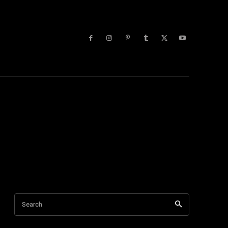
lists
More
Search