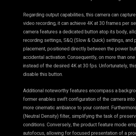
Regarding output capabilities, this camera can capture
video recording, it can achieve 4K at 30 frames per s
camera features a dedicated button atop its body, al
recording settings, S&Q (Slow & Quick) settings, and 
placement, positioned directly between the power but
accidental activation. Consequently, on more than one
instead of the desired 4K at 30 fps. Unfortunately, th
disable this button.
Additional noteworthy features encompass a backgro
former enables swift configuration of the camera into
more cinematic ambiance to your content. Furthermore,
(Neutral Density) filter, simplifying the task of preserv
conditions. Conversely, the product feature mode em
autofocus, allowing for focused presentation of a prod