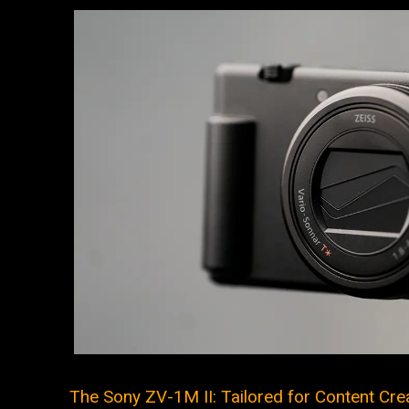
The Sony ZV-1M II: Tailored for Content Crea