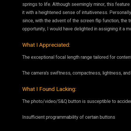
springs to life. Although seemingly minor, this featu
it with a heightened sense of intuitiveness. Personall
since, with the advent of the screen flip function, the
opportunity, I would have delighted in assigning it a mo
What I Appreciated:
The exceptional focal length range tailored for conten
The camera’s swiftness, compactness, lightness, and 
What I Found Lacking:
The photo/video/S&Q button is susceptible to acciden
Insufficient programmability of certain buttons