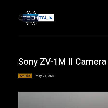
Home
Tech 
Sony ZV-1M II Camera 
May 25, 2023
Article