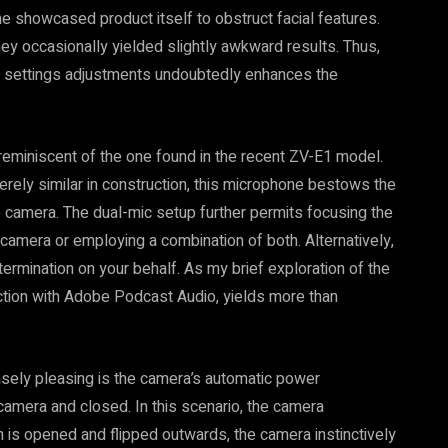
the showcased product itself to obstruct facial features.
y occasionally yielded slightly awkward results. Thus,
al settings adjustments undoubtedly enhances the
reminiscent of the one found in the recent ZV-E1 model.
merely similar in construction, this microphone bestows the
he camera. The dual-mic setup further permits focusing the
 camera or employing a combination of both. Alternatively,
rmination on your behalf. As my brief exploration of the
ction with Adobe Podcast Audio, yields more than
nsely pleasing is the camera’s automatic power
amera and closed. In this scenario, the camera
is opened and flipped outwards, the camera instinctively