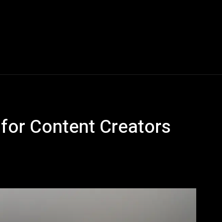
Blogs
Tech News
Tech Videos
YouTube Play
for Content Creators