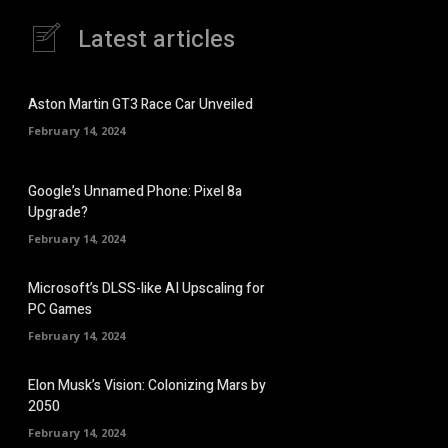
Latest articles
Aston Martin GT3 Race Car Unveiled
February 14, 2024
Google’s Unnamed Phone: Pixel 8a
Upgrade?
February 14, 2024
Microsoft’s DLSS-like AI Upscaling for
PC Games
February 14, 2024
Elon Musk’s Vision: Colonizing Mars by
2050
February 14, 2024