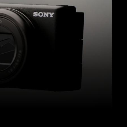
Pinterest
WhatsApp