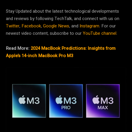
Stay Updated about the latest technological developments
and reviews by following TechTalk, and connect with us on
Twitter
,
Facebook
,
Google News
, and
Instagram
. For our
newest video content, subscribe to our
YouTube channel
.
Read More:
2024 MacBook Predictions: Insights from
Apple’s 14-inch MacBook Pro M3