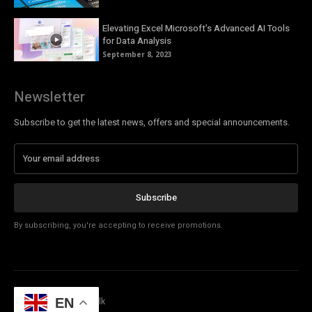
Elevating Excel Microsoft’s Advanced AI Tools
for Data Analysis
September 8, 2023
Newsletter
Subscribe to get the latest news, offers and special announcements.
Subscribe
By subscribing, you're accepting to receive promotions.
© Copyright - Tech Talk
EN