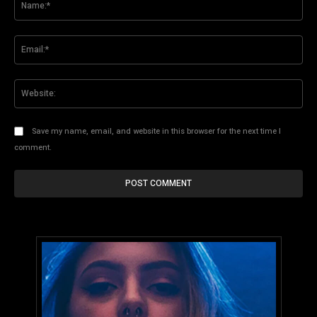
Ema
Web
Save my name, email, and website in this browser for the next time I
comment.