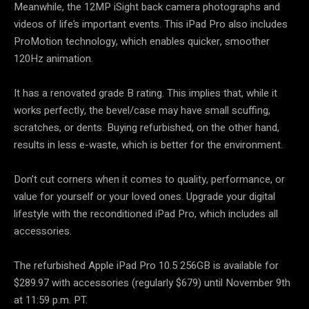
Meanwhile, the 12MP iSight back camera photographs and
videos of life’s important events. This iPad Pro also includes
ProMotion technology, which enables quicker, smoother
120Hz animation.
It has a renovated grade B rating. This implies that, while it
works perfectly, the bevel/case may have small scuffing,
scratches, or dents. Buying refurbished, on the other hand,
results in less e-waste, which is better for the environment.
Don’t cut corners when it comes to quality, performance, or
value for yourself or your loved ones. Upgrade your digital
lifestyle with the reconditioned iPad Pro, which includes all
accessories.
The refurbished Apple iPad Pro 10.5 256GB is available for
$289.97 with accessories (regularly $679) until November 9th
at 11:59 p.m. PT.