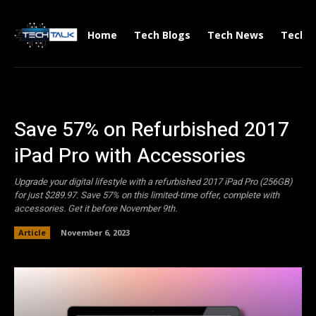
Home
Tech Blogs
Tech News
Tech V
Save 57% on Refurbished 2017
iPad Pro with Accessories
Upgrade your digital lifestyle with a refurbished 2017 iPad Pro (256GB)
for just $289.97. Save 57% on this limited-time offer, complete with
accessories. Get it before November 9th.
Article
November 6, 2023