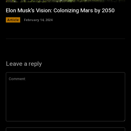
Elon Musk’s Vision: Colonizing Mars by 2050
Article
February 14, 2024
Leave a reply
Comment:
Na