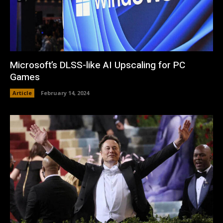
Microsoft’s DLSS-like AI Upscaling for PC
Games
Article
February 14, 2024