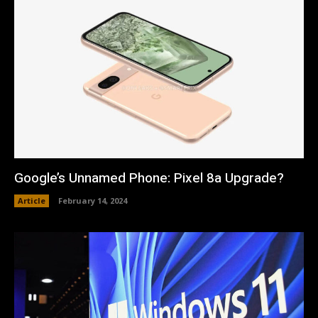
Google’s Unnamed Phone: Pixel 8a Upgrade?
Article
February 14, 2024