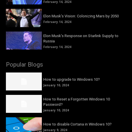
February 14, 2024
Elon Musk’s Vision: Colonizing Mars by 2050
February 14, 2024
Elon Musk’s Response on Starlink Supply to
Russia
February 14, 2024
Popular Blogs
How to upgrade to Windows 10?
January 10, 2024
How to Reset a Forgotten Windows 10
Password?
January 10, 2024
How to disable Cortana in Windows 10?
January 9, 2024