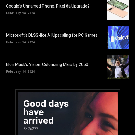
Google’s Unnamed Phone: Pixel 8a Upgrade?
February 14, 2024
Microsoft’s DLSS-like AI Upscaling for PC Games
February 14, 2024
Elon Musk’s Vision: Colonizing Mars by 2050
February 14, 2024