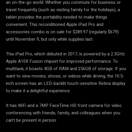
an on-the-go world. Whether you commute for business or
travel frequently (such as visiting family for the holidays), a
tablet provides the portability needed to make things
convenient. This reconditioned Apple iPad Pro and
accessories combo is on sale for $289.97 (regularly $679)
until November 9, but only while supplies last.
This iPad Pro, which debuted in 2017, is powered by a 2.3GHz
Apple A10X Fusion chipset for improved performance. To
multitask, it boasts 4GB of RAM and 256GB of storage. If you
want to view movies, shows, or videos while driving, the 10.5-
inch screen has an LED-backlit touch-sensitive Retina display
to make it a delightful experience.
It has WiFi and a 7MP FaceTime HD front camera for video
conferencing with friends, family, and colleagues when you
can’t be present in person.