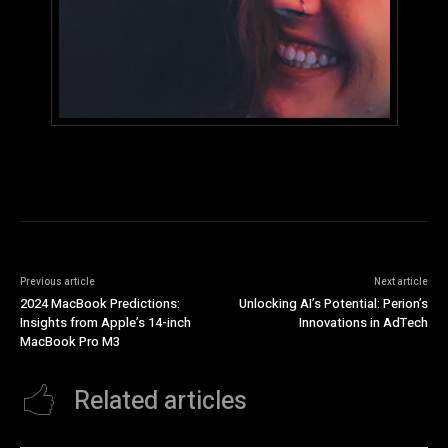
Previous article
Next article
2024 MacBook Predictions:
Unlocking AI’s Potential: Perion’s
Insights from Apple’s 14-inch
Innovations in AdTech
MacBook Pro M3
Related articles