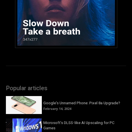
Popular articles
Google’s Unnamed Phone: Pixel 8a Upgrade?
February 14, 2024
Microsoft’s DLSS-like AI Upscaling for PC
Games