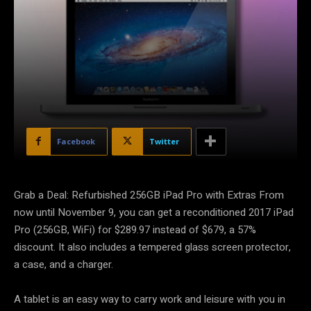
Facebook
Twitter
Grab a Deal: Refurbished 256GB iPad Pro with Extras From
now until November 9, you can get a reconditioned 2017 iPad
Pro (256GB, WiFi) for $289.97 instead of $679, a 57%
discount. It also includes a tempered glass screen protector,
a case, and a charger.
A tablet is an easy way to carry work and leisure with you in