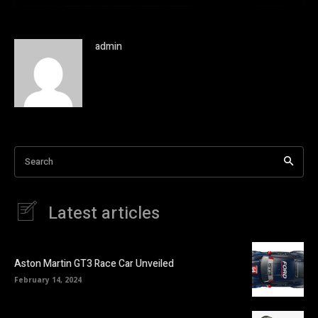
admin
Search
Latest articles
Aston Martin GT3 Race Car Unveiled
February 14, 2024