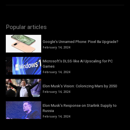
Popular articles
Google’s Unnamed Phone: Pixel 8a Upgrade?
February 14, 2024
Microsoft’s DLSS-like AI Upscaling for PC
Games
February 14, 2024
Elon Musk’s Vision: Colonizing Mars by 2050
February 14, 2024
Elon Musk’s Response on Starlink Supply to
Russia
February 14, 2024