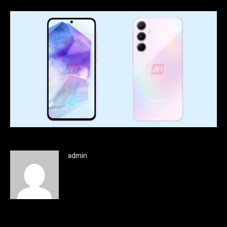
admin