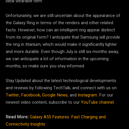
ideal wearable item.
Unfortunately, we are still uncertain about the appearance of
the Galaxy Ring in terms of the renders and other related
facts. However, how can an intelligent ring appear distinct
from its original form? I anticipate that Samsung will provide
the ring in titanium, which would make it significantly lighter
and more durable. Even though July is still six months away,
we can anticipate a lot of information in the upcoming
months, so make sure you stay informed.
Stay Updated about the latest technological developments
and reviews by following TechTalk, and connect with us on
Twitter
,
Facebook
,
Google News
, and
Instagram
. For our
newest video content, subscribe to our
YouTube channel
.
Read More:
Galaxy A55 Features: Fast Charging and
Connectivity Insights