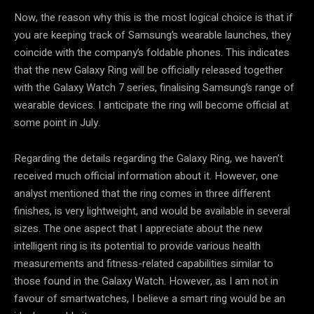
Now, the reason why this is the most logical choice is that if
you are keeping track of Samsung’s wearable launches, they
coincide with the company’s foldable phones. This indicates
that the new Galaxy Ring will be officially released together
with the Galaxy Watch 7 series, finalising Samsung’s range of
wearable devices. I anticipate the ring will become official at
some point in July.
Regarding the details regarding the Galaxy Ring, we haven’t
received much official information about it. However, one
analyst mentioned that the ring comes in three different
finishes, is very lightweight, and would be available in several
sizes. The one aspect that I appreciate about the new
intelligent ring is its potential to provide various health
measurements and fitness-related capabilities similar to
those found in the Galaxy Watch. However, as I am not in
favour of smartwatches, I believe a smart ring would be an