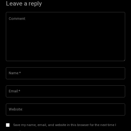
Leave a reply
Comment:
Na
Ema
Web
Save my name, email, and website in this browser for the next time I