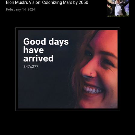
Elon Musk’s Vision: Colonizing Mars by 2050
February 14, 2024