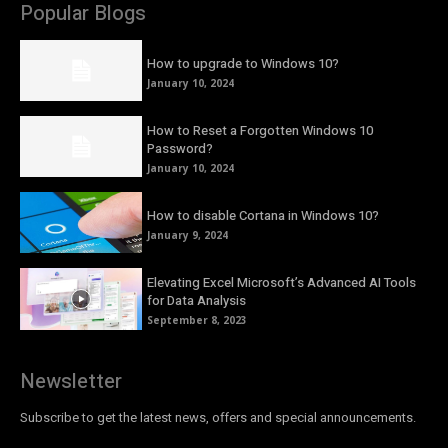
Popular Blogs
How to upgrade to Windows 10?
January 10, 2024
How to Reset a Forgotten Windows 10
Password?
January 10, 2024
How to disable Cortana in Windows 10?
January 9, 2024
Elevating Excel Microsoft’s Advanced AI Tools
for Data Analysis
September 8, 2023
Newsletter
Subscribe to get the latest news, offers and special announcements.