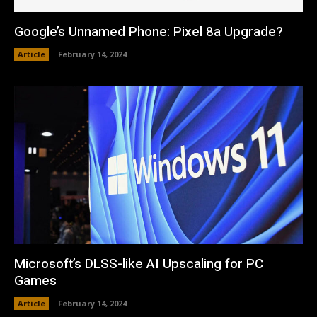
Google’s Unnamed Phone: Pixel 8a Upgrade?
Article
February 14, 2024
Microsoft’s DLSS-like AI Upscaling for PC
Games
Article
February 14, 2024