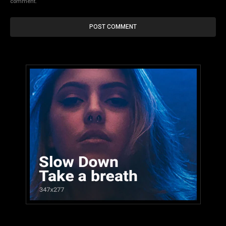
comment.