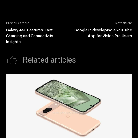
Previous article
Next article
Galaxy A55 Features: Fast
Google is developing a YouTube
Charging and Connectivity
App for Vision Pro Users
Insights
Related articles