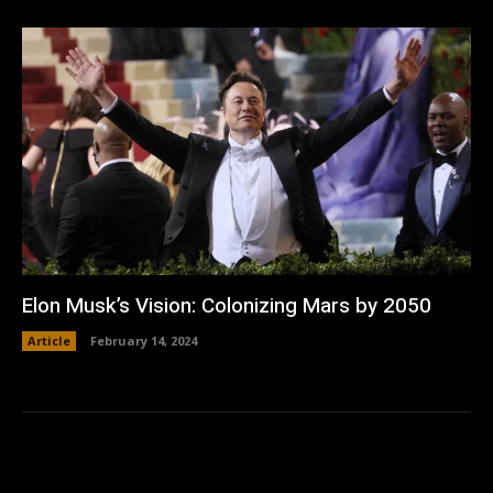
Elon Musk’s Vision: Colonizing Mars by 2050
Article
February 14, 2024