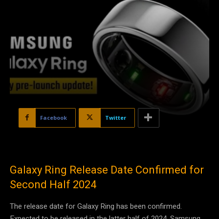
Facebook
Twitter
Galaxy Ring Release Date Confirmed for
Second Half 2024
The release date for Galaxy Ring has been confirmed.
Expected to be released in the latter half of 2024, Samsung