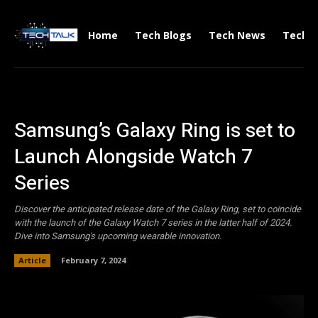
Home
Tech Blogs
Tech News
Tech V
Samsung’s Galaxy Ring is set to
Launch Alongside Watch 7
Series
Discover the anticipated release date of the Galaxy Ring, set to coincide
with the launch of the Galaxy Watch 7 series in the latter half of 2024.
Dive into Samsung's upcoming wearable innovation.
Article
February 7, 2024