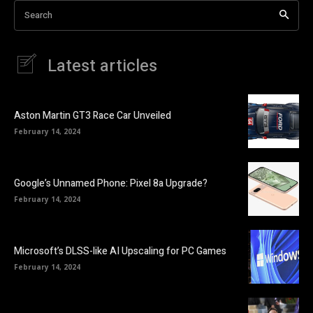
Search
Latest articles
Aston Martin GT3 Race Car Unveiled
February 14, 2024
Google’s Unnamed Phone: Pixel 8a Upgrade?
February 14, 2024
Microsoft’s DLSS-like AI Upscaling for PC Games
February 14, 2024