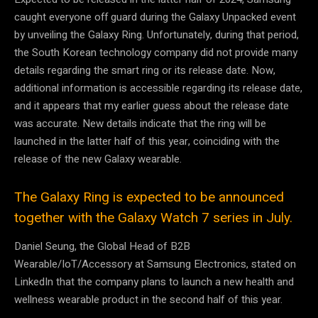
caught everyone off guard during the Galaxy Unpacked event
by unveiling the Galaxy Ring. Unfortunately, during that period,
the South Korean technology company did not provide many
details regarding the smart ring or its release date. Now,
additional information is accessible regarding its release date,
and it appears that my earlier guess about the release date
was accurate. New details indicate that the ring will be
launched in the latter half of this year, coinciding with the
release of the new Galaxy wearable.
The Galaxy Ring is expected to be announced
together with the Galaxy Watch 7 series in July.
Daniel Seung, the Global Head of B2B
Wearable/IoT/Accessory at Samsung Electronics, stated on
LinkedIn that the company plans to launch a new health and
wellness wearable product in the second half of this year.