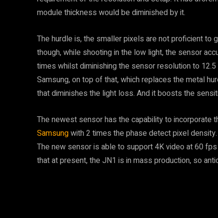
module thickness would be diminished by it.
The hurdle is, the smaller pixels are not proficient to 
though, while shooting in the low light, the sensor acc
times whilst diminishing the sensor resolution to 12.
Samsung, on top of that, which replaces the metal hur
that diminishes the light loss. And it boosts the sensit
The newest sensor has the capability to incorporate 
Samsung
with 2 times the phase detect pixel density. 
The new sensor is able to support 4K video at 60 fps
that at present, the JN1 is in mass production, so anti