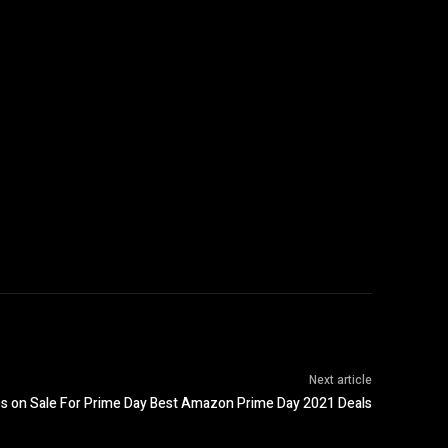
Next article
 on Sale For Prime Day Best Amazon Prime Day 2021 Deals