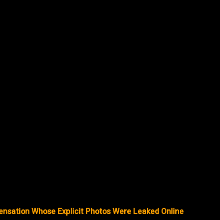
ensation Whose Explicit Photos Were Leaked Online