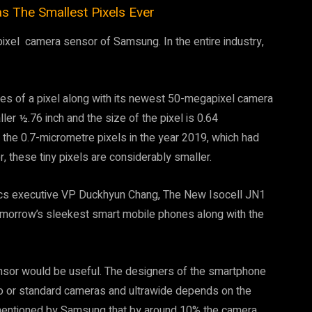
The Smallest Pixels Ever
ixel camera sensor of Samsung. In the entire industry,
es of a pixel along with its newest 50-megapixel camera
er ½.76 inch and the size of the pixel is 0.64
the 0.7-micrometre pixels in the year 2019, which had
 these tiny pixels are considerably smaller.
ics executive VP Duckhyun Chang, The New Isocell JN1
omorrow’s sleekest smart mobile phones along with the
ensor would be useful. The designers of the smartphone
to or standard cameras and ultrawide depends on the
rementioned by Samsung that by around 10% the camera