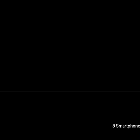
8 Smartphones