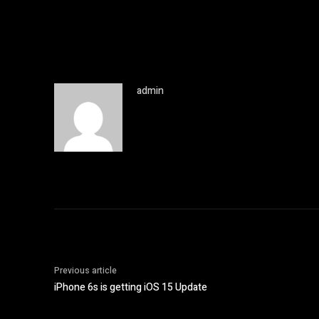
admin
Previous article
iPhone 6s is getting iOS 15 Update