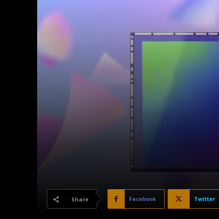
Facebook
Twitter
Share