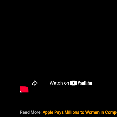
Read More:
Apple Pays Millions to Woman in Comp