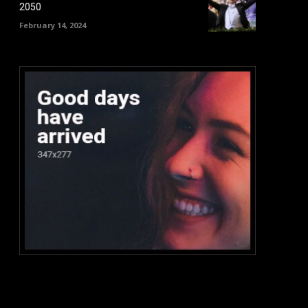
2050
February 14, 2024