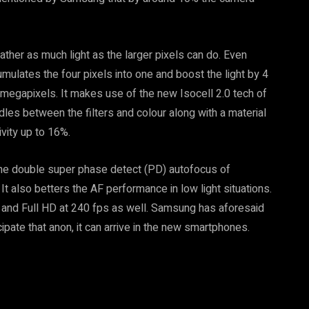
gather as much light as the larger pixels can do. Even
umulates the four pixels into one and boost the light by 4
5 megapixels. It makes use of the new Isocell 2.0 tech of
dles between the filters and colour along with a material
ivity up to 16%.
the double super phase detect (PD) autofocus of
It also betters the AF performance in low light situations.
 and Full HD at 240 fps as well. Samsung has aforesaid
cipate that anon, it can arrive in the new smartphones.