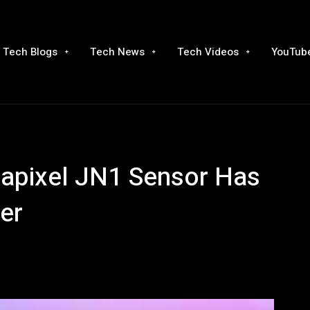
Tech Blogs
Tech News
Tech Videos
YouTube
pixel JN1 Sensor Has
er