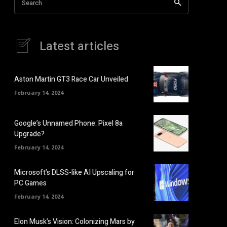
Search
Latest articles
Aston Martin GT3 Race Car Unveiled
February 14, 2024
Google’s Unnamed Phone: Pixel 8a
Upgrade?
February 14, 2024
Microsoft’s DLSS-like AI Upscaling for
PC Games
February 14, 2024
Elon Musk’s Vision: Colonizing Mars by