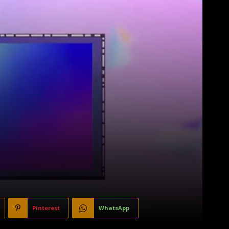
Pinterest
WhatsApp