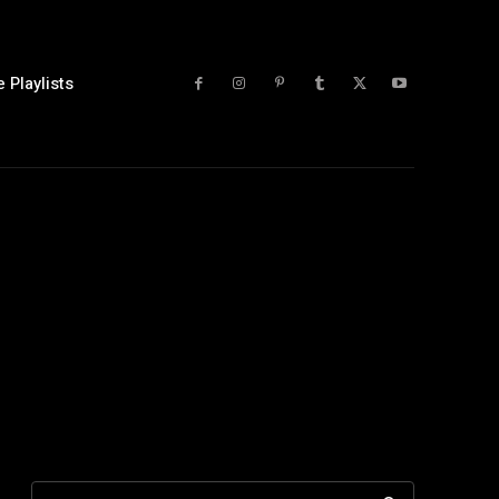
 Playlists