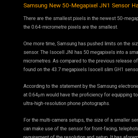
Samsung New 50-Megapixel JN1 Sensor Has 
There are the smallest pixels in the newest 50-megap
the 0.64-micrometre pixels are the smallest.
One more time, Samsung has pushed limits on the siz
sensor. The Isocell JNI has 50 megapixels into a small
micrometres. As compared to the previous release of 
found on the 43.7 megapixels Isocell slim GH1 sensor,
According to the statement by the Samsung electron
at 0.64μm would have the proficiency for equipping t
ultra-high-resolution phone photographs.
For the multi-camera setups, the size of a smaller s
can make use of the sensor for front-facing, telepho
requirement of the resolution and setup. It has afo