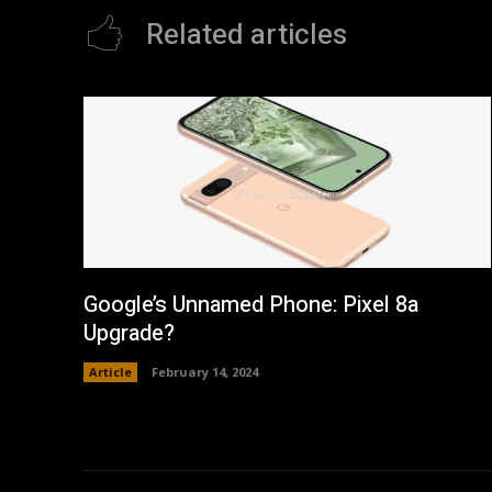
Related articles
Google’s Unnamed Phone: Pixel 8a
Upgrade?
Article
February 14, 2024