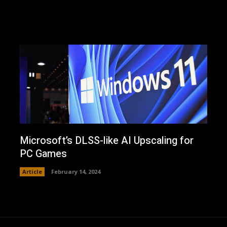
Microsoft’s DLSS-like AI Upscaling for
PC Games
Article
February 14, 2024