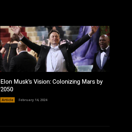
Elon Musk’s Vision: Colonizing Mars by
2050
Article
February 14, 2024