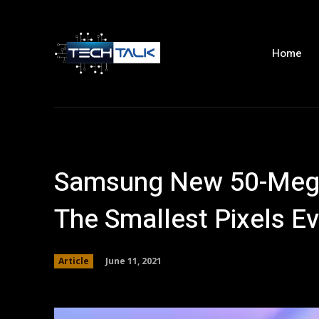
Home
Samsung New 50-Mega
The Smallest Pixels Ev
June 11, 2021
Article