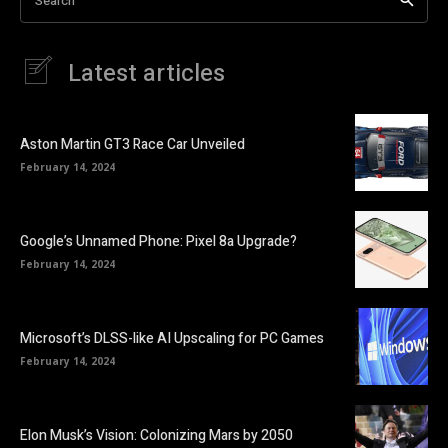
Search
Latest articles
Aston Martin GT3 Race Car Unveiled
February 14, 2024
Google’s Unnamed Phone: Pixel 8a Upgrade?
February 14, 2024
Microsoft’s DLSS-like AI Upscaling for PC Games
February 14, 2024
Elon Musk’s Vision: Colonizing Mars by 2050