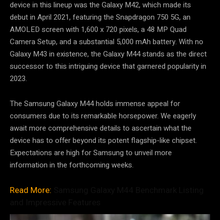
device in this lineup was the Galaxy M42, which made its
debut in April 2021, featuring the Snapdragon 750 5G, an
AMOLED screen with 1,600 x 720 pixels, a 48 MP Quad
Camera Setup, and a substantial 5,000 mAh battery. With no
Galaxy M43 in existence, the Galaxy M44 stands as the direct
successor to this intriguing device that garnered popularity in
2023.
The Samsung Galaxy M44 holds immense appeal for
consumers due to its remarkable horsepower. We eagerly
await more comprehensive details to ascertain what the
device has to offer beyond its potent flagship-like chipset.
Expectations are high for Samsung to unveil more
information in the forthcoming weeks.
Read More:
Samsung Galaxy M44 Benchmark Listing
and Impressive Features