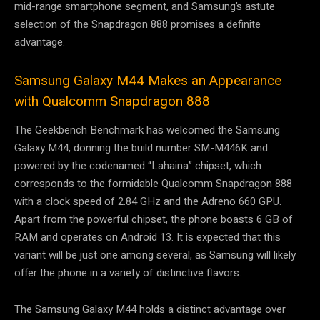
mid-range smartphone segment, and Samsung’s astute
selection of the Snapdragon 888 promises a definite
advantage.
Samsung Galaxy M44 Makes an Appearance
with Qualcomm Snapdragon 888
The Geekbench Benchmark has welcomed the Samsung
Galaxy M44, donning the build number SM-M446K and
powered by the codenamed “Lahaina” chipset, which
corresponds to the formidable Qualcomm Snapdragon 888
with a clock speed of 2.84 GHz and the Adreno 660 GPU.
Apart from the powerful chipset, the phone boasts 6 GB of
RAM and operates on Android 13. It is expected that this
variant will be just one among several, as Samsung will likely
offer the phone in a variety of distinctive flavors.
The Samsung Galaxy M44 holds a distinct advantage over