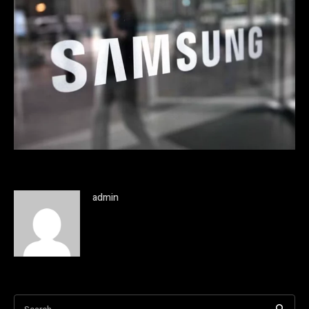
admin