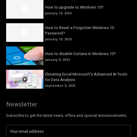
How to upgrade to Windows 10?
January 10, 2024
How to Reset a Forgotten Windows 10
Password?
January 10, 2024
How to disable Cortana in Windows 10?
January 9, 2024
Elevating Excel Microsoft’s Advanced AI Tools
for Data Analysis
September 8, 2023
Newsletter
Subscribe to get the latest news, offers and special announcements.