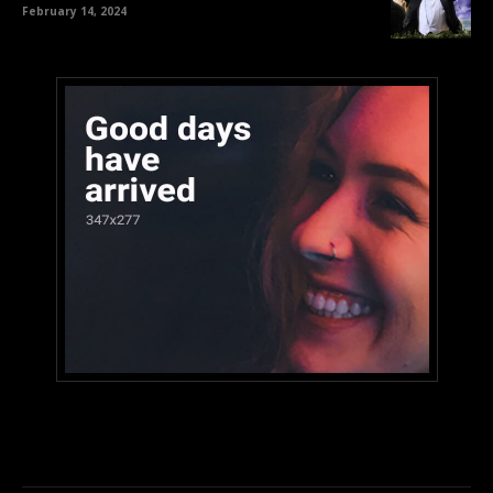
February 14, 2024