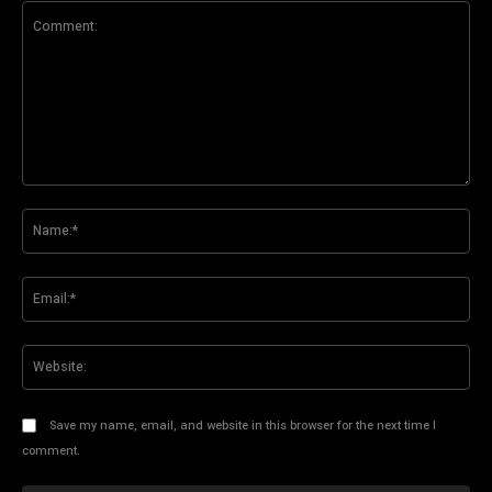
Comment:
Na
Ema
Web
Save my name, email, and website in this browser for the next time I
comment.