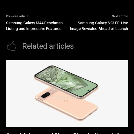
Previous article
Next article
Samsung Galaxy M44 Benchmark
Samsung Galaxy S23 FE: Live
Listing and Impressive Features
Image Revealed Ahead of Launch
Related articles