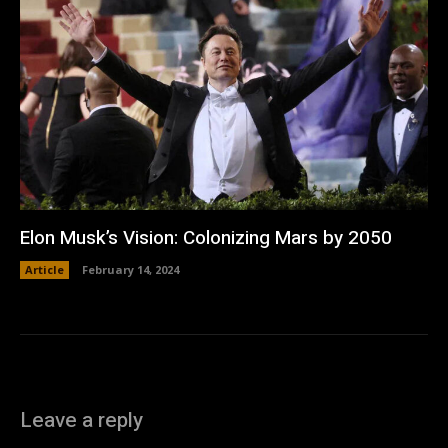
Elon Musk’s Vision: Colonizing Mars by 2050
Article
February 14, 2024
Leave a reply