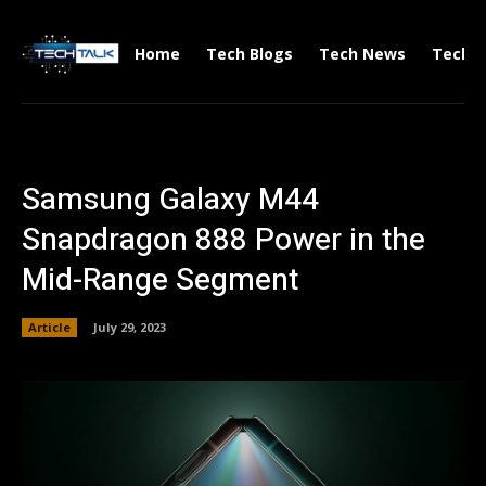
Home
Tech Blogs
Tech News
Tech V
Samsung Galaxy M44
Snapdragon 888 Power in the
Mid-Range Segment
Article
July 29, 2023