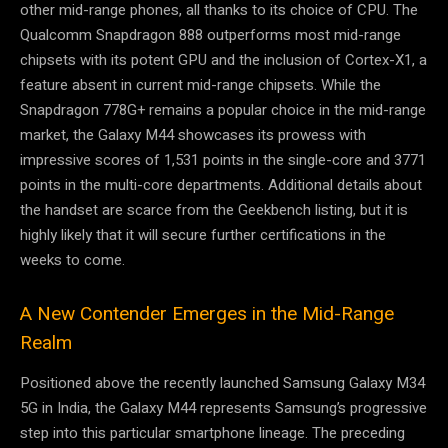
other mid-range phones, all thanks to its choice of CPU. The
Qualcomm Snapdragon 888 outperforms most mid-range
chipsets with its potent GPU and the inclusion of Cortex-X1, a
feature absent in current mid-range chipsets. While the
Snapdragon 778G+ remains a popular choice in the mid-range
market, the Galaxy M44 showcases its prowess with
impressive scores of 1,531 points in the single-core and 3771
points in the multi-core departments. Additional details about
the handset are scarce from the Geekbench listing, but it is
highly likely that it will secure further certifications in the
weeks to come.
A New Contender Emerges in the Mid-Range
Realm
Positioned above the recently launched Samsung Galaxy M34
5G in India, the Galaxy M44 represents Samsung’s progressive
step into this particular smartphone lineage. The preceding