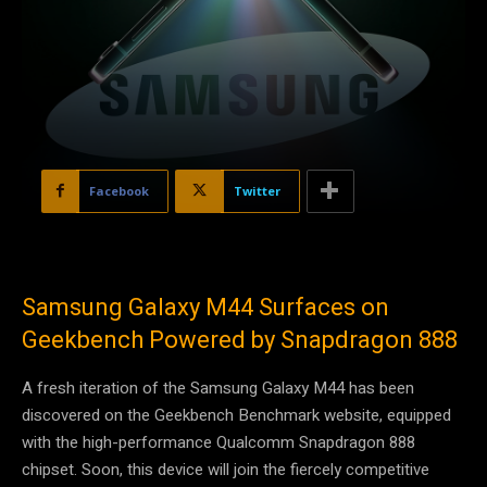
Facebook
Twitter
Samsung Galaxy M44 Surfaces on
Geekbench Powered by Snapdragon 888
A fresh iteration of the Samsung Galaxy M44 has been
discovered on the Geekbench Benchmark website, equipped
with the high-performance Qualcomm Snapdragon 888
chipset. Soon, this device will join the fiercely competitive