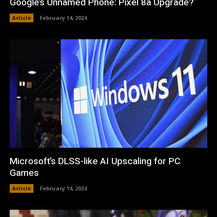
Google’s Unnamed Phone: Pixel 8a Upgrade?
Article
February 14, 2024
Microsoft’s DLSS-like AI Upscaling for PC
Games
Article
February 14, 2024