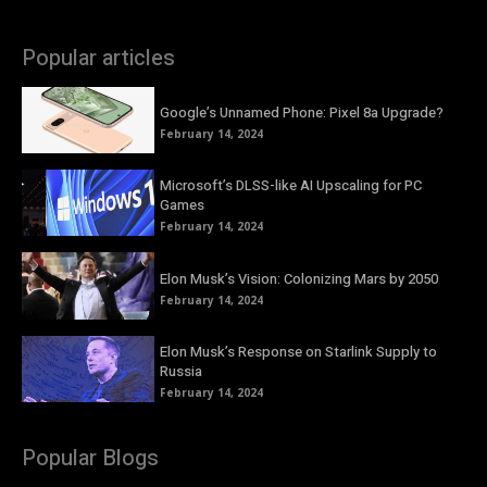
Popular articles
Google’s Unnamed Phone: Pixel 8a Upgrade?
February 14, 2024
Microsoft’s DLSS-like AI Upscaling for PC
Games
February 14, 2024
Elon Musk’s Vision: Colonizing Mars by 2050
February 14, 2024
Elon Musk’s Response on Starlink Supply to
Russia
February 14, 2024
Popular Blogs