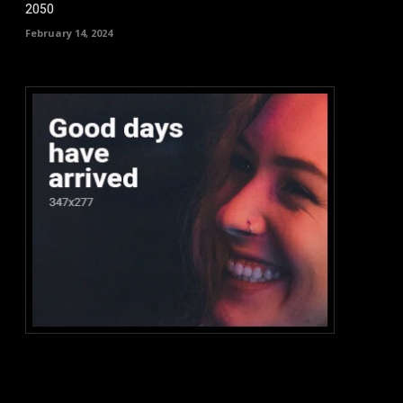
2050
February 14, 2024