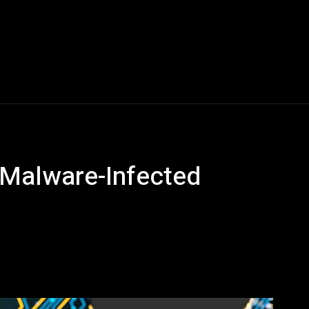
Blogs
Tech News
Tech Videos
YouTube Play
 Malware-Infected