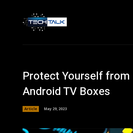
Home
Tech 
Protect Yourself from
Android TV Boxes
May 29, 2023
Article