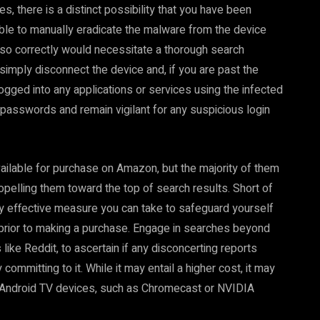
s, there is a distinct possibility that you have been
sible to manually eradicate the malware from the device
 so correctly would necessitate a thorough search
 simply disconnect the device and, if you are past the
 logged into any applications or services using the infected
 passwords and remain vigilant for any suspicious login
vailable for purchase on Amazon, but the majority of them
ropelling them toward the top of search results. Short of
nly effective measure you can take to safeguard yourself
 prior to making a purchase. Engage in searches beyond
like Reddit, to ascertain if any disconcerting reports
ommitting to it. While it may entail a higher cost, it may
or Android TV devices, such as Chromecast or NVIDIA