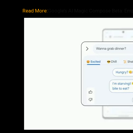
Read More:
Google’s AI Magic Compose Beta: Emp