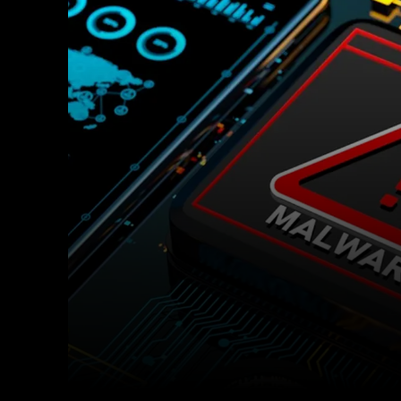
Facebook
Twitter
Share