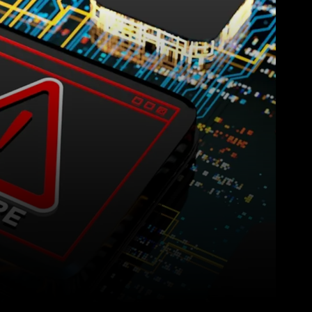
Pinterest
WhatsApp