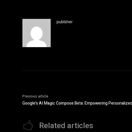
publsher
Previous article
Google’s AI Magic Compose Beta: Empowering Personalized 
Related articles