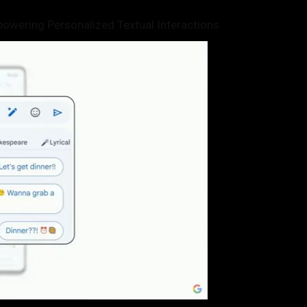
owering Personalized Textual Interactions