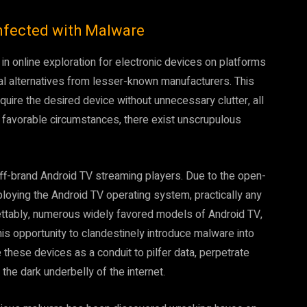
nfected with Malware
 in online exploration for electronic devices on platforms
 alternatives from lesser-known manufacturers. This
uire the desired device without unnecessary clutter, all
h favorable circumstances, there exist unscrupulous
off-brand Android TV streaming players. Due to the open-
loying the Android TV operating system, practically any
ettably, numerous widely favored models of Android TV,
s opportunity to clandestinely introduce malware into
hese devices as a conduit to pilfer data, perpetrate
the dark underbelly of the internet.