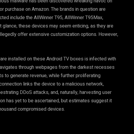
icious malware has been discovered wreaking havoc on
for purchase on Amazon. The brands in question are
ected include the AllWinner T95, AllWinner T95Max,
 glance, these devices may seem enticing, as they are
allegedly offer extensive customization options. However,
are installed on these Android TV boxes is infected with
at navigates through webpages from the darkest recesses
ts to generate revenue, while further proliferating
onnection links the device to a malicious network,
hestrating DDoS attacks, and, naturally, harvesting user
on has yet to be ascertained, but estimates suggest it
thousand compromised devices.