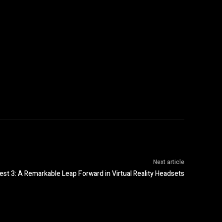
Next article
est 3: A Remarkable Leap Forward in Virtual Reality Headsets