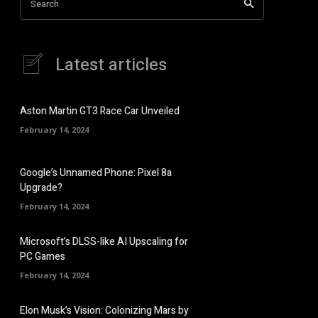
Search
Latest articles
Aston Martin GT3 Race Car Unveiled
February 14, 2024
Google’s Unnamed Phone: Pixel 8a
Upgrade?
February 14, 2024
Microsoft’s DLSS-like AI Upscaling for
PC Games
February 14, 2024
Elon Musk’s Vision: Colonizing Mars by