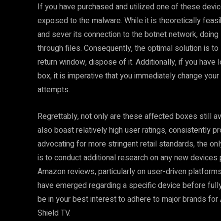
If you have purchased and utilized one of these device
exposed to the malware. While it is theoretically fea
and sever its connection to the botnet network, doing
through files. Consequently, the optimal solution is to
return window, dispose of it. Additionally, if you have
box, it is imperative that you immediately change your
attempts.
Regrettably, not only are these affected boxes still a
also boast relatively high user ratings, consistently p
advocating for more stringent retail standards, the o
is to conduct additional research on any new devices
Amazon reviews, particularly on user-driven platforms 
have emerged regarding a specific device before fully c
be in your best interest to adhere to major brands f
Shield TV.