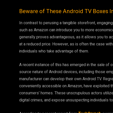
Beware of These Android TV Boxes I
In contrast to perusing a tangible storefront, engaging
such as Amazon can introduce you to more economical
generally proves advantageous, as it allows you to acq
at a reduced price. However, as is often the case wit
individuals who take advantage of them.
A recent instance of this has emerged in the sale of 
source nature of Android devices, including those emp
manufacturer can develop their own Android TV. Regr
conveniently accessible on Amazon, have exploited thi
consumers’ homes. These unscrupulous actors utilize t
digital crimes, and expose unsuspecting individuals to 