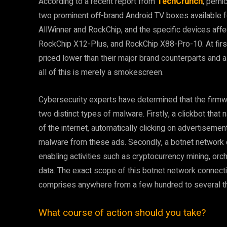
According to a recent report from
TechCrunch
, pern
two prominent off-brand Android TV boxes available 
AllWinner and RockChip, and the specific devices aff
RockChip X12-Plus, and RockChip X88-Pro-10. At first
priced lower than their major brand counterparts and 
all of this is merely a smokescreen.
Cybersecurity experts have determined that the firmw
two distinct types of malware. Firstly, a clickbot th
of the internet, automatically clicking on advertisemen
malware from these ads. Secondly, a botnet network c
enabling activities such as cryptocurrency mining, orc
data. The exact scope of this botnet network connecti
comprises anywhere from a few hundred to several 
What course of action should you take?