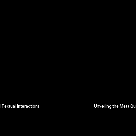
Textual Interactions
Unveiling the Meta Qu