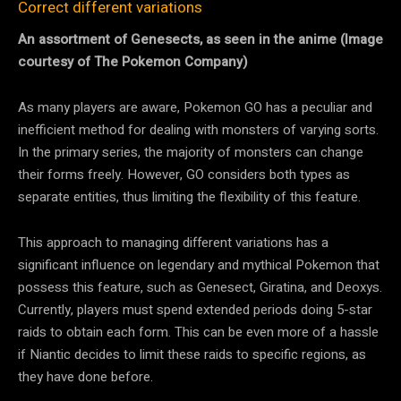
Correct different variations
An assortment of Genesects, as seen in the anime (Image
courtesy of The Pokemon Company)
As many players are aware, Pokemon GO has a peculiar and
inefficient method for dealing with monsters of varying sorts.
In the primary series, the majority of monsters can change
their forms freely. However, GO considers both types as
separate entities, thus limiting the flexibility of this feature.
This approach to managing different variations has a
significant influence on legendary and mythical Pokemon that
possess this feature, such as Genesect, Giratina, and Deoxys.
Currently, players must spend extended periods doing 5-star
raids to obtain each form. This can be even more of a hassle
if Niantic decides to limit these raids to specific regions, as
they have done before.