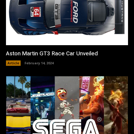
Aston Martin GT3 Race Car Unveiled
Article
February 14, 2024