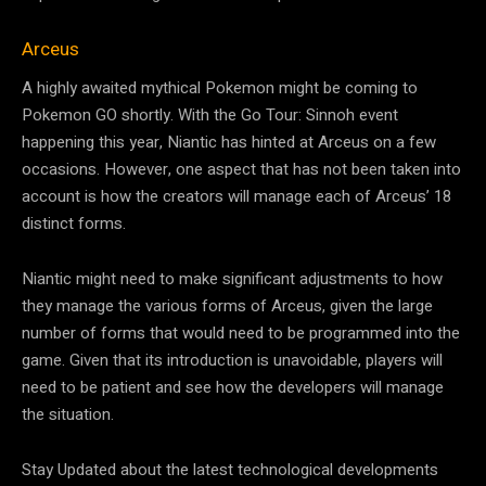
Arceus
A highly awaited mythical Pokemon might be coming to
Pokemon GO shortly. With the Go Tour: Sinnoh event
happening this year, Niantic has hinted at Arceus on a few
occasions. However, one aspect that has not been taken into
account is how the creators will manage each of Arceus’ 18
distinct forms.
Niantic might need to make significant adjustments to how
they manage the various forms of Arceus, given the large
number of forms that would need to be programmed into the
game. Given that its introduction is unavoidable, players will
need to be patient and see how the developers will manage
the situation.
Stay Updated about the latest technological developments