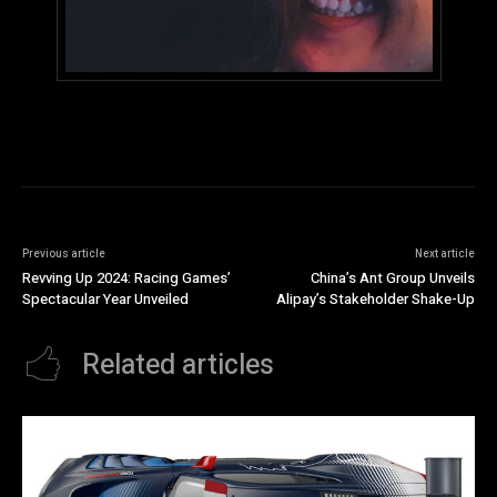
Previous article
Next article
Revving Up 2024: Racing Games’
China’s Ant Group Unveils
Spectacular Year Unveiled
Alipay’s Stakeholder Shake-Up
Related articles