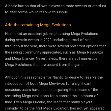
A basic button that allows players to trade sweets or stardust
to alter forms would resolve this issue.
Add the remaining Mega Evolutions.
Niantic did an excellent job emphasising Mega Evolutions
during certain events in 2023. Including a total of nine
throughout the year, there were several preferred options that
the raiding community appreciated, such as Mega Rayquaza
and Mega Diancie. Nevertheless, there are still numerous
Mega Evolutions that are absent from the game.
Although it is reasonable for Niantic to desire to reserve the
introduction of both Mega Mewtwos for a significant
occasion, users have been anticipating the release of the
remaining Mega evolutions for a considerable amount of
time. Even Mega Lucario, the Mega that many players
consider to be the first Mega Evolution, has not yet appeared