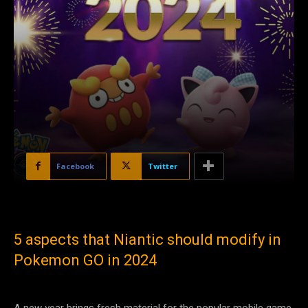
Facebook
Twitter
5 aspects that Niantic should modify in
Pokemon GO in 2024
A new year brings fresh material for the popular mobile game,