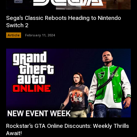
Sega’s Classic Reboots Heading to Nintendo
Switch 2
Article
February 11, 2024
Rockstar’s GTA Online Discounts: Weekly Thrills
Await!