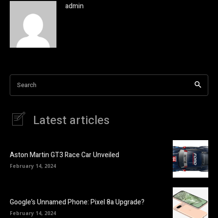
admin
Search
Latest articles
Aston Martin GT3 Race Car Unveiled
February 14, 2024
Google’s Unnamed Phone: Pixel 8a Upgrade?
February 14, 2024