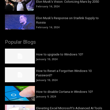
Elon Musk’s Vision: Colonizing Mars by 2050
February 14, 2024
Elon Musk’s Response on Starlink Supply to
Russia
February 14, 2024
Popular Blogs
How to upgrade to Windows 10?
January 10, 2024
How to Reset a Forgotten Windows 10
Password?
January 10, 2024
How to disable Cortana in Windows 10?
January 9, 2024
Elevating Excel Microsoft’s Advanced AI Tools