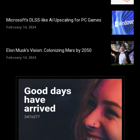
Microsoft’s DLSS-like AI Upscaling for PC Games
February 14, 2024
Elon Musk’s Vision: Colonizing Mars by 2050
February 14, 2024