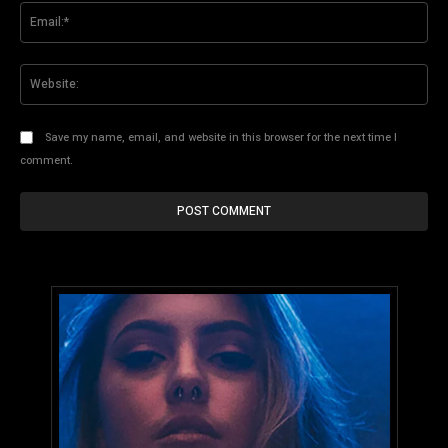
Ema
Web
Save my name, email, and website in this browser for the next time I
comment.