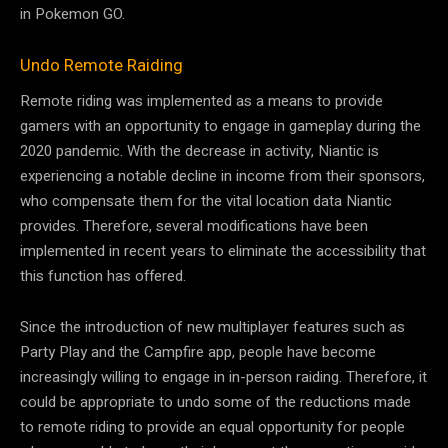
in Pokemon GO.
Undo Remote Raiding
Remote riding was implemented as a means to provide
gamers with an opportunity to engage in gameplay during the
2020 pandemic. With the decrease in activity, Niantic is
experiencing a notable decline in income from their sponsors,
who compensate them for the vital location data Niantic
provides. Therefore, several modifications have been
implemented in recent years to eliminate the accessibility that
this function has offered.
Since the introduction of new multiplayer features such as
Party Play and the Campfire app, people have become
increasingly willing to engage in in-person raiding. Therefore, it
could be appropriate to undo some of the reductions made
to remote riding to provide an equal opportunity for people