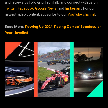
and reviews by following TechTalk, and connect with us on
Twitter
,
Facebook
,
Google News
, and
Instagram
. For our
newest video content, subscribe to our
YouTube channel
.
Read More:
Revving Up 2024: Racing Games’ Spectacular
Year Unveiled