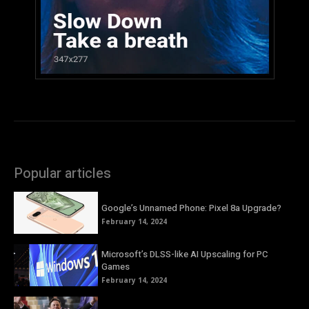
Popular articles
Google’s Unnamed Phone: Pixel 8a Upgrade?
February 14, 2024
Microsoft’s DLSS-like AI Upscaling for PC
Games
February 14, 2024