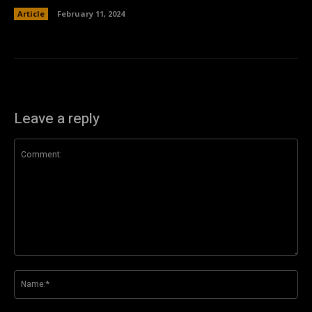
Article
February 11, 2024
Leave a reply
Comment:
Na