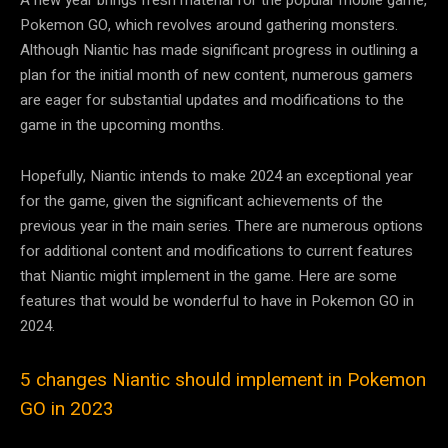
Pokemon GO, which revolves around gathering monsters.
Although Niantic has made significant progress in outlining a
plan for the initial month of new content, numerous gamers
are eager for substantial updates and modifications to the
game in the upcoming months.
Hopefully, Niantic intends to make 2024 an exceptional year
for the game, given the significant achievements of the
previous year in the main series. There are numerous options
for additional content and modifications to current features
that Niantic might implement in the game. Here are some
features that would be wonderful to have in Pokemon GO in
2024.
5 changes Niantic should implement in Pokemon
GO in 2023