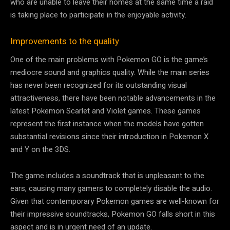
who are unable to leave their homes at the same time a raid
is taking place to participate in the enjoyable activity.
Improvements to the quality
One of the main problems with Pokemon GO is the game’s
mediocre sound and graphics quality. While the main series
has never been recognized for its outstanding visual
attractiveness, there have been notable advancements in the
latest Pokemon Scarlet and Violet games. These games
represent the first instance when the models have gotten
substantial revisions since their introduction in Pokemon X
and Y on the 3DS.
The game includes a soundtrack that is unpleasant to the
ears, causing many gamers to completely disable the audio.
Given that contemporary Pokemon games are well-known for
their impressive soundtracks, Pokemon GO falls short in this
aspect and is in urgent need of an update.