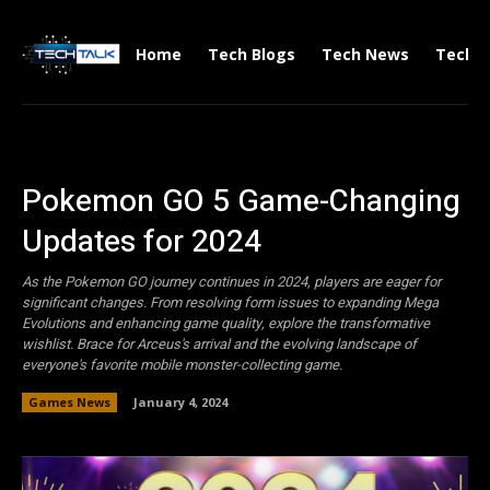
Home
Tech Blogs
Tech News
Tech V
Pokemon GO 5 Game-Changing
Updates for 2024
As the Pokemon GO journey continues in 2024, players are eager for
significant changes. From resolving form issues to expanding Mega
Evolutions and enhancing game quality, explore the transformative
wishlist. Brace for Arceus's arrival and the evolving landscape of
everyone's favorite mobile monster-collecting game.
Games News
January 4, 2024