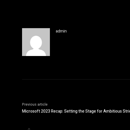
admin
Previous article
Microsoft 2023 Recap: Setting the Stage for Ambitious Stri