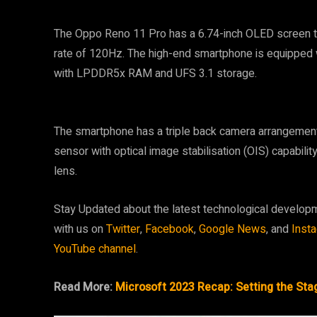
The Oppo Reno 11 Pro has a 6.74-inch OLED screen th
rate of 120Hz. The high-end smartphone is equipped
with LPDDR5x RAM and UFS 3.1 storage.
The smartphone has a triple back camera arrangement
sensor with optical image stabilisation (OIS) capabil
lens.
Stay Updated about the latest technological develop
with us on
Twitter
,
Facebook
,
Google News
, and
Inst
YouTube channel
.
Read More:
Microsoft 2023 Recap: Setting the Stag