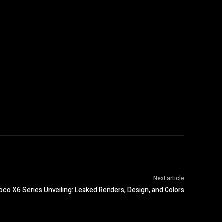
Next article
oco X6 Series Unveiling: Leaked Renders, Design, and Colors