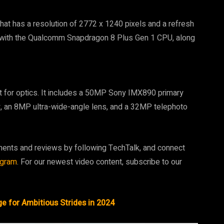
at has a resolution of 2772 x 1240 pixels and a refresh
 with the Qualcomm Snapdragon 8 Plus Gen 1 CPU, along
 for optics. It includes a 50MP Sony IMX890 primary
ity, an 8MP ultra-wide-angle lens, and a 32MP telephoto
ments and reviews by following TechTalk, and connect
agram
. For our newest video content, subscribe to our
e for Ambitious Strides in 2024