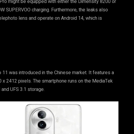
Pro might be equipped with either the Dimensity 8200 or
0W SUPERVOO charging. Furthermore, the leaks also
lephoto lens and operate on Android 14, which is
 11 was introduced in the Chinese market. It features a
80 x 2412 pixels. The smartphone runs on the MediaTek
 and UFS 3.1 storage.