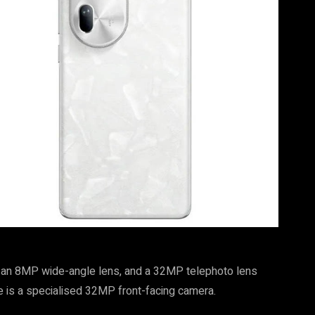
, an 8MP wide-angle lens, and a 32MP telephoto lens
re is a specialised 32MP front-facing camera.