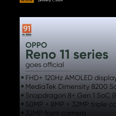
January 1, 2024
Article