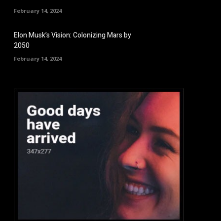
February 14, 2024
Elon Musk’s Vision: Colonizing Mars by
2050
February 14, 2024