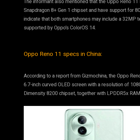
The informant also mentioned that the Oppo Reno 11 
Snapdragon 8+ Gen 1 chipset and have support for 8
indicate that both smartphones may include a 32MP te
supported by Oppo’s ColorOS 14.
Oppo Reno 11 specs in China:
According to a report from Gizmochina, the Oppo Reno
6.7-inch curved OLED screen with a resolution of 10
Dimensity 8200 chipset, together with LPDDR5x RAM