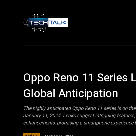
Home
Tech 
Oppo Reno 11 Series L
Global Anticipation
The highly anticipated Oppo Reno 11 series is on the 
January 11, 2024. Leaks suggest intriguing feature
enhancements, promising a smartphone experience b