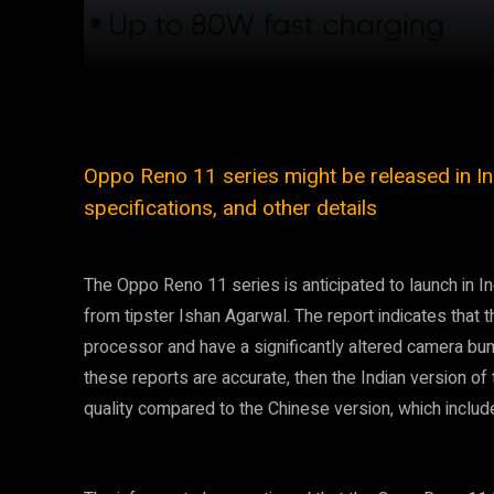
Facebook
Twitter
Share
Oppo Reno 11 series might be released in Indi
specifications, and other details
The Oppo Reno 11 series is anticipated to launch in I
from tipster Ishan Agarwal. The report indicates that
processor and have a significantly altered camera bum
these reports are accurate, then the Indian version o
quality compared to the Chinese version, which incl