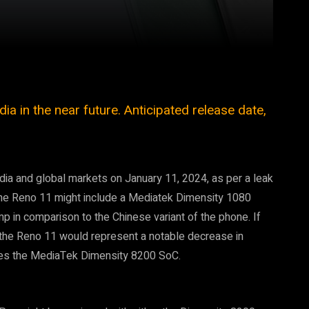
Pinterest
WhatsApp
a in the near future. Anticipated release date,
ndia and global markets on January 11, 2024, as per a leak
 the Reno 11 might include a Mediatek Dimensity 1080
p in comparison to the Chinese variant of the phone. If
f the Reno 11 would represent a notable decrease in
udes the MediaTek Dimensity 8200 SoC.