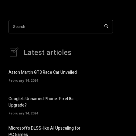
Search
Latest articles
Aston Martin GT3 Race Car Unveiled
February 14, 2024
Google’s Unnamed Phone: Pixel 8a
Upgrade?
February 14, 2024
Microsoft’s DLSS-like AI Upscaling for
PC Games