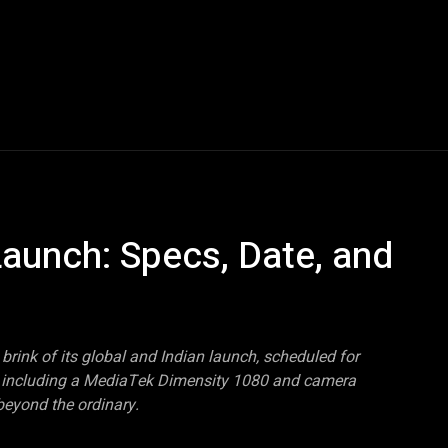
Blogs
Tech News
Tech Videos
YouTube Play
aunch: Specs, Date, and
brink of its global and Indian launch, scheduled for
s, including a MediaTek Dimensity 1080 and camera
eyond the ordinary.