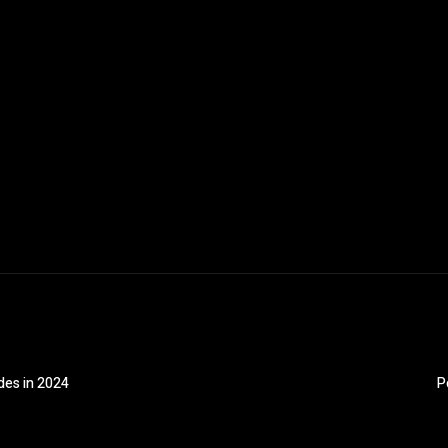
des in 2024
P