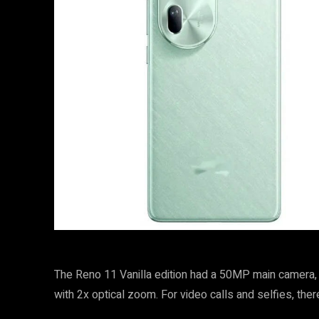
The Reno 11 Vanilla edition had a 50MP main camera
with 2x optical zoom. For video calls and selfies, the