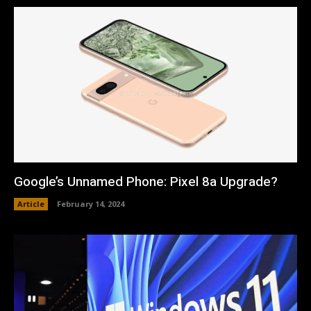
Google’s Unnamed Phone: Pixel 8a Upgrade?
Article
February 14, 2024