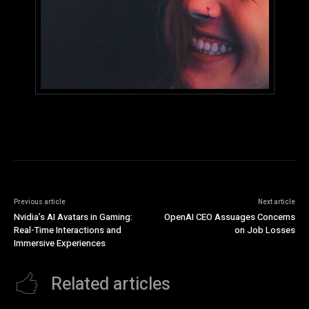
Previous article
Next article
Nvidia’s AI Avatars in Gaming:
OpenAI CEO Assuages Concerns
Real-Time Interactions and
on Job Losses
Immersive Experiences
Related articles