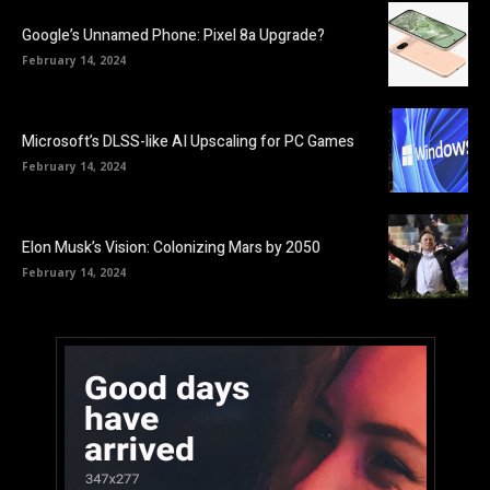
Google’s Unnamed Phone: Pixel 8a Upgrade?
February 14, 2024
Microsoft’s DLSS-like AI Upscaling for PC Games
February 14, 2024
Elon Musk’s Vision: Colonizing Mars by 2050
February 14, 2024