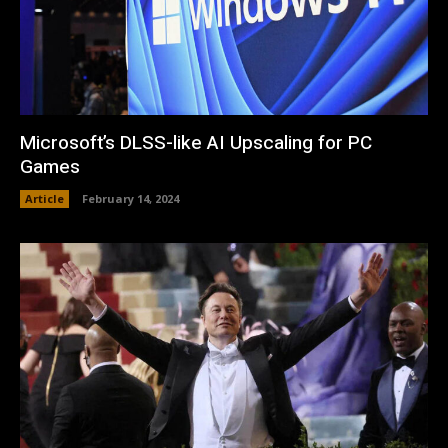
Microsoft’s DLSS-like AI Upscaling for PC
Games
Article
February 14, 2024