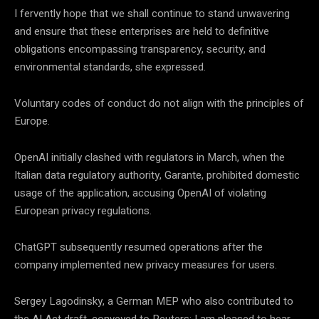
I fervently hope that we shall continue to stand unwavering
and ensure that these enterprises are held to definitive
obligations encompassing transparency, security, and
environmental standards, she expressed.
Voluntary codes of conduct do not align with the principles of
Europe.
OpenAI initially clashed with regulators in March, when the
Italian data regulatory authority, Garante, prohibited domestic
usage of the application, accusing OpenAI of violating
European privacy regulations.
ChatGPT subsequently resumed operations after the
company implemented new privacy measures for users.
Sergey Lagodinsky, a German MEP who also contributed to
the AI Act draft, conveyed to Reuters: I am pleased to hear