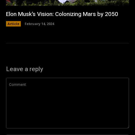
Elon Musk’s Vision: Colonizing Mars by 2050
Article
February 14, 2024
Leave a reply
Comment: