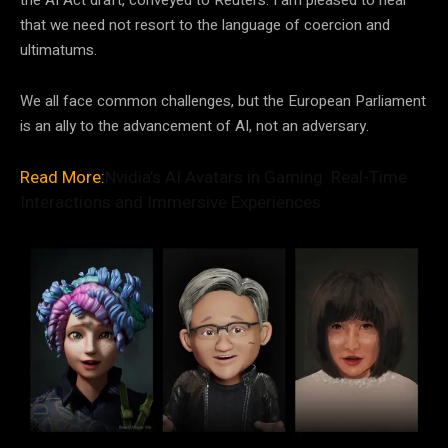
that we need not resort to the language of coercion and
ultimatums.
We all face common challenges, but the European Parliament
is an ally to the advancement of AI, not an adversary.
Read More:
Nvidia’s AI Avatars in Gaming: Real-Time
Interactions and Immersive Experiences