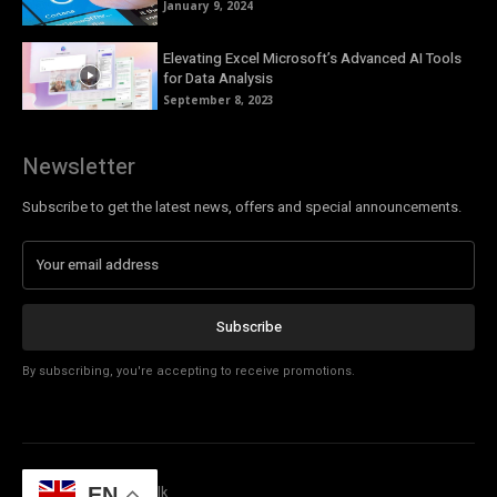
January 9, 2024
Elevating Excel Microsoft’s Advanced AI Tools
for Data Analysis
September 8, 2023
Newsletter
Subscribe to get the latest news, offers and special announcements.
Subscribe
By subscribing, you're accepting to receive promotions.
EN
© Copyright - Tech Talk