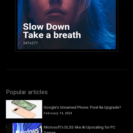
Popular articles
Google’s Unnamed Phone: Pixel 8a Upgrade?
February 14, 2024
Microsoft’s DLSS-like AI Upscaling for PC
Games