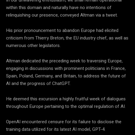
within this domain and naturally have no intentions of
relinquishing our presence, conveyed Altman via a tweet.
His prior pronouncement to abandon Europe had elicited
criticism from Thierry Breton, the EU industry chief, as well as
numerous other legislators.
Altman dedicated the preceding week to traversing Europe,
engaging in discussions with prominent politicians in France,
Spain, Poland, Germany, and Britain, to address the future of
AI and the progress of ChatGPT.
He deemed this excursion a highly fruitful week of dialogues
throughout Europe pertaining to the optimal regulation of AI.
OpenAI encountered censure for its failure to disclose the
training data utilized for its latest AI model, GPT-4.