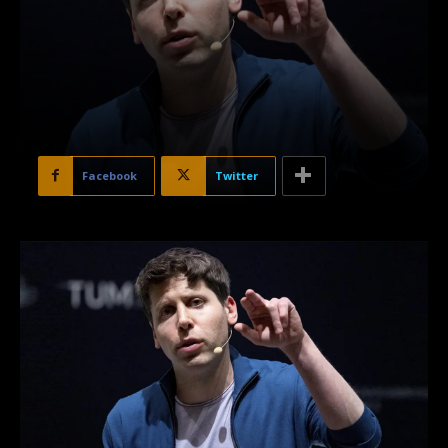
Facebook
Twitter