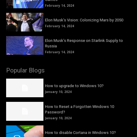
February 14, 2024
Elon Musk’s Vision: Colonizing Mars by 2050
February 14, 2024
Elon Musk’s Response on Starlink Supply to
Russia
February 14, 2024
Popular Blogs
How to upgrade to Windows 10?
January 10, 2024
How to Reset a Forgotten Windows 10
Password?
January 10, 2024
How to disable Cortana in Windows 10?