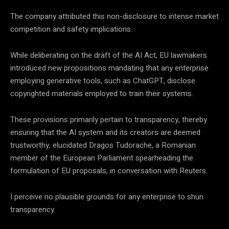
The company attributed this non-disclosure to intense market
competition and safety implications.
While deliberating on the draft of the AI Act, EU lawmakers
introduced new propositions mandating that any enterprise
employing generative tools, such as ChatGPT, disclose
copyrighted materials employed to train their systems.
These provisions primarily pertain to transparency, thereby
ensuring that the AI system and its creators are deemed
trustworthy, elucidated Dragos Tudorache, a Romanian
member of the European Parliament spearheading the
formulation of EU proposals, in conversation with Reuters.
I perceive no plausible grounds for any enterprise to shun
transparency.