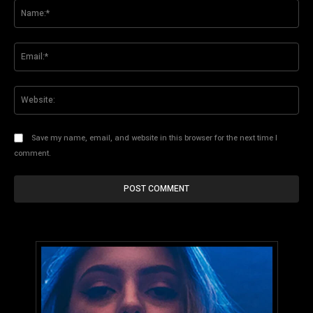
Na
Ema
Web
Save my name, email, and website in this browser for the next time I
comment.