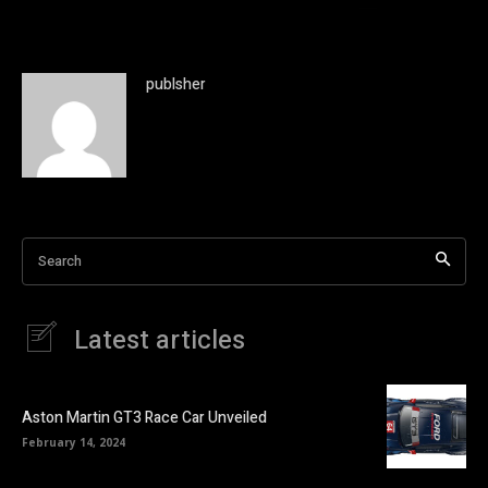
publsher
Search
Latest articles
Aston Martin GT3 Race Car Unveiled
February 14, 2024