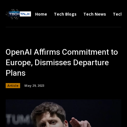
Home
Tech Blogs
Tech News
Tech V
OpenAI Affirms Commitment to
Europe, Dismisses Departure
Plans
Article
May 29, 2023