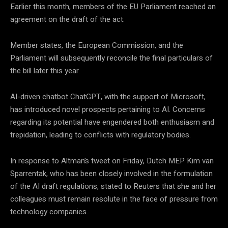
Earlier this month, members of the EU Parliament reached an
agreement on the draft of the act.
Member states, the European Commission, and the
Parliament will subsequently reconcile the final particulars of
the bill later this year.
AI-driven chatbot ChatGPT, with the support of Microsoft,
has introduced novel prospects pertaining to AI. Concerns
regarding its potential have engendered both enthusiasm and
trepidation, leading to conflicts with regulatory bodies.
In response to Altman’s tweet on Friday, Dutch MEP Kim van
Sparrentak, who has been closely involved in the formulation
of the AI draft regulations, stated to Reuters that she and her
colleagues must remain resolute in the face of pressure from
technology companies.