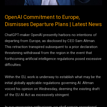
OpenAI Commitment to Europe,
Dismisses Departure Plans | Latest News
ChatGPT-maker OpenAI presently harbors no intentions of
departing from Europe, as disclosed by CEO Sam Altman.
This retraction transpired subsequent to a prior declaration
threatening withdrawal from the region in the event that
forthcoming artificial intelligence regulations posed excessive
difficulties.
Within the EU, work is underway to establish what may be the
initial globally applicable regulations governing AI. Altman
voiced his opinion on Wednesday, deeming the existing draft
of the EU AI Act as excessively stringent.
In our unwavering enthusiasm, we shall remain operational