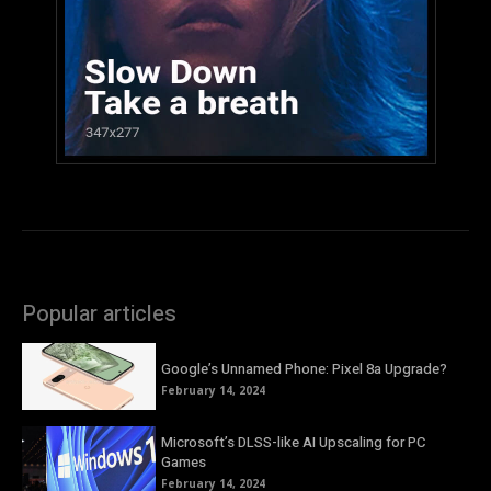
Popular articles
Google’s Unnamed Phone: Pixel 8a Upgrade?
February 14, 2024
Microsoft’s DLSS-like AI Upscaling for PC
Games
February 14, 2024