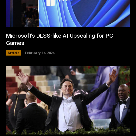
Microsoft’s DLSS-like AI Upscaling for PC
Games
Article
February 14, 2024