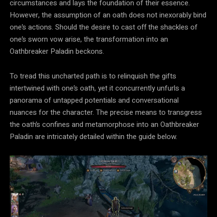
circumstances and lays the foundation of their essence.
However, the assumption of an oath does not inexorably bind
one’s actions. Should the desire to cast off the shackles of
one’s sworn vow arise, the transformation into an
Oathbreaker Paladin beckons.
To tread this uncharted path is to relinquish the gifts
intertwined with one’s oath, yet it concurrently unfurls a
panorama of untapped potentials and conversational
nuances for the character. The precise means to transgress
the oath’s confines and metamorphose into an Oathbreaker
Paladin are intricately detailed within the guide below.