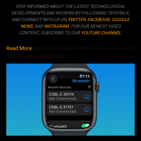
STAY INFORMED ABOUT THE LATEST TECHNOLOGICAL
DEVELOPMENTS AND REVIEWS BY FOLLOWING TECHTALK,
AND CONNECT WITH US ON
TWITTER
,
FACEBOOK
,
GOOGLE
NEWS
, AND
INSTAGRAM
. FOR OUR NEWEST VIDEO
CONTENT, SUBSCRIBE TO OUR
YOUTUBE CHANNEL
.
Read More :
Enhancing Apple Watch Bike Tracking with
Direct Sensor Integration