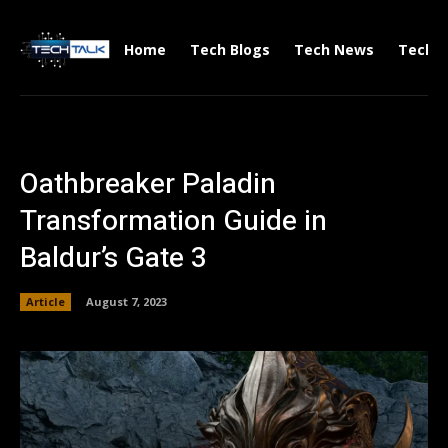
Home
Tech Blogs
Tech News
Tech V
Oathbreaker Paladin
Transformation Guide in
Baldur’s Gate 3
Article
August 7, 2023