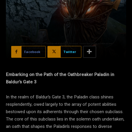
Facebook
Twitter
Embarking on the Path of the Oathbreaker Paladin in
Baldur’s Gate 3
In the realm of Baldur’s Gate 3, the Paladin class shines
resplendently, owed largely to the array of potent abilities
bestowed upon its adherents through their chosen subclass.
The core of this subclass lies in the solemn oath undertaken,
an oath that shapes the Paladin’s responses to diverse