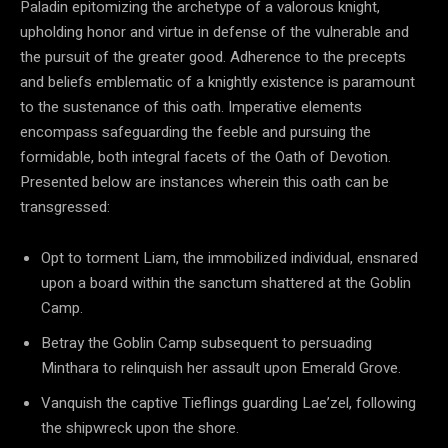
Paladin epitomizing the archetype of a valorous knight,
upholding honor and virtue in defense of the vulnerable and
the pursuit of the greater good. Adherence to the precepts
and beliefs emblematic of a knightly existence is paramount
to the sustenance of this oath. Imperative elements
encompass safeguarding the feeble and pursuing the
formidable, both integral facets of the Oath of Devotion.
Presented below are instances wherein this oath can be
transgressed:
Opt to torment Liam, the immobilized individual, ensnared
upon a board within the sanctum shattered at the Goblin
Camp.
Betray the Goblin Camp subsequent to persuading
Minthara to relinquish her assault upon Emerald Grove.
Vanquish the captive Tieflings guarding Lae’zel, following
the shipwreck upon the shore.