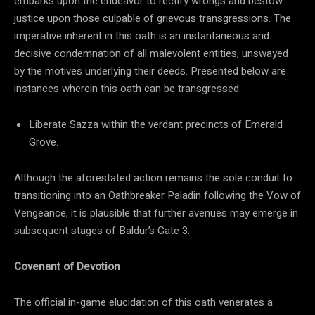
embarks upon the endeavor to rectify wrongs and bestow
justice upon those culpable of grievous transgressions. The
imperative inherent in this oath is an instantaneous and
decisive condemnation of all malevolent entities, unswayed
by the motives underlying their deeds. Presented below are
instances wherein this oath can be transgressed:
Liberate Sazza within the verdant precincts of Emerald
Grove.
Although the aforestated action remains the sole conduit to
transitioning into an Oathbreaker Paladin following the Vow of
Vengeance, it is plausible that further avenues may emerge in
subsequent stages of Baldur’s Gate 3.
Covenant of Devotion
The official in-game elucidation of this oath venerates a