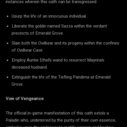
instances wherein this oath can be transgressed:
Usurp the life of an innocuous individual.
Liberate the goblin named Sazza within the verdant
precincts of Emerald Grove.
Slain both the Owlbear and its progeny within the confines
of Owlbear Cave.
Employ Auntie Ethel’s wand to resurrect Mayrina’s
deceased husband.
Extinguish the life of the Tiefling Pandima at Emerald
Grove.
Vow of Vengeance
The official in-game manifestation of this oath extols a
Paladin who, undeterred by the purity of their own essence,