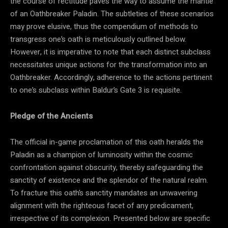
the course of rectitude paves the way to assume the mantle
of an Oathbreaker Paladin. The subtleties of these scenarios
may prove elusive, thus the compendium of methods to
transgress one’s oath is meticulously outlined below.
However, it is imperative to note that each distinct subclass
necessitates unique actions for the transformation into an
Oathbreaker. Accordingly, adherence to the actions pertinent
to one’s subclass within Baldur’s Gate 3 is requisite.
Pledge of the Ancients
The official in-game proclamation of this oath heralds the
Paladin as a champion of luminosity within the cosmic
confrontation against obscurity, thereby safeguarding the
sanctity of existence and the splendor of the natural realm.
To fracture this oath’s sanctity mandates an unwavering
alignment with the righteous facet of any predicament,
irrespective of its complexion. Presented below are specific