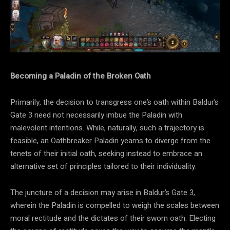
Becoming a Paladin of the Broken Oath
Primarily, the decision to transgress one’s oath within Baldur’s
Gate 3 need not necessarily imbue the Paladin with
malevolent intentions. While, naturally, such a trajectory is
feasible, an Oathbreaker Paladin yearns to diverge from the
tenets of their initial oath, seeking instead to embrace an
alternative set of principles tailored to their individuality.
The juncture of a decision may arise in Baldur’s Gate 3,
wherein the Paladin is compelled to weigh the scales between
moral rectitude and the dictates of their sworn oath. Electing