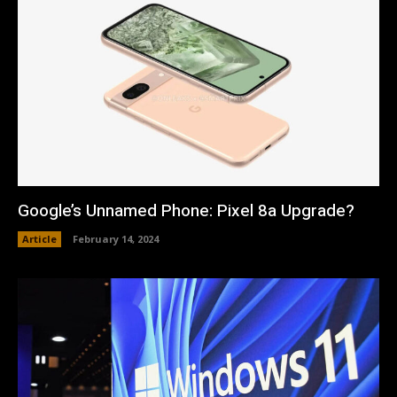
Google’s Unnamed Phone: Pixel 8a Upgrade?
Article
February 14, 2024