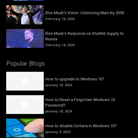
Elon Musk’s Vision: Colonizing Mars by 2050
February 14, 2024
Elon Musk’s Response on Starlink Supply to
Russia
February 14, 2024
Popular Blogs
How to upgrade to Windows 10?
January 10, 2024
How to Reset a Forgotten Windows 10
Password?
January 10, 2024
How to disable Cortana in Windows 10?
January 9, 2024