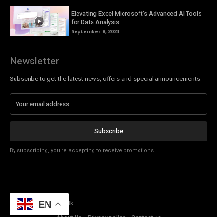
Elevating Excel Microsoft’s Advanced AI Tools
for Data Analysis
September 8, 2023
Newsletter
Subscribe to get the latest news, offers and special announcements.
Subscribe
By subscribing, you're accepting to receive promotions.
© Copyright - Tech Talk
EN