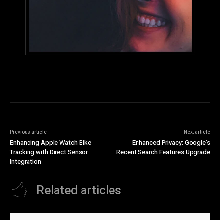
Previous article
Next article
Enhancing Apple Watch Bike
Enhanced Privacy: Google’s
Tracking with Direct Sensor
Recent Search Features Upgrade
Integration
Related articles