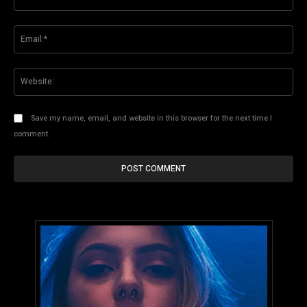
Ema
Web
Save my name, email, and website in this browser for the next time I
comment.