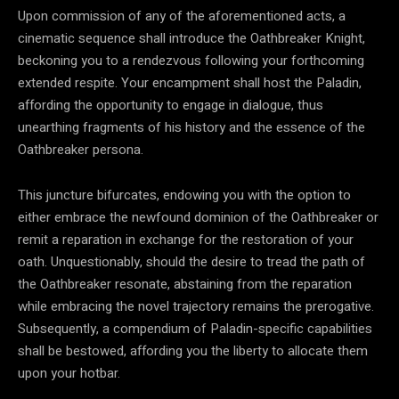
Upon commission of any of the aforementioned acts, a
cinematic sequence shall introduce the Oathbreaker Knight,
beckoning you to a rendezvous following your forthcoming
extended respite. Your encampment shall host the Paladin,
affording the opportunity to engage in dialogue, thus
unearthing fragments of his history and the essence of the
Oathbreaker persona.
This juncture bifurcates, endowing you with the option to
either embrace the newfound dominion of the Oathbreaker or
remit a reparation in exchange for the restoration of your
oath. Unquestionably, should the desire to tread the path of
the Oathbreaker resonate, abstaining from the reparation
while embracing the novel trajectory remains the prerogative.
Subsequently, a compendium of Paladin-specific capabilities
shall be bestowed, affording you the liberty to allocate them
upon your hotbar.