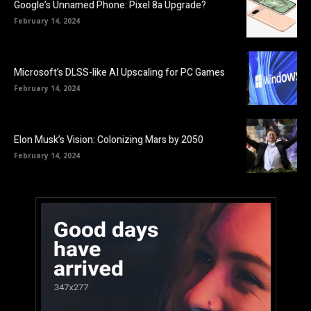
Google’s Unnamed Phone: Pixel 8a Upgrade?
February 14, 2024
Microsoft’s DLSS-like AI Upscaling for PC Games
February 14, 2024
Elon Musk’s Vision: Colonizing Mars by 2050
February 14, 2024