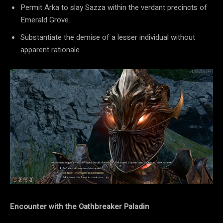
Permit Arka to slay Sazza within the verdant precincts of
Emerald Grove.
Substantiate the demise of a lesser individual without
apparent rationale.
Encounter with the Oathbreaker Paladin