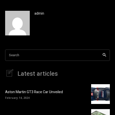
admin
Search
Latest articles
Aston Martin GT3 Race Car Unveiled
February 14, 2024