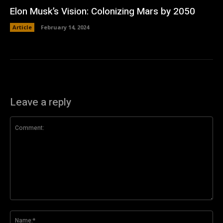
Elon Musk’s Vision: Colonizing Mars by 2050
Article
February 14, 2024
Leave a reply
Comment:
Na