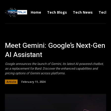
Home
Tech Blogs
Tech News
Tech V
Meet Gemini: Google’s Next-Gen
AI Assistant
Google announces the launch of Gemini, its latest AI-powered chatbot,
as a replacement for Bard. Discover the enhanced capabilities and
pricing options of Gemini across platforms.
Article
February 11, 2024