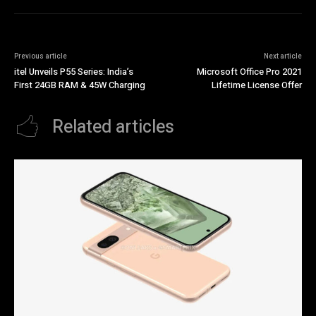
Previous article
Next article
itel Unveils P55 Series: India’s
Microsoft Office Pro 2021
First 24GB RAM & 45W Charging
Lifetime License Offer
Related articles