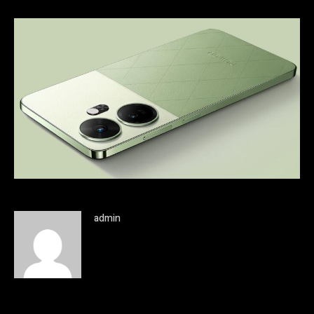
admin