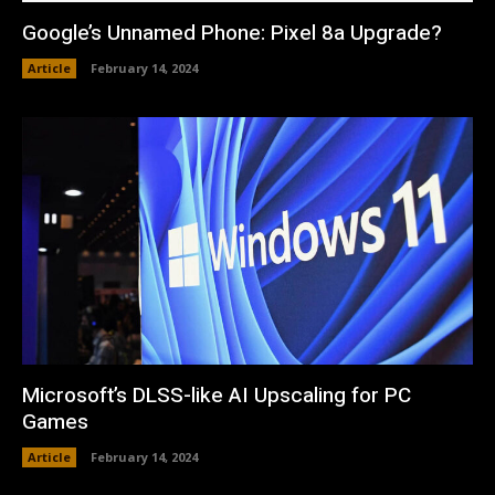
Google’s Unnamed Phone: Pixel 8a Upgrade?
Article
February 14, 2024
Microsoft’s DLSS-like AI Upscaling for PC
Games
Article
February 14, 2024