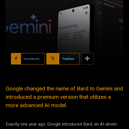
Facebook
Twitter
Google changed the name of Bard to Gemini and
introduced a premium version that utilizes a
more advanced AI model.
Exactly one year ago, Google introduced Bard, an AI-driven