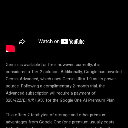
Gemini is available for free; however, currently, it is
considered a Tier-2 solution. Additionally, Google has unveiled
Gemini Advanced, which uses Gemini Ultra 1.0 as its power
source. Following a complimentary 2-month trial, the
Advanced subscription will require a payment of
$20/€22/£19/₹1,950 for the Google One AI Premium Plan.
This offers 2 terabytes of storage and other premium
advantages from Google One (one premium usually costs