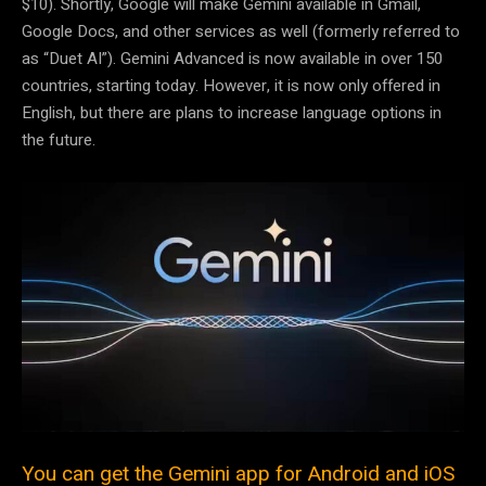
$10). Shortly, Google will make Gemini available in Gmail,
Google Docs, and other services as well (formerly referred to
as “Duet AI”). Gemini Advanced is now available in over 150
countries, starting today. However, it is now only offered in
English, but there are plans to increase language options in
the future.
You can get the Gemini app for Android and iOS