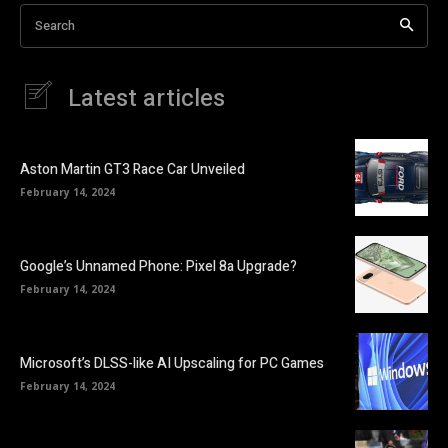
Search
Latest articles
Aston Martin GT3 Race Car Unveiled
February 14, 2024
Google’s Unnamed Phone: Pixel 8a Upgrade?
February 14, 2024
Microsoft’s DLSS-like AI Upscaling for PC Games
February 14, 2024