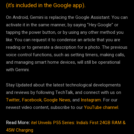
(it’s included in the Google app).
On Android, Gemini is replacing the Google Assistant. You can
activate it in the same manner, by saying “Hey Google” or
tapping the power button, or by using any other method you
like. You can request it to condense an article that you are
reading or to generate a description for a photo. The previous
voice control functions, such as setting timers, making calls,
and managing smart home devices, will still be operational
with Gemini.
Stay Updated about the latest technological developments
and reviews by following TechTalk, and connect with us on
Twitter
,
Facebook
,
Google News
, and
Instagram
. For our
newest video content, subscribe to our
YouTube channel
.
Read More:
itel Unveils P55 Series: India’s First 24GB RAM &
45W Charging