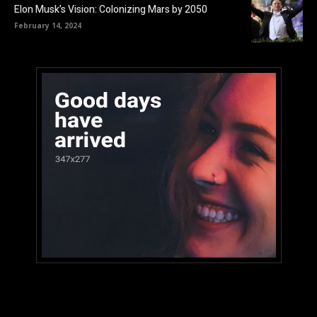
Elon Musk’s Vision: Colonizing Mars by 2050
February 14, 2024