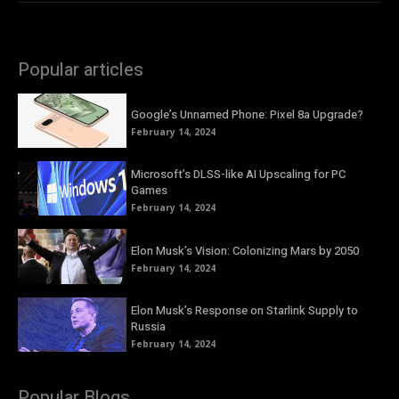
Popular articles
Google’s Unnamed Phone: Pixel 8a Upgrade?
February 14, 2024
Microsoft’s DLSS-like AI Upscaling for PC
Games
February 14, 2024
Elon Musk’s Vision: Colonizing Mars by 2050
February 14, 2024
Elon Musk’s Response on Starlink Supply to
Russia
February 14, 2024
Popular Blogs