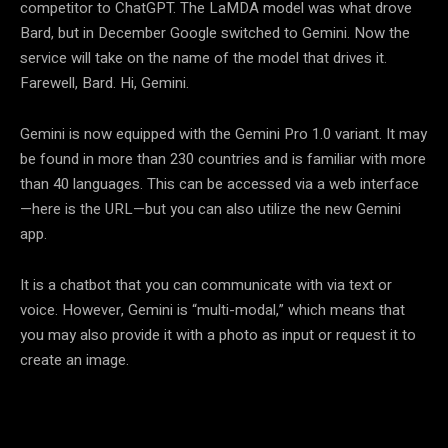
competitor to ChatGPT. The LaMDA model was what drove
Bard, but in December Google switched to Gemini. Now the
service will take on the name of the model that drives it.
Farewell, Bard. Hi, Gemini.
Gemini is now equipped with the Gemini Pro 1.0 variant. It may
be found in more than 230 countries and is familiar with more
than 40 languages. This can be accessed via a web interface
—here is the URL—but you can also utilize the new Gemini
app.
It is a chatbot that you can communicate with via text or
voice. However, Gemini is “multi-modal,” which means that
you may also provide it with a photo as input or request it to
create an image.