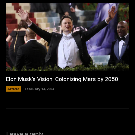
Elon Musk’s Vision: Colonizing Mars by 2050
Article
February 14, 2024
Leave a reply