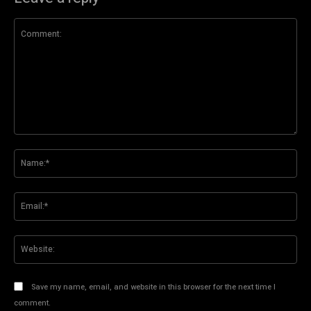
Comment:
Na
Ema
Web
Save my name, email, and website in this browser for the next time I
comment.