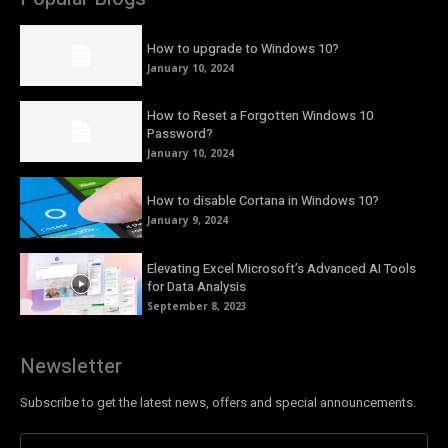
How to upgrade to Windows 10?
January 10, 2024
How to Reset a Forgotten Windows 10
Password?
January 10, 2024
How to disable Cortana in Windows 10?
January 9, 2024
Elevating Excel Microsoft’s Advanced AI Tools
for Data Analysis
September 8, 2023
Newsletter
Subscribe to get the latest news, offers and special announcements.