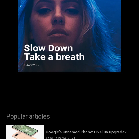
Popular articles
Google’s Unnamed Phone: Pixel 8a Upgrade?
February 14, 2024