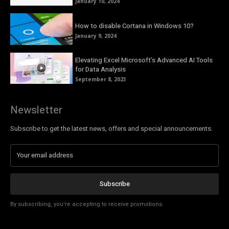
January 10, 2024
How to disable Cortana in Windows 10?
January 9, 2024
Elevating Excel Microsoft’s Advanced AI Tools
for Data Analysis
September 8, 2023
Newsletter
Subscribe to get the latest news, offers and special announcements.
Subscribe
By subscribing, you're accepting to receive promotions.