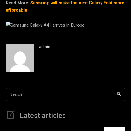
Read More:
Samsung will make the next Galaxy Fold more
affordable
admin
Search
Latest articles