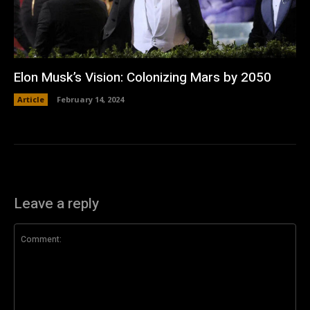
Elon Musk’s Vision: Colonizing Mars by 2050
Article
February 14, 2024
Leave a reply