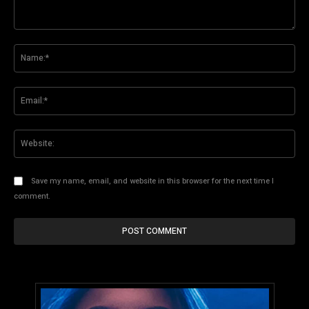
Comment:
Na
Ema
Web
Save my name, email, and website in this browser for the next time I
comment.