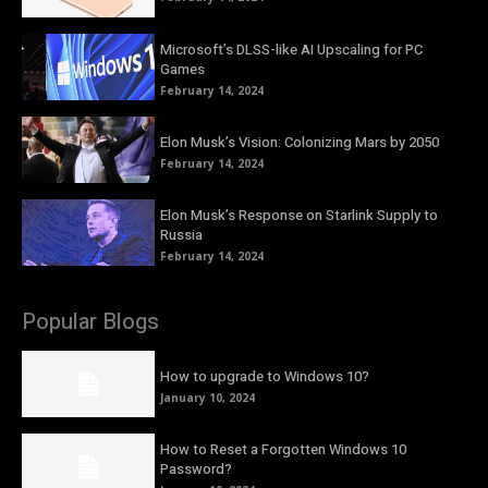
Microsoft’s DLSS-like AI Upscaling for PC
Games
February 14, 2024
Elon Musk’s Vision: Colonizing Mars by 2050
February 14, 2024
Elon Musk’s Response on Starlink Supply to
Russia
February 14, 2024
Popular Blogs
How to upgrade to Windows 10?
January 10, 2024
How to Reset a Forgotten Windows 10
Password?