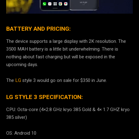
BATTERY AND PRICING:
The device supports a large display with 2K resolution. The
3500 MAH battery is a little bit underwhelming. There is
nothing about fast charging but will be exposed in the
upcoming days.
The
LG
style 3 would go on sale for $350 in June.
LG STYLE 3 SPECIFICATION:
CPU: Octa-core (4×2.8 GHz kryo 385 Gold & 4× 1.7 GHZ kryo
385 silver)
OS: Android 10