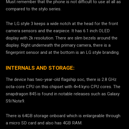
Must remember that the phone is not difficult to use at all as
compared to the stylo series.
The LG style 3 keeps a wide notch at the head for the front
camera sensors and the earpiece. It has 6.1 inch OLED
display with 2k resolution. There are slim bezels around the
display. Right underneath the primary camera, there is a
fingerprint sensor and at the bottom is an LG style branding.
INTERNALS AND STORAGE:
The device has two-year-old flagship soc, there is 2.8 GHz
octa-core CPU on this chipset with 4×4 kyro CPU cores. The
snapdragon 845 is found in notable releases such as Galaxy
S9/Note9.
There is 64GB storage onboard which is enlargeable through
a micro SD card and also has 4GB RAM.