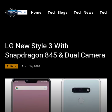
Home
Tech Blogs
Tech News
Tech V
LG New Style 3 With
Snapdragon 845 & Dual Camera
Article
April 14, 2020