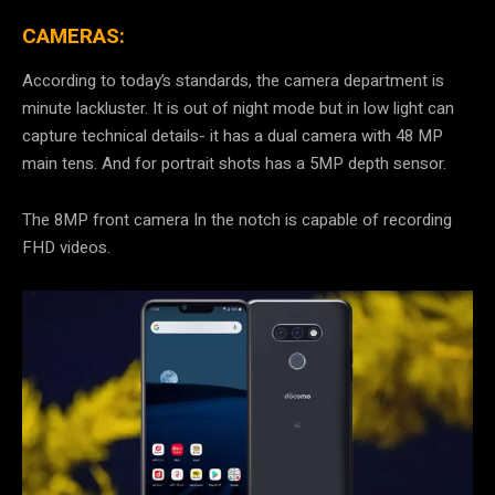
CAMERAS:
According to today’s standards, the camera department is
minute lackluster. It is out of night mode but in low light can
capture technical details- it has a dual camera with 48 MP
main tens. And for portrait shots has a 5MP depth sensor.
The 8MP front camera In the notch is capable of recording
FHD videos.