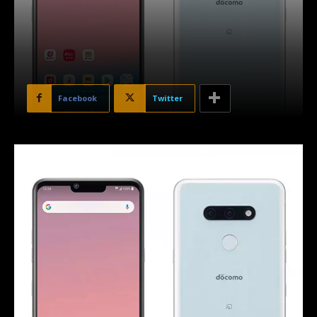
Facebook
Twitter