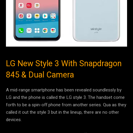
LG New Style 3 With Snapdragon
845 & Dual Camera
A mid-range smartphone has been revealed soundlessly by
LG and the phone is called the LG style 3. The handset come
forth to be a spin-off phone from another series. Qua as they
called it out the style 3 but in the lineup, there are no other
devices.