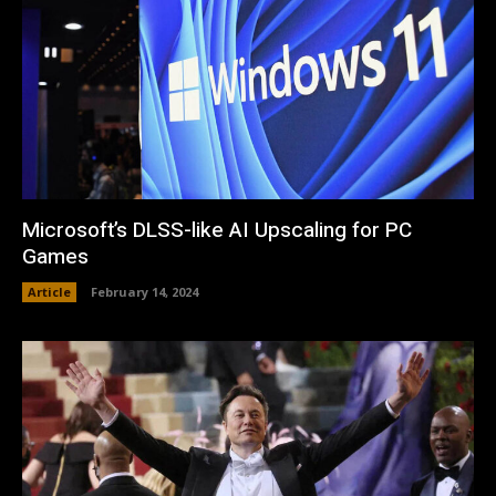
Microsoft’s DLSS-like AI Upscaling for PC
Games
Article
February 14, 2024