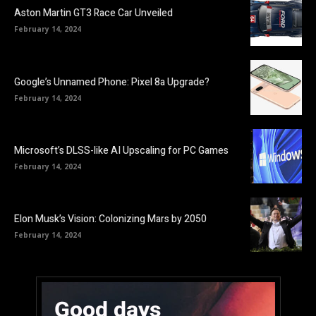
Aston Martin GT3 Race Car Unveiled
February 14, 2024
Google’s Unnamed Phone: Pixel 8a Upgrade?
February 14, 2024
Microsoft’s DLSS-like AI Upscaling for PC Games
February 14, 2024
Elon Musk’s Vision: Colonizing Mars by 2050
February 14, 2024