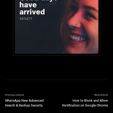
Previous article
Next article
WhatsApp New Advanced
How to Block and Allow
Search & Backup Security
Notification on Google Chrome