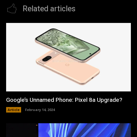
Related articles
Google’s Unnamed Phone: Pixel 8a Upgrade?
Article
February 14, 2024