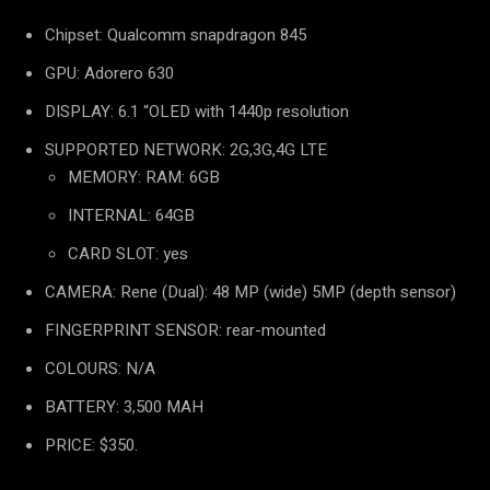
Chipset: Qualcomm snapdragon 845
GPU: Adorero 630
DISPLAY: 6.1 “OLED with 1440p resolution
SUPPORTED NETWORK: 2G,3G,4G LTE
MEMORY: RAM: 6GB
INTERNAL: 64GB
CARD SLOT: yes
CAMERA: Rene (Dual): 48 MP (wide) 5MP (depth sensor)
FINGERPRINT SENSOR: rear-mounted
COLOURS: N/A
BATTERY: 3,500 MAH
PRICE: $350.