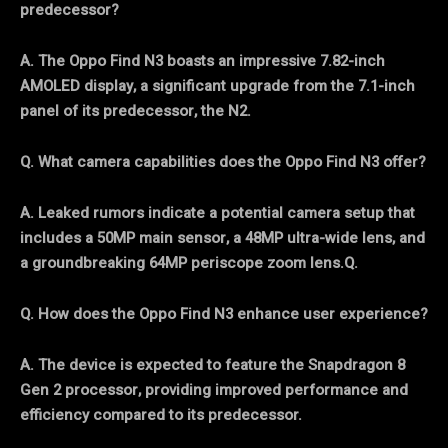
predecessor?
A. The Oppo Find N3 boasts an impressive 7.82-inch
AMOLED display, a significant upgrade from the 7.1-inch
panel of its predecessor, the N2.
Q. What camera capabilities does the Oppo Find N3 offer?
A. Leaked rumors indicate a potential camera setup that
includes a 50MP main sensor, a 48MP ultra-wide lens, and
a groundbreaking 64MP periscope zoom lens.Q.
Q. How does the Oppo Find N3 enhance user experience?
A. The device is expected to feature the Snapdragon 8
Gen 2 processor, providing improved performance and
efficiency compared to its predecessor.