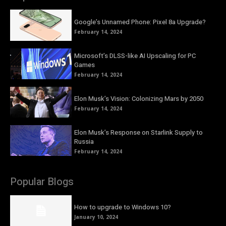
Google’s Unnamed Phone: Pixel 8a Upgrade?
February 14, 2024
Microsoft’s DLSS-like AI Upscaling for PC
Games
February 14, 2024
Elon Musk’s Vision: Colonizing Mars by 2050
February 14, 2024
Elon Musk’s Response on Starlink Supply to
Russia
February 14, 2024
Popular Blogs
How to upgrade to Windows 10?
January 10, 2024