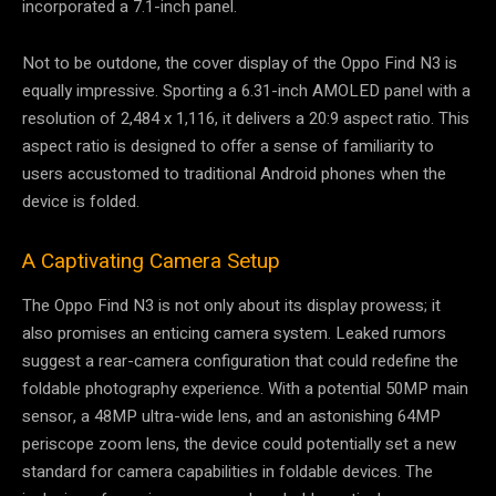
incorporated a 7.1-inch panel.
Not to be outdone, the cover display of the Oppo Find N3 is
equally impressive. Sporting a 6.31-inch AMOLED panel with a
resolution of 2,484 x 1,116, it delivers a 20:9 aspect ratio. This
aspect ratio is designed to offer a sense of familiarity to
users accustomed to traditional Android phones when the
device is folded.
A Captivating Camera Setup
The Oppo Find N3 is not only about its display prowess; it
also promises an enticing camera system. Leaked rumors
suggest a rear-camera configuration that could redefine the
foldable photography experience. With a potential 50MP main
sensor, a 48MP ultra-wide lens, and an astonishing 64MP
periscope zoom lens, the device could potentially set a new
standard for camera capabilities in foldable devices. The