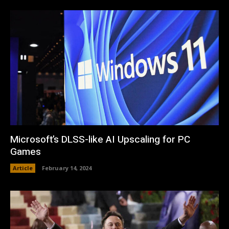
Microsoft’s DLSS-like AI Upscaling for PC
Games
Article
February 14, 2024