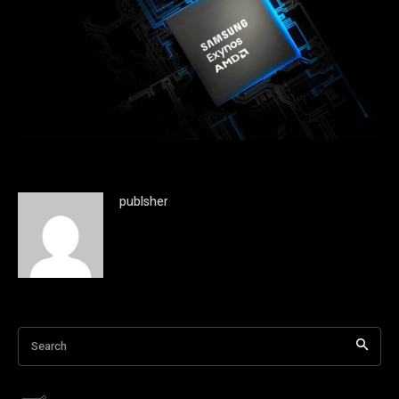
publsher
Search