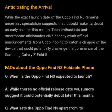
Anticipating the Arrival
While the exact launch date of the Oppo Find N3 remains
uncertain, speculation suggests that it could make its debut
as early as later this month. Tech enthusiasts and
smartphone aficionados alike eagerly await official
announcements from Oppo, hoping to catch a glimpse of the
device that could potentially challenge the dominance of the
Samsung Galaxy Z Fold 5.
FAQs about the Oppo Find N3 Foldable Phone
Q. When is the Oppo Find N3 expected to launch?
A. While there’s no official release date yet, rumors
suggest it could potentially debut later this month.
Q. What sets the Oppo Find N3 apart from its