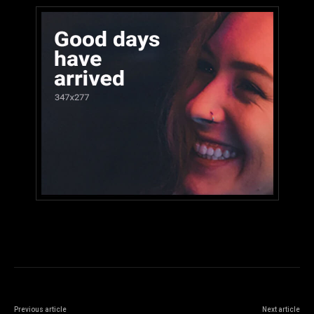
Previous article
Next article