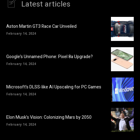
Latest articles
Aston Martin GT3 Race Car Unveiled
February 14, 2024
Google’s Unnamed Phone: Pixel 8a Upgrade?
February 14, 2024
Microsoft’s DLSS-like AI Upscaling for PC Games
February 14, 2024
Elon Musk’s Vision: Colonizing Mars by 2050
February 14, 2024