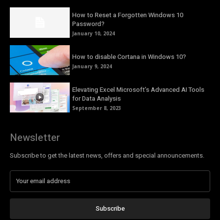
How to Reset a Forgotten Windows 10
Password?
January 10, 2024
How to disable Cortana in Windows 10?
January 9, 2024
Elevating Excel Microsoft’s Advanced AI Tools
for Data Analysis
September 8, 2023
Newsletter
Subscribe to get the latest news, offers and special announcements.
Subscribe