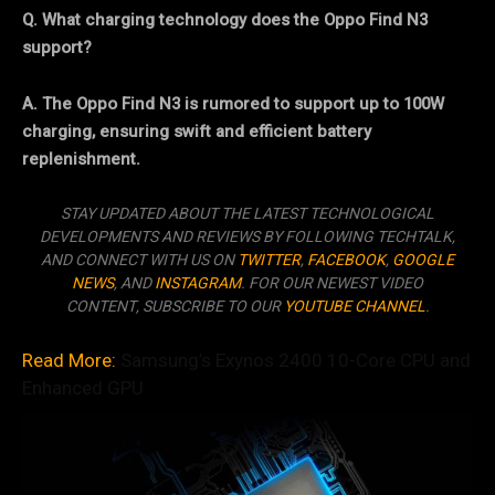
Q. What charging technology does the Oppo Find N3
support?
A. The Oppo Find N3 is rumored to support up to 100W
charging, ensuring swift and efficient battery
replenishment.
STAY UPDATED ABOUT THE LATEST TECHNOLOGICAL
DEVELOPMENTS AND REVIEWS BY FOLLOWING TECHTALK,
AND CONNECT WITH US ON
TWITTER
,
FACEBOOK
,
GOOGLE
NEWS
, AND
INSTAGRAM
. FOR OUR NEWEST VIDEO
CONTENT, SUBSCRIBE TO OUR
YOUTUBE CHANNEL
.
Read More:
Samsung’s Exynos 2400 10-Core CPU and
Enhanced GPU