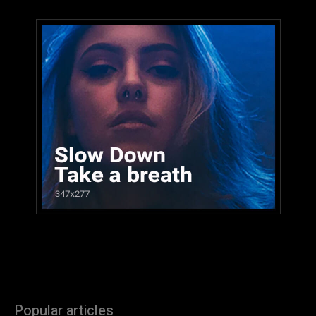
Popular articles