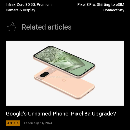
Infinix Zero 30 5G: Premium
Pixel 8 Pro: Shifting to eSIM
Camera & Display
Connectivity
Related articles
Google’s Unnamed Phone: Pixel 8a Upgrade?
Article
February 14, 2024