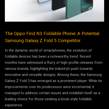
The Oppo Find N3 Foldable Phone: A Potential
Samsung Galaxy Z Fold 5 Competitor
In the dynamic world of smartphones, the evolution of
foldable devices has been a noteworthy trend. Recent
months have witnessed a flurry of high-profile releases from
various brands, highlighting the industry’s push towards
innovative and versatile designs. Among these, the Samsung
Galaxy Z Fold 5 has emerged as a prominent player. While its
improvements over its predecessor were incremental, it
managed to address certain issues and establish itself as a
leading choice for those seeking a book-style foldable
experience.