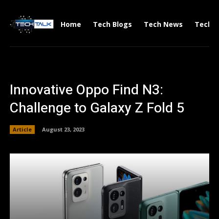
Home
Tech Blogs
Tech News
Tech V
Innovative Oppo Find N3:
Challenge to Galaxy Z Fold 5
Article
August 23, 2023