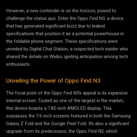
However, a new contender is on the horizon, poised to
challenge the status quo. Enter the Oppo Find N3, a device
that has generated significant buzz due to leaked
specifications that position it as a potential powerhouse in
the foldable phone segment. These specifications were
unveiled by Digital Chat Station, a respected tech insider who
shared the details on Weibo, igniting anticipation among tech
enthusiasts.
Unveiling the Power of Oppo Find N3
The focal point of the Oppo Find N3’s appeal is its expansive
internal screen. Touted as one of the largest in the market,
this device boasts a 7.82-inch AMOLED display. This
surpasses the 7.6-inch screens featured in both the Samsung
Galaxy Z Fold and the Google Pixel Fold. It’s also a significant
upgrade from its predecessor, the Oppo Find N2, which