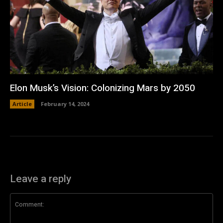
Elon Musk’s Vision: Colonizing Mars by 2050
Article
February 14, 2024
Leave a reply