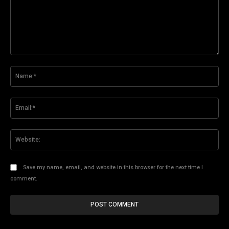
Comment:
Na
Ema
Web
Save my name, email, and website in this browser for the next time I
comment.