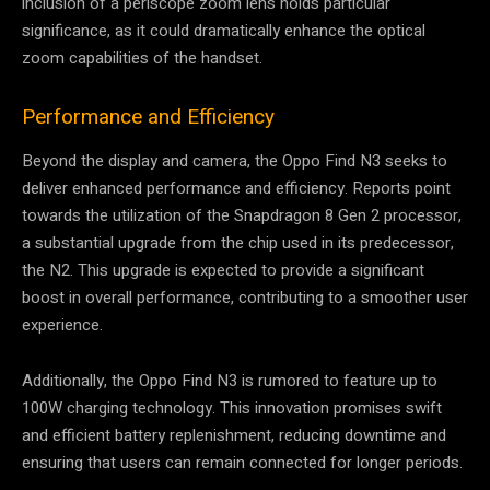
inclusion of a periscope zoom lens holds particular
significance, as it could dramatically enhance the optical
zoom capabilities of the handset.
Performance and Efficiency
Beyond the display and camera, the Oppo Find N3 seeks to
deliver enhanced performance and efficiency. Reports point
towards the utilization of the Snapdragon 8 Gen 2 processor,
a substantial upgrade from the chip used in its predecessor,
the N2. This upgrade is expected to provide a significant
boost in overall performance, contributing to a smoother user
experience.
Additionally, the Oppo Find N3 is rumored to feature up to
100W charging technology. This innovation promises swift
and efficient battery replenishment, reducing downtime and
ensuring that users can remain connected for longer periods.