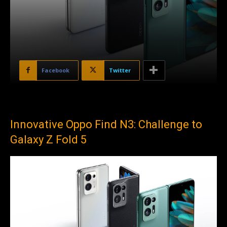
Facebook
Twitter
Innovative Oppo Find N3: Challenge to
Galaxy Z Fold 5