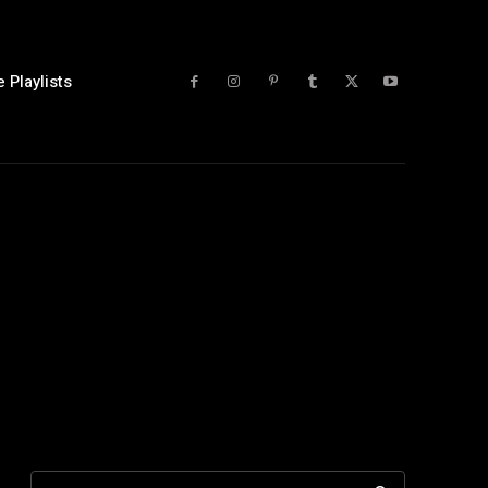
 Playlists