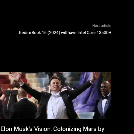
Next article
Redmi Book 16 (2024) will have Intel Core 13500H
Elon Musk’s Vision: Colonizing Mars by