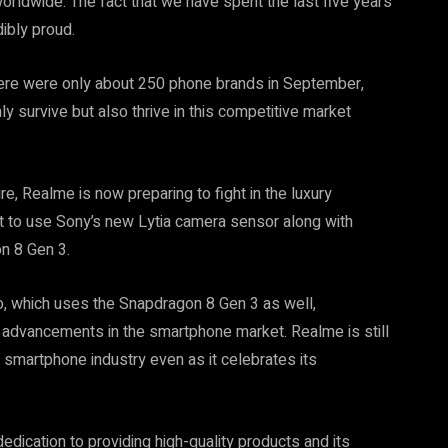
ldwide. The fact that we have spent the last five years
ibly proud.
here were only about 250 phone brands in September,
y survive but also thrive in this competitive market
re, Realme is now preparing to fight in the luxury
t to use Sony’s new Lytia camera sensor along with
n 8 Gen 3.
ro, which uses the Snapdragon 8 Gen 3 as well,
l advancements in the smartphone market. Realme is still
g smartphone industry even as it celebrates its
dication to providing high-quality products and its