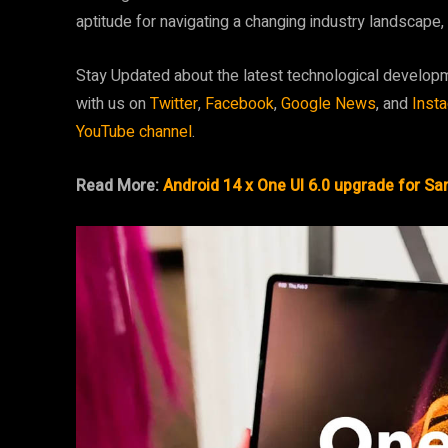
aptitude for navigating a changing industry landscap
Stay Updated about the latest technological develop
with us on
Twitter
,
Facebook
,
Google News
, and
Inst
YouTube channel
.
Read More:
Android 14 x One UI 6.0 upgrade for S