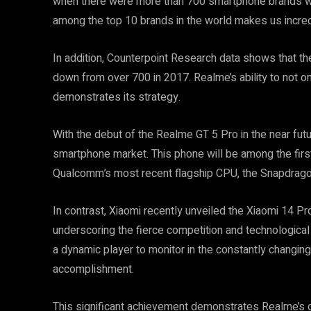
when there were more than 700 smartphone brands wor
among the top 10 brands in the world makes us incred
In addition, Counterpoint Research data shows that t
down from over 700 in 2017. Realme’s ability to not onl
demonstrates its strategy.
With the debut of the Realme GT 5 Pro in the near futu
smartphone market. This phone will be among the firs
Qualcomm’s most recent flagship CPU, the Snapdrago
In contrast, Xiaomi recently unveiled the Xiaomi 14 P
underscoring the fierce competition and technologica
a dynamic player to monitor in the constantly changin
accomplishment.
This significant achievement demonstrates Realme’s de