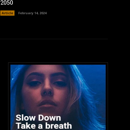
2050
Article
February 14, 2024