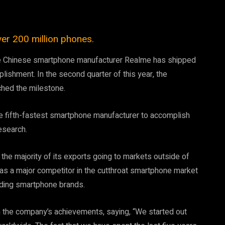
er 200 million phones.
, the Chinese smartphone manufacturer Realme has shipped
ishment. In the second quarter of this year, the
hed the milestone.
e fifth-fastest smartphone manufacturer to accomplish
esearch.
he majority of its exports going to markets outside of
f as a major competitor in the cutthroat smartphone market
eading smartphone brands.
in the company’s achievements, saying, “We started out