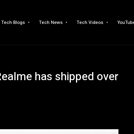
Tech Blogs
Tech News
Tech Videos
YouTube
 Realme has shipped over