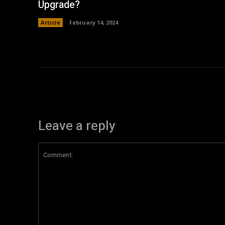
Upgrade?
Article
February 14, 2024
Leave a reply