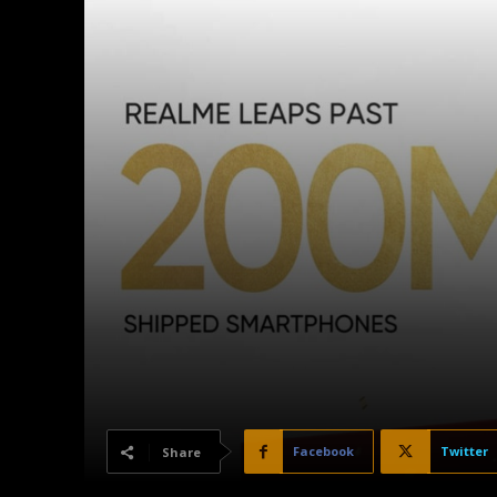
Facebook
Twitter
Share