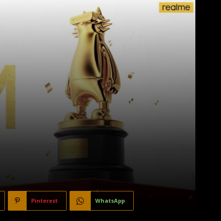
Pinterest
WhatsApp