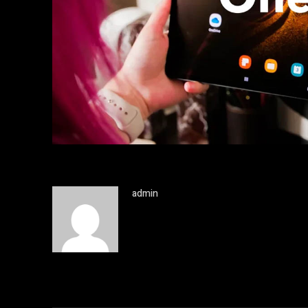
admin