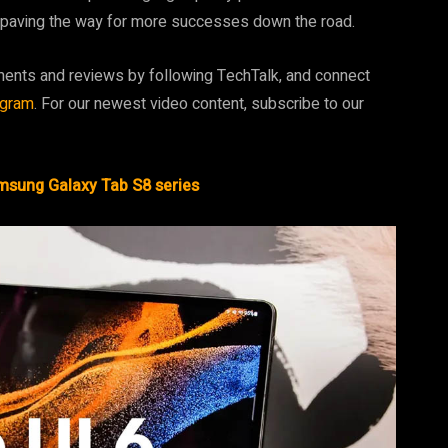
e, paving the way for more successes down the road.
ments and reviews by following TechTalk, and connect
agram
. For our newest video content, subscribe to our
amsung Galaxy Tab S8 series