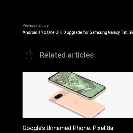
Previous article
Android 14 x One UI 6.0 upgrade for Samsung Galaxy Tab S8
Related articles
Google’s Unnamed Phone: Pixel 8a