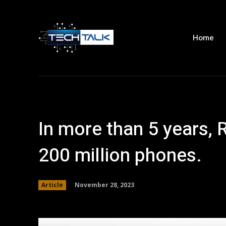
Home
In more than 5 years,
200 million phones.
November 28, 2023
Article