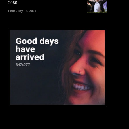
2050
February 14, 2024