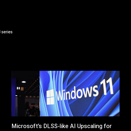
 series
Microsoft’s DLSS-like AI Upscaling for