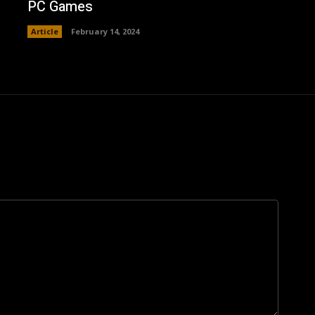
PC Games
Article
February 14, 2024