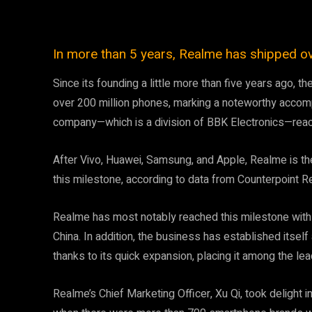
In more than 5 years, Realme has shipped ov
Since its founding a little more than five years ago
over 200 million phones, marking a noteworthy accompl
company—which is a division of BBK Electronics—reac
After Vivo, Huawei, Samsung, and Apple, Realme is th
this milestone, according to data from Counterpoint R
Realme has most notably reached this milestone with t
China. In addition, the business has established itsel
thanks to its quick expansion, placing it among the l
Realme’s Chief Marketing Officer, Xu Qi, took delight 