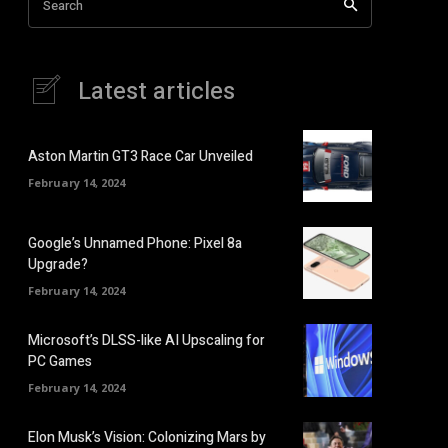
Search
Latest articles
Aston Martin GT3 Race Car Unveiled
February 14, 2024
Google’s Unnamed Phone: Pixel 8a
Upgrade?
February 14, 2024
Microsoft’s DLSS-like AI Upscaling for
PC Games
February 14, 2024
Elon Musk’s Vision: Colonizing Mars by