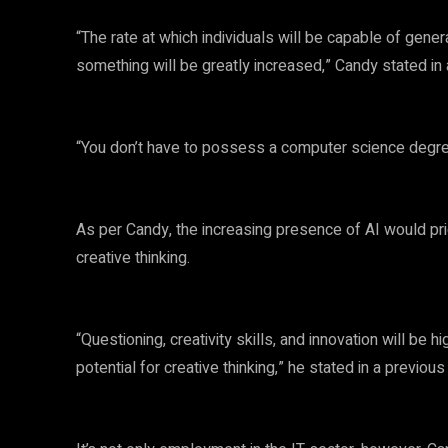
“The rate at which individuals will be capable of gener
something will be greatly increased,” Candy stated in
“You don’t have to possess a computer science degree
As per Candy, the increasing presence of AI would prio
creative thinking.
“Questioning, creativity skills, and innovation will be h
potential for creative thinking,” he stated in a previous