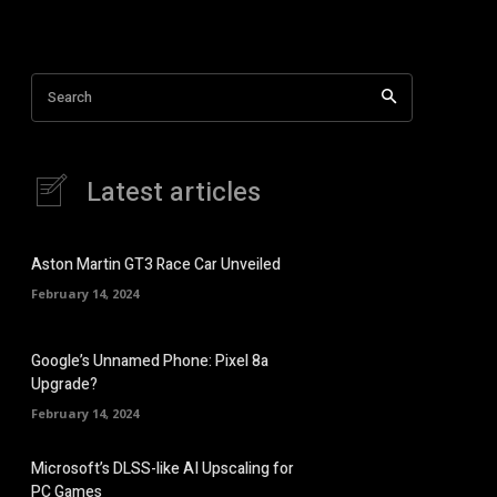
Search
Latest articles
Aston Martin GT3 Race Car Unveiled
February 14, 2024
Google’s Unnamed Phone: Pixel 8a
Upgrade?
February 14, 2024
Microsoft’s DLSS-like AI Upscaling for
PC Games