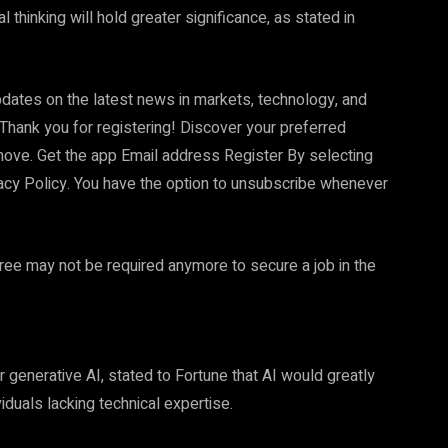
 thinking will hold greater significance, as stated in
dates on the latest news in markets, technology, and
Thank you for registering! Discover your preferred
move. Get the app Email address Register By selecting
vacy Policy. You have the option to unsubscribe whenever
ree may not be required anymore to secure a job in the
generative AI, stated to Fortune that AI would greatly
duals lacking technical expertise.