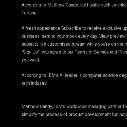
According to Matthew Candy, soft skills such as critical
Fortune.
A fresh appearance Subscribe to receive exclusive up
business, sent to your inbox every day. View preview 
subjects in a customised stream while you’re on the 
“Sign Up”, you agree to our Terms of Service and Pri
you want.
According to IBM’s AI leader, a computer science deg
tech industry.
Matthew Candy, IBM’s worldwide managing partner for 
simplify the process of product development for indivi