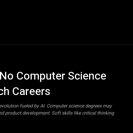
Blogs
Tech News
Tech Videos
YouTube Play
: No Computer Science
ch Careers
revolution fueled by AI. Computer science degrees may
 product development. Soft skills like critical thinking