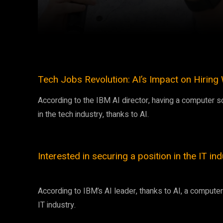
Facebook
Twitter
Share
Tech Jobs Revolution: AI’s Impact on Hirin
According to the IBM AI director, having a computer sc
in the tech industry, thanks to AI.
Interested in securing a position in the IT in
According to IBM’s AI leader, thanks to AI, a comput
IT industry.