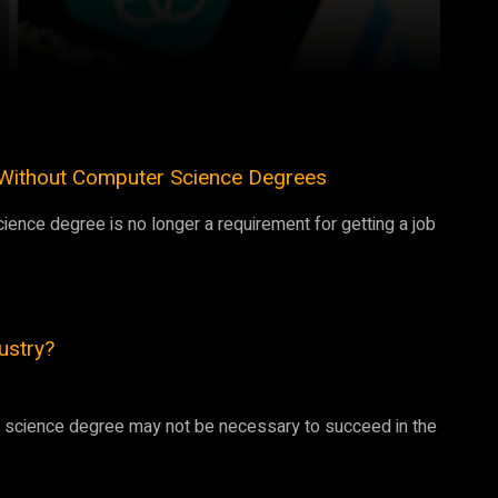
Pinterest
WhatsApp
g Without Computer Science Degrees
ience degree is no longer a requirement for getting a job
dustry?
er science degree may not be necessary to succeed in the