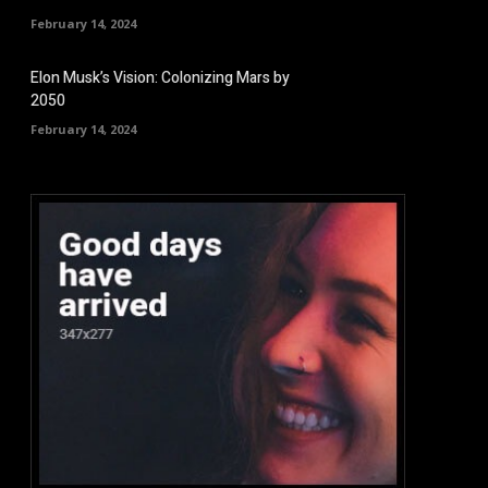
February 14, 2024
Elon Musk’s Vision: Colonizing Mars by
2050
February 14, 2024