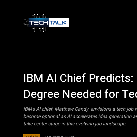
Home
Tech 
IBM AI Chief Predicts
Degree Needed for Te
IBM's AI chief, Matthew Candy, envisions a tech job 
become optional as AI accelerates idea generation and
take center stage in this evolving job landscape.