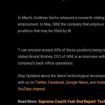
In March, Goldman Sachs released a research stating t
employment. In May, IBM, the company that employs Can
positions that may be filled by AI.
“I can envision around 30% of those positions being r
stated Arvind Krishna, CEO of IBM, in an interview wit
company’s back-office operations.
Stay Updated about the latest technological develop
with us on
Twitter
,
Facebook
,
Google News
, and
Inst
YouTube channel
.
Read More:
Supreme Court’s Year-End Report: Tech