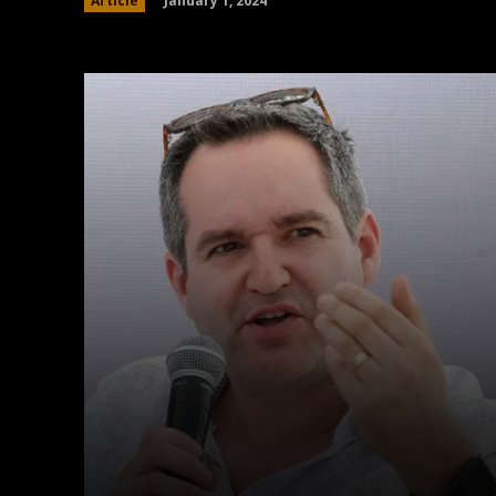
January 1, 2024
Article