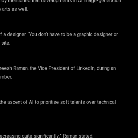
Candy mentioned that developments in AI image-generation
 arts as well.
f a designer. “You don’t have to be a graphic designer or
site.
esh Raman, the Vice President of LinkedIn, during an
ember.
 ascent of AI to prioritise soft talents over technical
ecreasing quite significantly,” Raman stated.