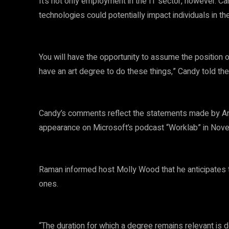
It’s not only employment in the IT sector, however. 
technologies could potentially impact individuals in the
You will have the opportunity to assume the position o
have an art degree to do these things,” Candy told the 
Candy’s comments reflect the statements made by Ane
appearance on Microsoft’s podcast “Worklab” in Nov
Raman informed host Molly Wood that he anticipates the
ones.
“The duration for which a degree remains relevant is d