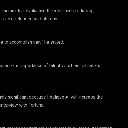
ating an idea, evaluating the idea, and producing
 a piece released on Saturday.
 to accomplish that,” he stated.
ritise the importance of talents such as critical and
ighly significant because I believe AI will increase the
 interview with Fortune.