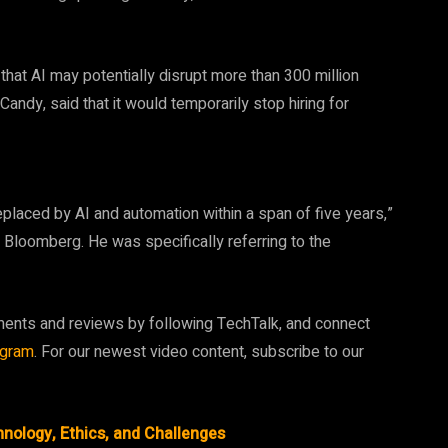
hat AI may potentially disrupt more than 300 million
dy, said that it would temporarily stop hiring for
eplaced by AI and automation within a span of five years,”
h Bloomberg. He was specifically referring to the
ments and reviews by following TechTalk, and connect
agram
. For our newest video content, subscribe to our
nology, Ethics, and Challenges