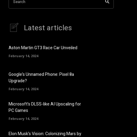
Search
Latest articles
Aston Martin GT3 Race Car Unveiled
February 14, 2024
Google’s Unnamed Phone: Pixel 8a
Upgrade?
February 14, 2024
Microsoft’s DLSS-like AI Upscaling for
PC Games
February 14, 2024
Elon Musk’s Vision: Colonizing Mars by