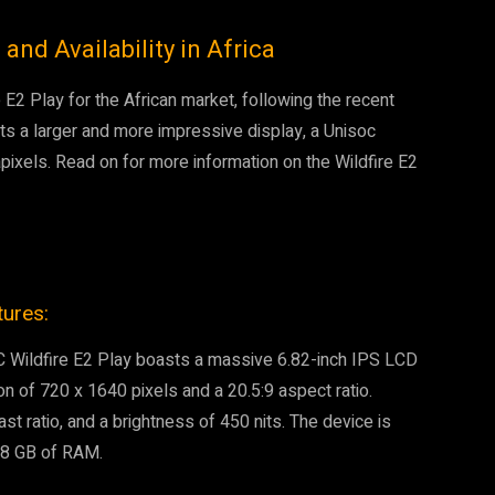
 and Availability in Africa
E2 Play for the African market, following the recent
sts a larger and more impressive display, a Unisoc
pixels. Read on for more information on the Wildfire E2
tures:
C Wildfire E2 Play boasts a massive 6.82-inch IPS LCD
on of 720 x 1640 pixels and a 20.5:9 aspect ratio.
ast ratio, and a brightness of 450 nits. The device is
 8 GB of RAM.