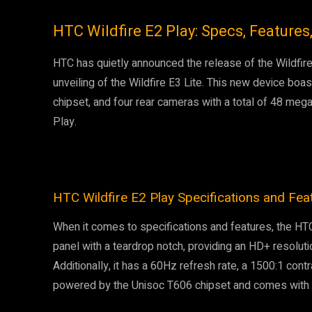
HTC Wildfire E2 Play: Specs, Features,
HTC has quietly announced the release of the Wildfire 
unveiling of the Wildfire E3 Lite. This new device boa
chipset, and four rear cameras with a total of 48 mega
Play.
HTC Wildfire E2 Play Specifications and Fea
When it comes to specifications and features, the HT
panel with a teardrop notch, providing an HD+ resoluti
Additionally, it has a 60Hz refresh rate, a 1500:1 contr
powered by the Unisoc T606 chipset and comes with