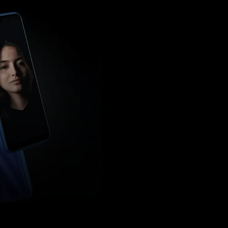
Pinterest
WhatsApp