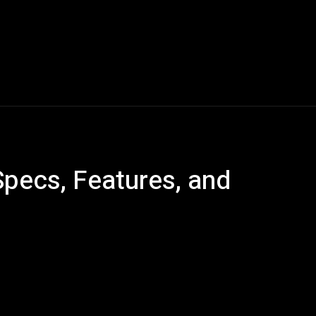
Blogs
Tech News
Tech Videos
YouTube Play
Specs, Features, and