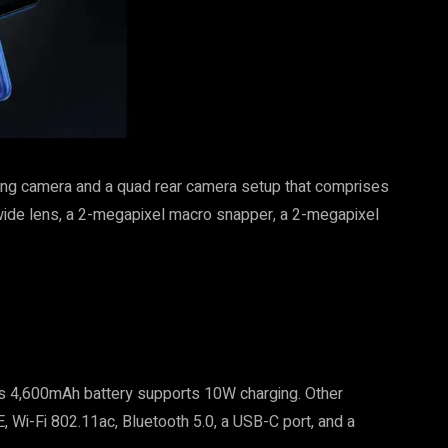
cing camera and a quad rear camera setup that comprises
wide lens, a 2-megapixel macro snapper, a 2-megapixel
its 4,600mAh battery supports 10W charging. Other
, Wi-Fi 802.11ac, Bluetooth 5.0, a USB-C port, and a