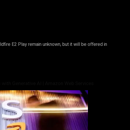
ildfire E2 Play remain unknown, but it will be offered in
 with Generative AI | Amazon Web Services