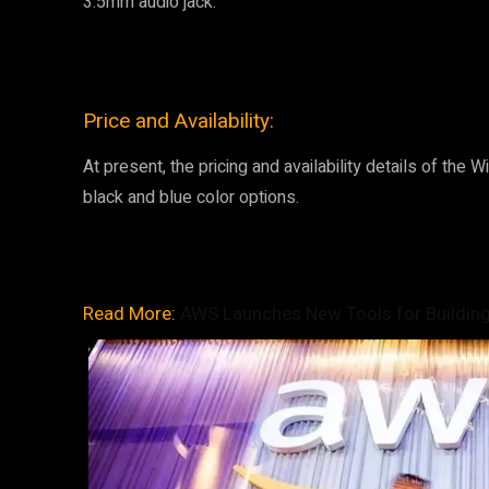
3.5mm audio jack.
Price and Availability:
At present, the pricing and availability details of the W
black and blue color options.
Read More:
AWS Launches New Tools for Building