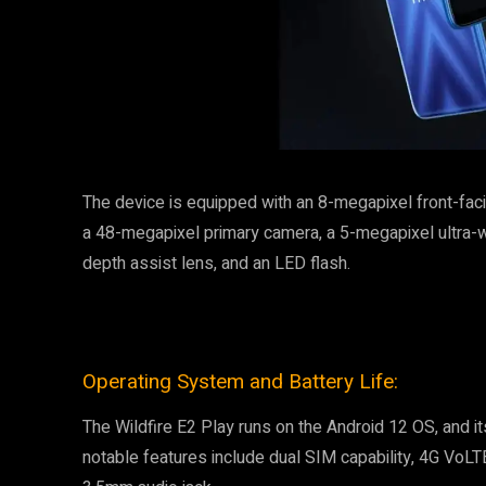
The device is equipped with an 8-megapixel front-fa
a 48-megapixel primary camera, a 5-megapixel ultra-
depth assist lens, and an LED flash.
Operating System and Battery Life:
The Wildfire E2 Play runs on the Android 12 OS, and 
notable features include dual SIM capability, 4G VoLTE