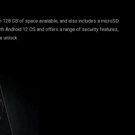
ith 128 GB of space available, and also includes a microSD
ith Android 12 OS and offers a range of security features,
e unlock.