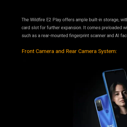
The Wildfire E2 Play offers ample built-in storage, w
card slot for further expansion. It comes preloaded w
such as a rear-mounted fingerprint scanner and AI fac
Front Camera and Rear Camera System: