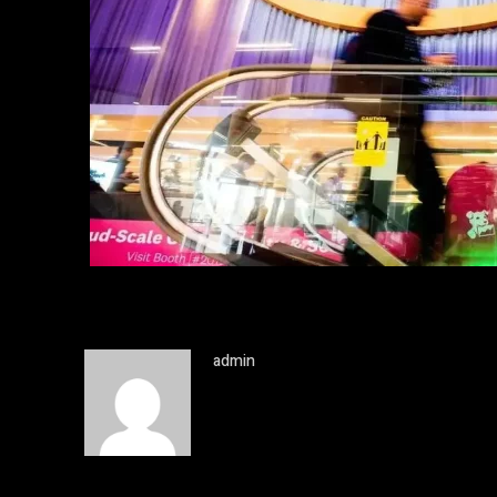
admin