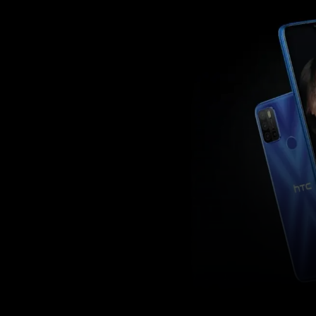
Facebook
Twitter
Share