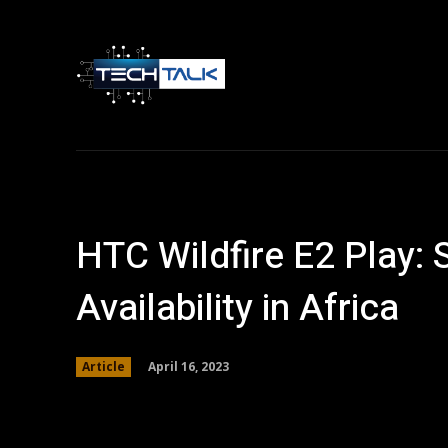
Home
Tech 
HTC Wildfire E2 Play: 
Availability in Africa
April 16, 2023
Article