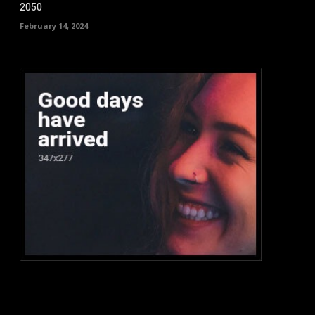
2050
February 14, 2024