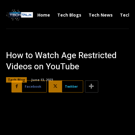
Home
Tech Blogs
Tech News
Tech V
How to Watch Age Restricted
Videos on YouTube
Tech Blog
June 13, 2023
Facebook
Twitter