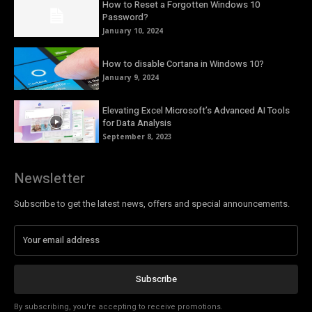
How to Reset a Forgotten Windows 10
Password?
January 10, 2024
How to disable Cortana in Windows 10?
January 9, 2024
Elevating Excel Microsoft’s Advanced AI Tools
for Data Analysis
September 8, 2023
Newsletter
Subscribe to get the latest news, offers and special announcements.
Subscribe
By subscribing, you're accepting to receive promotions.