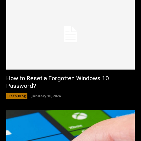
How to Reset a Forgotten Windows 10
Password?
Tech Blog
January 10, 2024