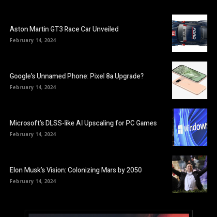
Aston Martin GT3 Race Car Unveiled
February 14, 2024
Google’s Unnamed Phone: Pixel 8a Upgrade?
February 14, 2024
Microsoft’s DLSS-like AI Upscaling for PC Games
February 14, 2024
Elon Musk’s Vision: Colonizing Mars by 2050
February 14, 2024