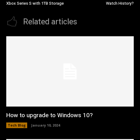
Xbox Series S with 1TB Storage
Watch History?
Related articles
How to upgrade to Windows 10?
Tech Blog
January 10, 2024