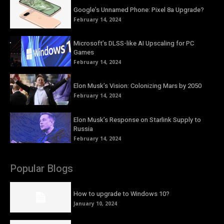
Google’s Unnamed Phone: Pixel 8a Upgrade?
February 14, 2024
Microsoft’s DLSS-like AI Upscaling for PC
Games
February 14, 2024
Elon Musk’s Vision: Colonizing Mars by 2050
February 14, 2024
Elon Musk’s Response on Starlink Supply to
Russia
February 14, 2024
Popular Blogs
How to upgrade to Windows 10?
January 10, 2024