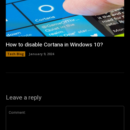
How to disable Cortana in Windows 10?
Tech Blog
January 9, 2024
Leave a reply