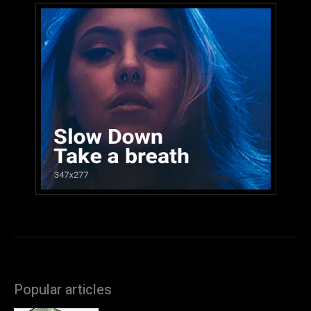
Popular articles