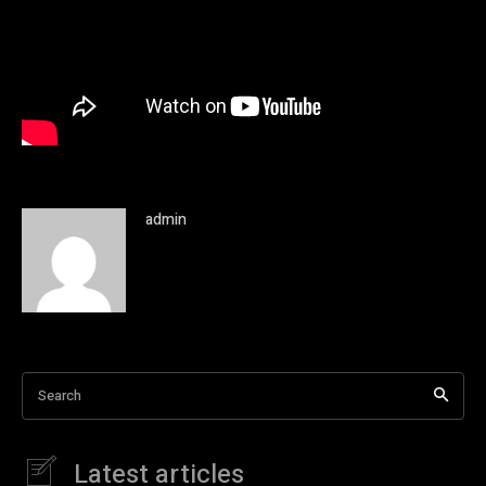
admin
Search
Latest articles