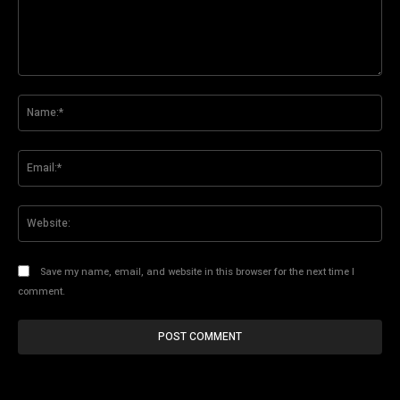
Comment:
Na
Ema
Web
Save my name, email, and website in this browser for the next time I
comment.