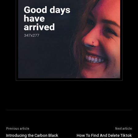
Previous article
Next article
Introducing the Carbon Black
How To Find And Delete Tiktok