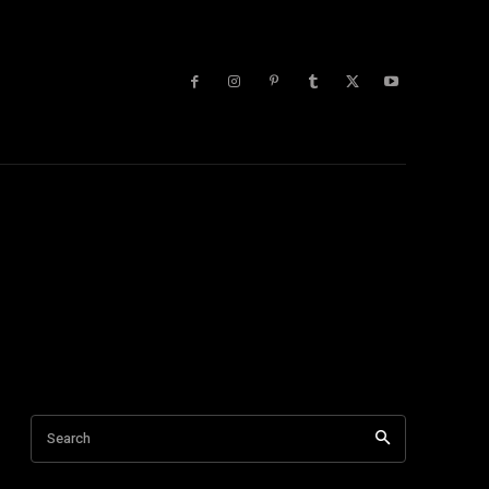
lists
More
Search