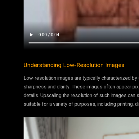
Understanding Low-Resolution Images
Low-resolution images are typically characterized by a
sharpness and clarity. These images often appear pixel
details. Upscaling the resolution of such images can si
suitable for a variety of purposes, including printing, dig