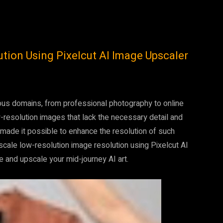
ion Using Pixelcut AI Image Upscaler
arious domains, from professional photography to online
esolution images that lack the necessary detail and
 made it possible to enhance the resolution of such
pscale low-resolution image resolution using Pixelcut AI
 and upscale your mid-journey AI art.