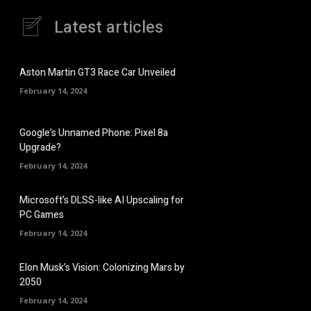
Latest articles
Aston Martin GT3 Race Car Unveiled
February 14, 2024
Google’s Unnamed Phone: Pixel 8a
Upgrade?
February 14, 2024
Microsoft’s DLSS-like AI Upscaling for
PC Games
February 14, 2024
Elon Musk’s Vision: Colonizing Mars by
2050
February 14, 2024