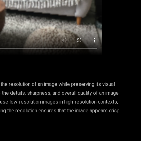
the resolution of an image while preserving its visual
 the details, sharpness, and overall quality of an image.
se low-resolution images in high-resolution contexts,
ling the resolution ensures that the image appears crisp