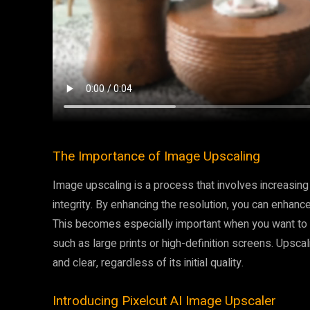
The Importance of Image Upscaling
Image upscaling is a process that involves increasing 
integrity. By enhancing the resolution, you can enhance
This becomes especially important when you want to u
such as large prints or high-definition screens. Upsca
and clear, regardless of its initial quality.
Introducing Pixelcut AI Image Upscaler