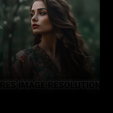
Pinterest
WhatsApp