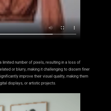
 limited number of pixels, resulting in a loss of
ated or blurry, making it challenging to discern finer
gnificantly improve their visual quality, making them
ital displays, or artistic projects.