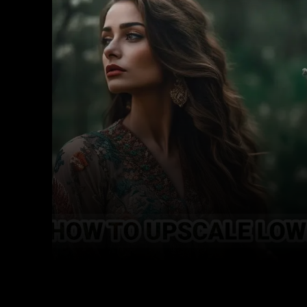
Facebook
Twitter
Share