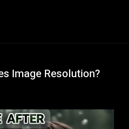
Blogs
Tech News
Tech Videos
YouTube Play
s Image Resolution?