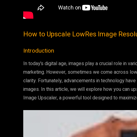
How to Upscale LowRes Image Resolut
Introduction
In today’s digital age, images play a crucial role in v
marketing. However, sometimes we come across low-r
clarity. Fortunately, advancements in technology have
images. In this article, we will explore how you can u
Image Upscaler, a powerful tool designed to maximize