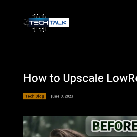
Home
Tech 
How to Upscale LowRe
June 3, 2023
Tech Blog