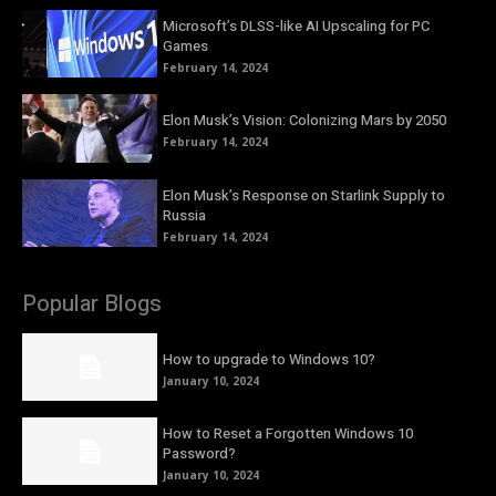
Microsoft’s DLSS-like AI Upscaling for PC
Games
February 14, 2024
Elon Musk’s Vision: Colonizing Mars by 2050
February 14, 2024
Elon Musk’s Response on Starlink Supply to
Russia
February 14, 2024
Popular Blogs
How to upgrade to Windows 10?
January 10, 2024
How to Reset a Forgotten Windows 10
Password?
January 10, 2024