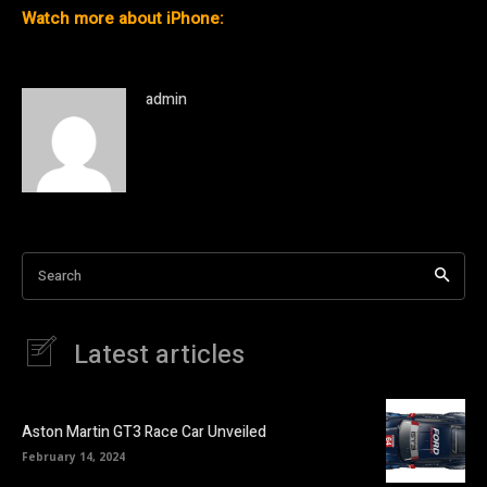
Watch more about iPhone:
admin
Search
Latest articles
Aston Martin GT3 Race Car Unveiled
February 14, 2024