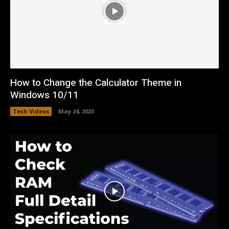
How to Change the Calculator Theme in
Windows 10/11
Tech Videos
May 24, 2023