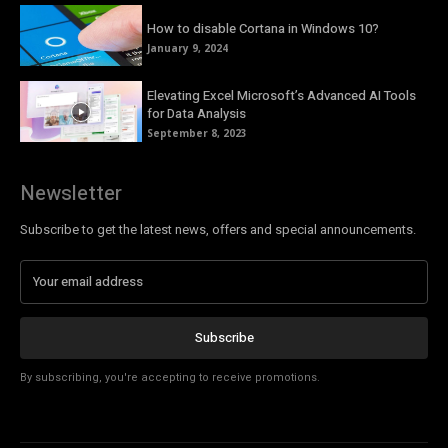
How to disable Cortana in Windows 10?
January 9, 2024
Elevating Excel Microsoft’s Advanced AI Tools
for Data Analysis
September 8, 2023
Newsletter
Subscribe to get the latest news, offers and special announcements.
Subscribe
By subscribing, you're accepting to receive promotions.