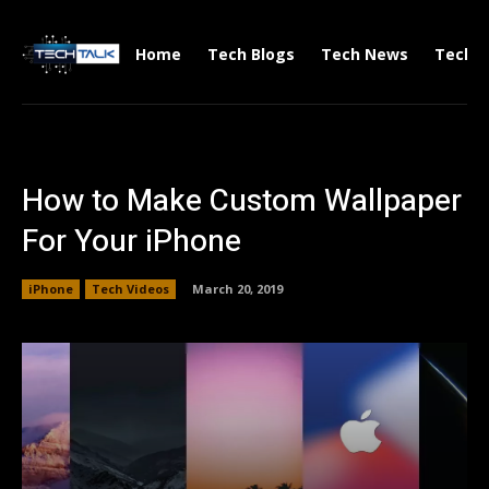
Home
Tech Blogs
Tech News
Tech V
How to Make Custom Wallpaper
For Your iPhone
iPhone
Tech Videos
March 20, 2019