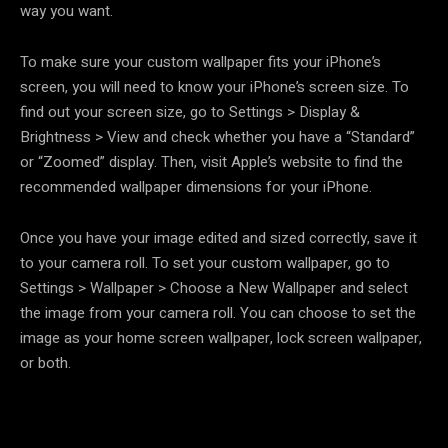
way you want.
To make sure your custom wallpaper fits your iPhone’s
screen, you will need to know your iPhone’s screen size. To
find out your screen size, go to Settings > Display &
Brightness > View and check whether you have a “Standard”
or “Zoomed” display. Then, visit Apple’s website to find the
recommended wallpaper dimensions for your iPhone.
Once you have your image edited and sized correctly, save it
to your camera roll. To set your custom wallpaper, go to
Settings > Wallpaper > Choose a New Wallpaper and select
the image from your camera roll. You can choose to set the
image as your home screen wallpaper, lock screen wallpaper,
or both.