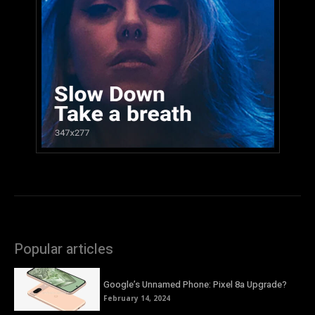
Popular articles
Google’s Unnamed Phone: Pixel 8a Upgrade?
February 14, 2024