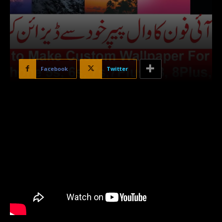
Facebook
Twitter