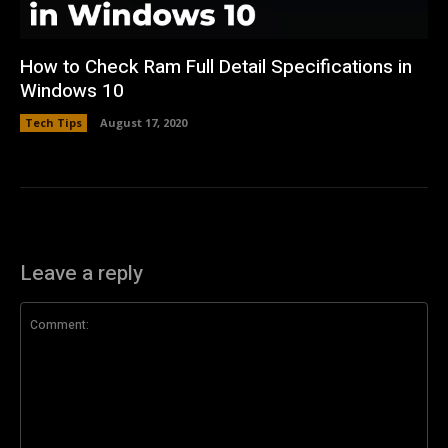
How to Check Ram Full Detail Specifications in
Windows 10
Tech Tips
August 17, 2020
Leave a reply