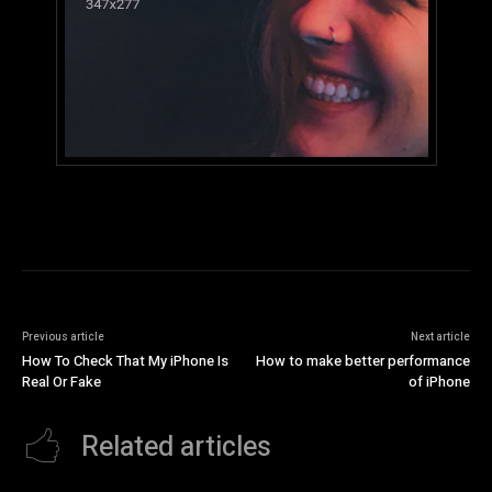
Previous article
Next article
How To Check That My iPhone Is
How to make better performance
Real Or Fake
of iPhone
Related articles