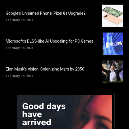
Google’s Unnamed Phone: Pixel 8a Upgrade?
February 14, 2024
Microsoft’s DLSS-like AI Upscaling for PC Games
February 14, 2024
Elon Musk’s Vision: Colonizing Mars by 2050
February 14, 2024