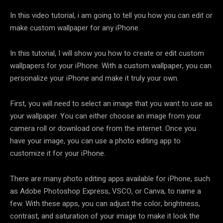
In this video tutorial, i am going to tell you how you can edit or
make custom wallpaper for any iPhone.
In this tutorial, I will show you how to create or edit custom
wallpapers for your iPhone. With a custom wallpaper, you can
personalize your iPhone and make it truly your own.
First, you will need to select an image that you want to use as
your wallpaper. You can either choose an image from your
camera roll or download one from the internet. Once you
have your image, you can use a photo editing app to
customize it for your iPhone.
There are many photo editing apps available for iPhone, such
as Adobe Photoshop Express, VSCO, or Canva, to name a
few. With these apps, you can adjust the color, brightness,
contrast, and saturation of your image to make it look the