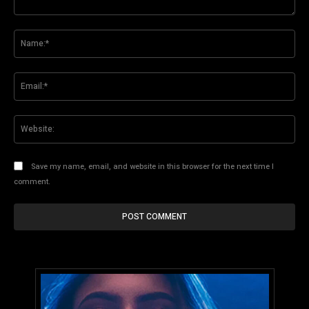
Comment:
Na
Ema
Web
Save my name, email, and website in this browser for the next time I
comment.