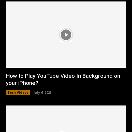
How to Play YouTube Video In Background on
your iPhone?
Tech Videos
July 6, 2023