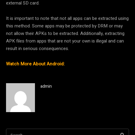
external SD card.
It is important to note that not all apps can be extracted using
this method. Some apps may be protected by DRM or may
not allow their APKs to be extracted. Additionally, extracting
APK files from apps that are not your own is illegal and can
result in serious consequences.
Watch More About Android:
admin