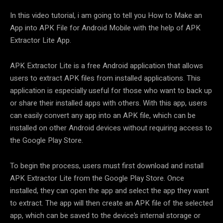
In this video tutorial, i am going to tell you How to Make an
App into APK File for Android Mobile with the help of APK
Extractor Lite App.
APK Extractor Lite is a free Android application that allows
users to extract APK files from installed applications. This
application is especially useful for those who want to back up
or share their installed apps with others. With this app, users
can easily convert any app into an APK file, which can be
installed on other Android devices without requiring access to
the Google Play Store.
To begin the process, users must first download and install
APK Extractor Lite from the Google Play Store. Once
installed, they can open the app and select the app they want
to extract. The app will then create an APK file of the selected
app, which can be saved to the device’s internal storage or