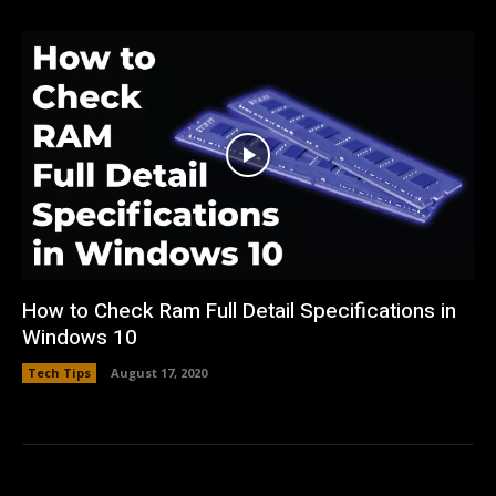
How to Check Ram Full Detail Specifications in
Windows 10
Tech Tips
August 17, 2020