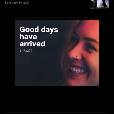
February 14, 2024