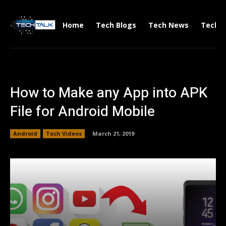
Home
Tech Blogs
Tech News
Tech V
How to Make any App into APK
File for Android Mobile
Android
Tech Videos
March 21, 2019