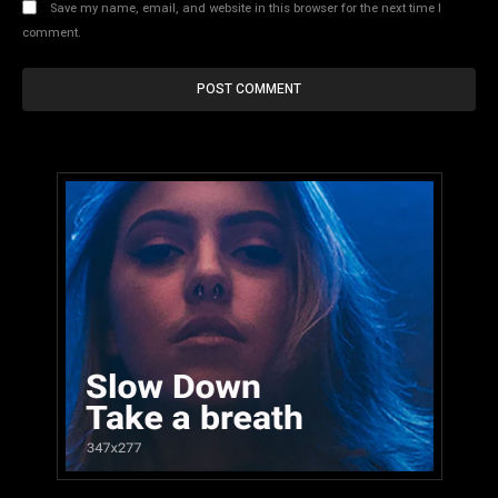
Save my name, email, and website in this browser for the next time I
comment.