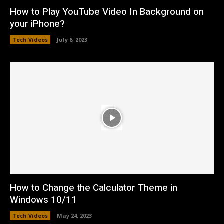
How to Play YouTube Video In Background on
your iPhone?
Tech Videos
July 6, 2023
How to Change the Calculator Theme in
Windows 10/11
Tech Videos
May 24, 2023