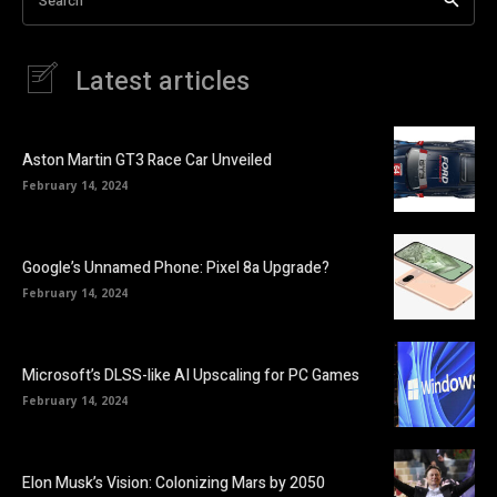
Search
Latest articles
Aston Martin GT3 Race Car Unveiled
February 14, 2024
Google’s Unnamed Phone: Pixel 8a Upgrade?
February 14, 2024
Microsoft’s DLSS-like AI Upscaling for PC Games
February 14, 2024
Elon Musk’s Vision: Colonizing Mars by 2050