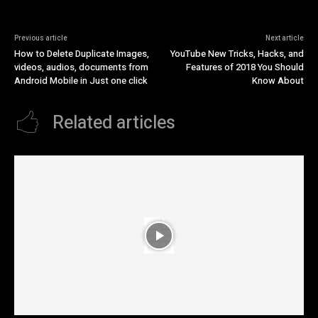
Previous article
Next article
How to Delete Duplicate Images,
YouTube New Tricks, Hacks, and
videos, audios, documents from
Features of 2018 You Should
Android Mobile in Just one click
Know About
Related articles