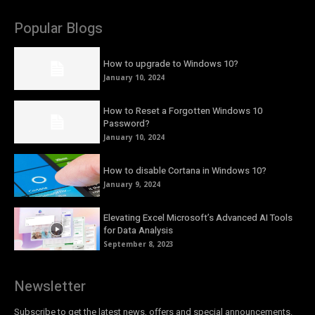
Popular Blogs
How to upgrade to Windows 10?
January 10, 2024
How to Reset a Forgotten Windows 10
Password?
January 10, 2024
How to disable Cortana in Windows 10?
January 9, 2024
Elevating Excel Microsoft’s Advanced AI Tools
for Data Analysis
September 8, 2023
Newsletter
Subscribe to get the latest news, offers and special announcements.