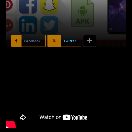
Facebook
Twitter