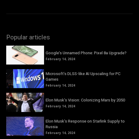
Popular articles
Google’s Unnamed Phone: Pixel 8a Upgrade?
February 14, 2024
Microsoft’s DLSS-like AI Upscaling for PC
Games
February 14, 2024
Elon Musk’s Vision: Colonizing Mars by 2050
February 14, 2024
Elon Musk’s Response on Starlink Supply to
Russia
February 14, 2024