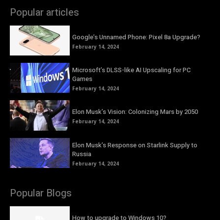
Popular articles
Google’s Unnamed Phone: Pixel 8a Upgrade?
February 14, 2024
Microsoft’s DLSS-like AI Upscaling for PC
Games
February 14, 2024
Elon Musk’s Vision: Colonizing Mars by 2050
February 14, 2024
Elon Musk’s Response on Starlink Supply to
Russia
February 14, 2024
Popular Blogs
How to upgrade to Windows 10?