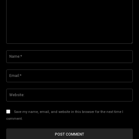
Comment:
Na
Ema
Web
Save my name, email, and website in this browser for the next time I
comment.