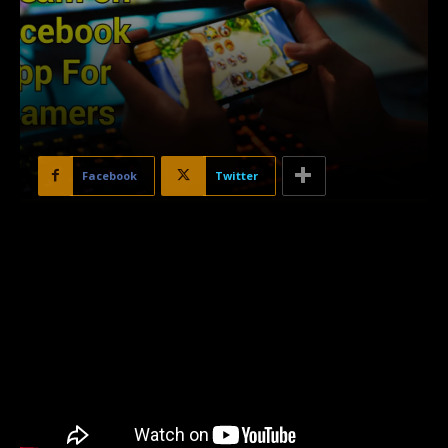
Facebook
Twitter