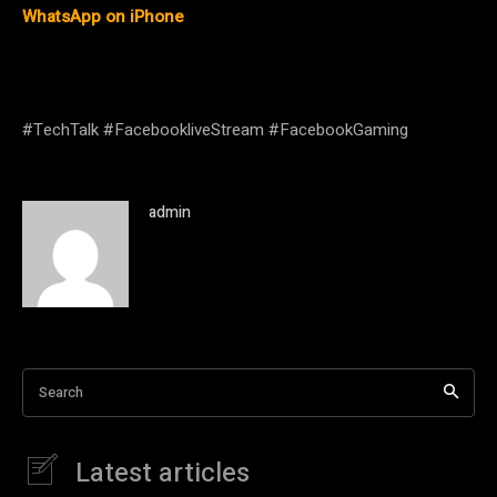
WhatsApp on iPhone
#TechTalk #FacebookliveStream #FacebookGaming
admin
Search
Latest articles