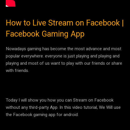
How to Live Stream on Facebook |
Facebook Gaming App
Nowadays gaming has become the most advance and most
popular everywhere. everyone is just playing and playing and
playing and most of us want to play with our friends or share
with friends.
Today I will show you how you can Stream on Facebook
without any third-party App. In this video tutorial, We Will use
the Facebook gaming app for android.