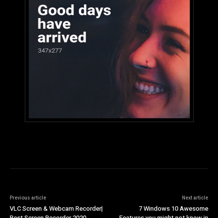
Previous article
Next article
VLC Screen & Webcam Recorder|
7 Windows 10 Awesome
Best Screen Recorder 2020
Features you might not know in