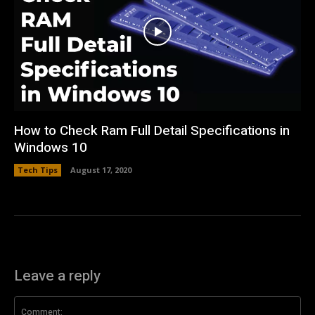
How to Check Ram Full Detail Specifications in
Windows 10
Tech Tips
August 17, 2020
Leave a reply