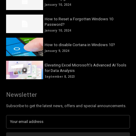
January 10, 2024
How to Reset a Forgotten Windows 10
Password?
January 10, 2024
How to disable Cortana in Windows 10?
January 9, 2024
Elevating Excel Microsoft’s Advanced AI Tools
for Data Analysis
September 8, 2023
Newsletter
Subscribe to get the latest news, offers and special announcements.