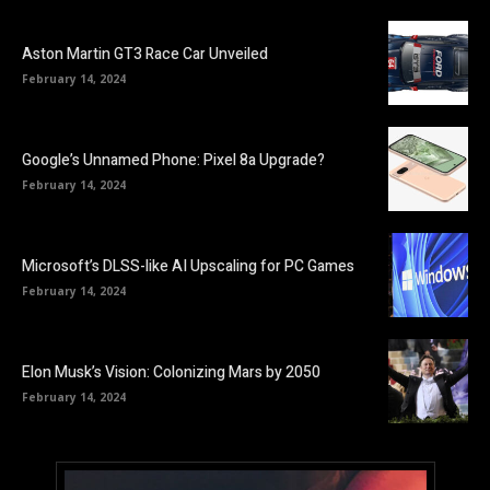
Aston Martin GT3 Race Car Unveiled
February 14, 2024
Google’s Unnamed Phone: Pixel 8a Upgrade?
February 14, 2024
Microsoft’s DLSS-like AI Upscaling for PC Games
February 14, 2024
Elon Musk’s Vision: Colonizing Mars by 2050
February 14, 2024