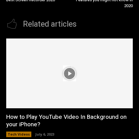
2020
Related articles
How to Play YouTube Video In Background on
your iPhone?
Tech Videos
July 6, 2023