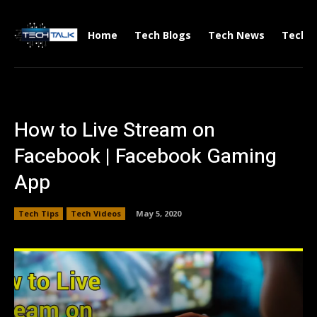
Home
Tech Blogs
Tech News
Tech V
How to Live Stream on
Facebook | Facebook Gaming
App
Tech Tips
Tech Videos
May 5, 2020