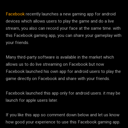
Facebook
recently launches a new gaming app for android
devices which allows users to play the game and do a live
stream, you also can record your face at the same time. with
this Facebook gaming app, you can share your gameplay with
your friends.
Many third-party software is available in the market which
allows us to do live streaming on Facebook but now
Facebook launched his own app for android users to play the
game directly on Facebook and share with your friends.
Facebook launched this app only for android users. it may be
launch for apple users later.
If you like this app so comment down below and let us know
how good your experience to use this Facebook gaming app.