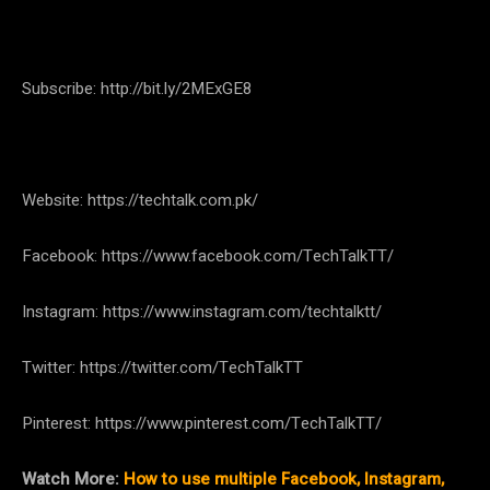
Subscribe: http://bit.ly/2MExGE8
Website: https://techtalk.com.pk/
Facebook: https://www.facebook.com/TechTalkTT/
Instagram: https://www.instagram.com/techtalktt/
Twitter: https://twitter.com/TechTalkTT
Pinterest: https://www.pinterest.com/TechTalkTT/
Watch More:
How to use multiple Facebook, Instagram,