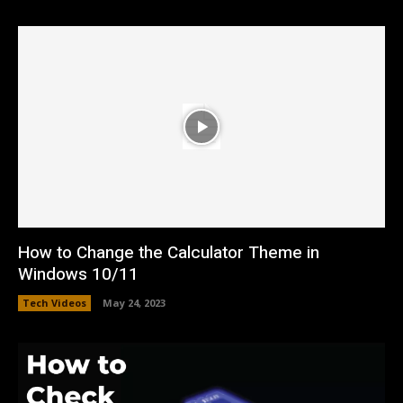
How to Change the Calculator Theme in
Windows 10/11
Tech Videos
May 24, 2023