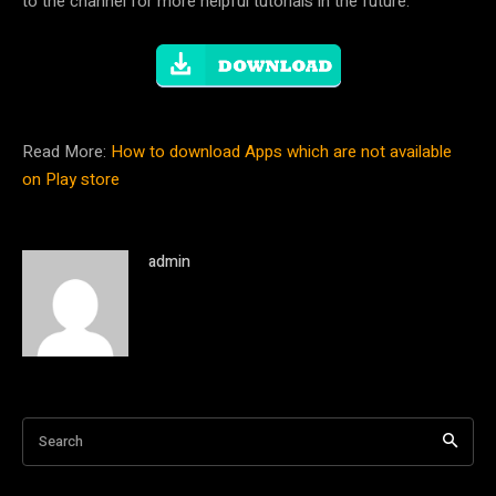
to the channel for more helpful tutorials in the future.
Read More:
How to download Apps which are not available
on Play store
admin
Search