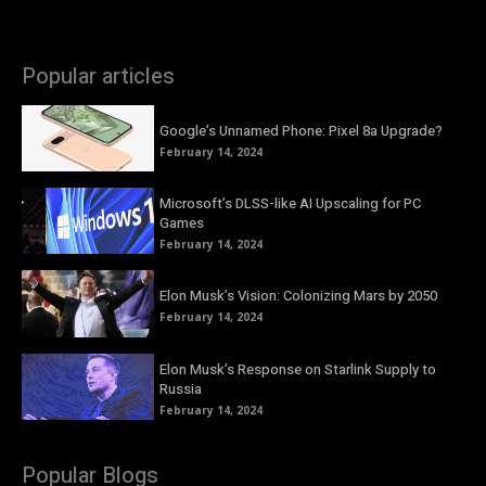
Popular articles
Google’s Unnamed Phone: Pixel 8a Upgrade?
February 14, 2024
Microsoft’s DLSS-like AI Upscaling for PC
Games
February 14, 2024
Elon Musk’s Vision: Colonizing Mars by 2050
February 14, 2024
Elon Musk’s Response on Starlink Supply to
Russia
February 14, 2024
Popular Blogs