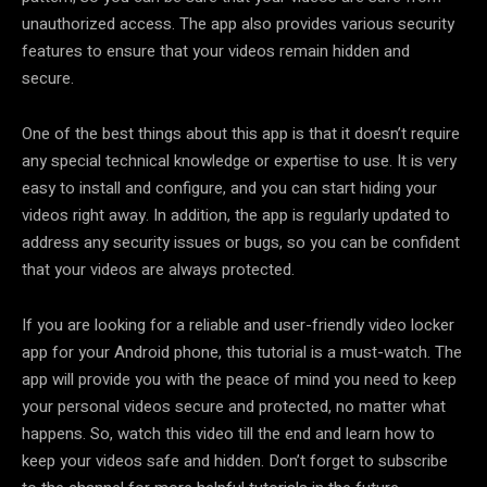
unauthorized access. The app also provides various security
features to ensure that your videos remain hidden and
secure.
One of the best things about this app is that it doesn’t require
any special technical knowledge or expertise to use. It is very
easy to install and configure, and you can start hiding your
videos right away. In addition, the app is regularly updated to
address any security issues or bugs, so you can be confident
that your videos are always protected.
If you are looking for a reliable and user-friendly video locker
app for your Android phone, this tutorial is a must-watch. The
app will provide you with the peace of mind you need to keep
your personal videos secure and protected, no matter what
happens. So, watch this video till the end and learn how to
keep your videos safe and hidden. Don’t forget to subscribe