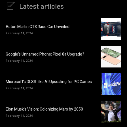
Latest articles
Aston Martin GT3 Race Car Unveiled
February 14, 2024
Google’s Unnamed Phone: Pixel 8a Upgrade?
February 14, 2024
Microsoft’s DLSS-like AI Upscaling for PC Games
February 14, 2024
Elon Musk’s Vision: Colonizing Mars by 2050
February 14, 2024