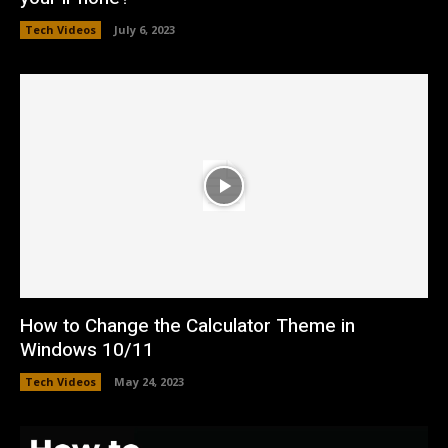
Tech Videos
July 6, 2023
How to Change the Calculator Theme in
Windows 10/11
Tech Videos
May 24, 2023