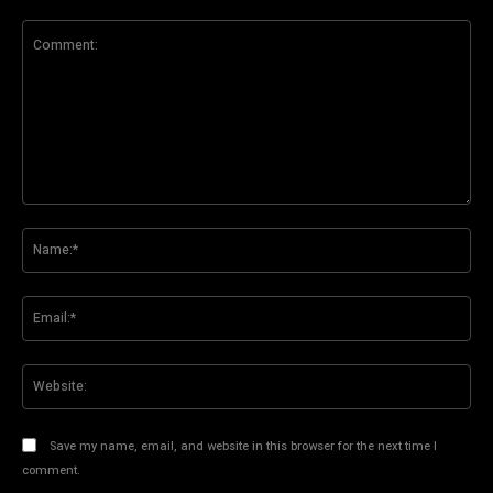
Comment:
Na
Ema
Web
Save my name, email, and website in this browser for the next time I
comment.