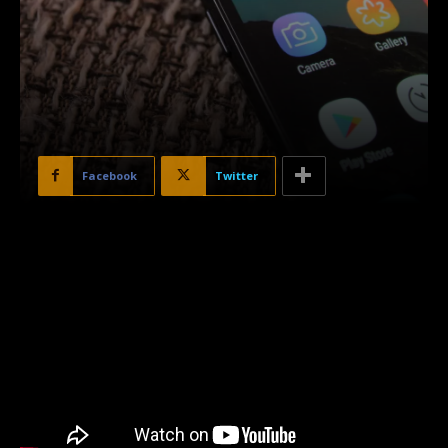
Facebook
Twitter