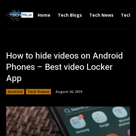
Home
Tech Blogs
Tech News
Tech V
How to hide videos on Android
Phones – Best video Locker
App
Android
Tech Videos
August 26, 2019