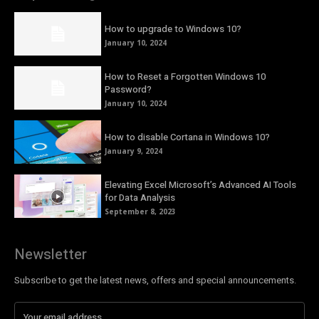
How to upgrade to Windows 10?
January 10, 2024
How to Reset a Forgotten Windows 10
Password?
January 10, 2024
How to disable Cortana in Windows 10?
January 9, 2024
Elevating Excel Microsoft’s Advanced AI Tools
for Data Analysis
September 8, 2023
Newsletter
Subscribe to get the latest news, offers and special announcements.