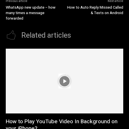
Previous article
Next article
WhatsApp new update – how
How to Auto Reply Missed Called
many times a message
& Texts on Android
forwarded
Related articles
How to Play YouTube Video In Background on
your iPhone?