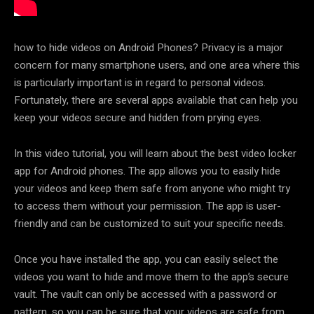
how to hide videos on Android Phones? Privacy is a major
concern for many smartphone users, and one area where this
is particularly important is in regard to personal videos.
Fortunately, there are several apps available that can help you
keep your videos secure and hidden from prying eyes.
In this video tutorial, you will learn about the best video locker
app for Android phones. The app allows you to easily hide
your videos and keep them safe from anyone who might try
to access them without your permission. The app is user-
friendly and can be customized to suit your specific needs.
Once you have installed the app, you can easily select the
videos you want to hide and move them to the app’s secure
vault. The vault can only be accessed with a password or
pattern, so you can be sure that your videos are safe from