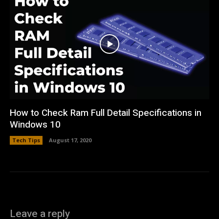
How to Check Ram Full Detail Specifications in
Windows 10
Tech Tips
August 17, 2020
Leave a reply