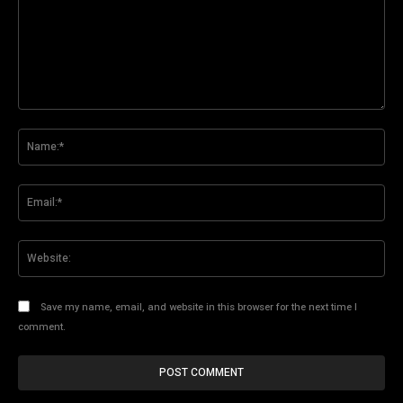
Comment:
Na
Ema
Web
Save my name, email, and website in this browser for the next time I
comment.