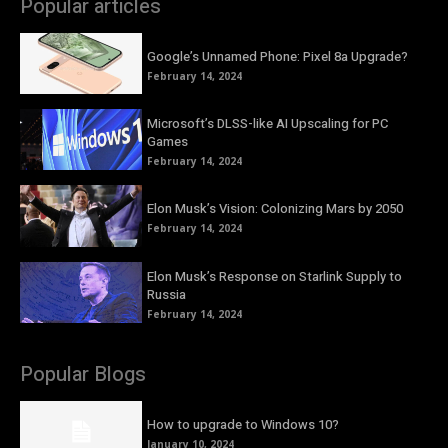
Popular articles
Google’s Unnamed Phone: Pixel 8a Upgrade?
February 14, 2024
Microsoft’s DLSS-like AI Upscaling for PC
Games
February 14, 2024
Elon Musk’s Vision: Colonizing Mars by 2050
February 14, 2024
Elon Musk’s Response on Starlink Supply to
Russia
February 14, 2024
Popular Blogs
How to upgrade to Windows 10?
January 10, 2024