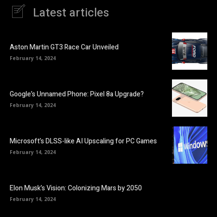
Latest articles
Aston Martin GT3 Race Car Unveiled
February 14, 2024
Google’s Unnamed Phone: Pixel 8a Upgrade?
February 14, 2024
Microsoft’s DLSS-like AI Upscaling for PC Games
February 14, 2024
Elon Musk’s Vision: Colonizing Mars by 2050
February 14, 2024