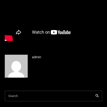
admin
Search