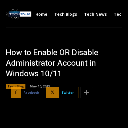
Home
Tech Blogs
Tech News
Tech V
How to Enable OR Disable
Administrator Account in
Windows 10/11
Tech Blog
May 10, 2023
Facebook
Twitter