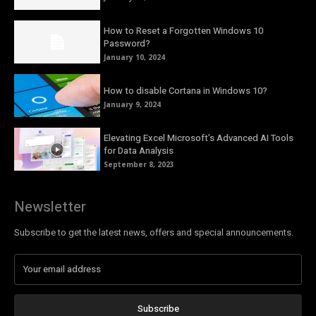
How to Reset a Forgotten Windows 10
Password?
January 10, 2024
How to disable Cortana in Windows 10?
January 9, 2024
Elevating Excel Microsoft’s Advanced AI Tools
for Data Analysis
September 8, 2023
Newsletter
Subscribe to get the latest news, offers and special announcements.
Subscribe