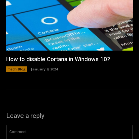
How to disable Cortana in Windows 10?
Tech Blog
January 9, 2024
Leave a reply