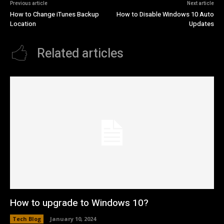
Previous article
Next article
How to Change iTunes Backup
How to Disable Windows 10 Auto
Location
Updates
Related articles
How to upgrade to Windows 10?
Tech Blog
January 10, 2024