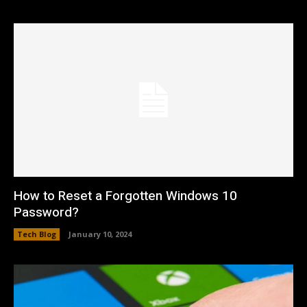
How to Reset a Forgotten Windows 10
Password?
Tech Blog
January 10, 2024