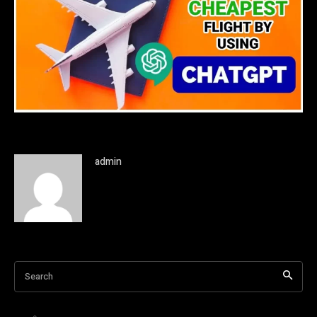
admin
Search