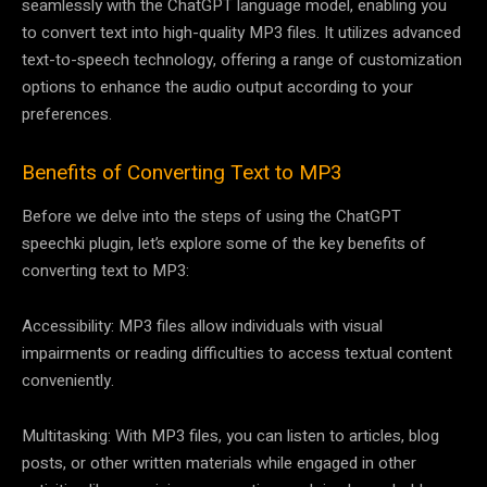
seamlessly with the ChatGPT language model, enabling you
to convert text into high-quality MP3 files. It utilizes advanced
text-to-speech technology, offering a range of customization
options to enhance the audio output according to your
preferences.
Benefits of Converting Text to MP3
Before we delve into the steps of using the ChatGPT
speechki plugin, let’s explore some of the key benefits of
converting text to MP3:
Accessibility: MP3 files allow individuals with visual
impairments or reading difficulties to access textual content
conveniently.
Multitasking: With MP3 files, you can listen to articles, blog
posts, or other written materials while engaged in other