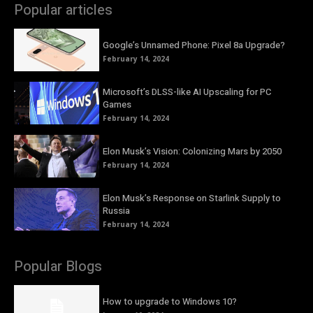
Popular articles
Google’s Unnamed Phone: Pixel 8a Upgrade?
February 14, 2024
Microsoft’s DLSS-like AI Upscaling for PC
Games
February 14, 2024
Elon Musk’s Vision: Colonizing Mars by 2050
February 14, 2024
Elon Musk’s Response on Starlink Supply to
Russia
February 14, 2024
Popular Blogs
How to upgrade to Windows 10?