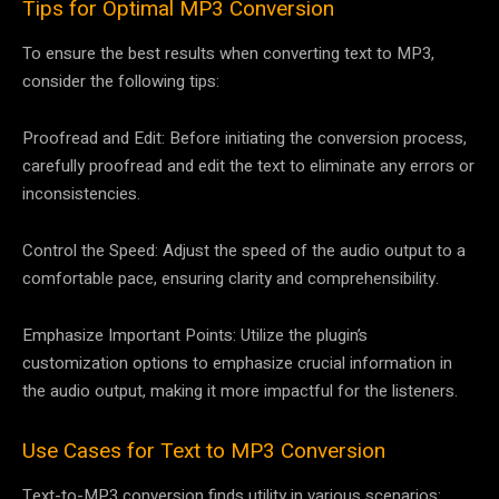
Tips for Optimal MP3 Conversion
To ensure the best results when converting text to MP3,
consider the following tips:
Proofread and Edit: Before initiating the conversion process,
carefully proofread and edit the text to eliminate any errors or
inconsistencies.
Control the Speed: Adjust the speed of the audio output to a
comfortable pace, ensuring clarity and comprehensibility.
Emphasize Important Points: Utilize the plugin’s
customization options to emphasize crucial information in
the audio output, making it more impactful for the listeners.
Use Cases for Text to MP3 Conversion
Text-to-MP3 conversion finds utility in various scenarios: