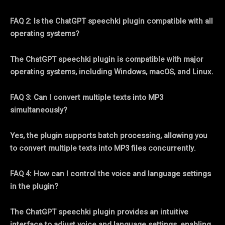
FAQ 2: Is the ChatGPT speechki plugin compatible with all
operating systems?
The ChatGPT speechki plugin is compatible with major
operating systems, including Windows, macOS, and Linux.
FAQ 3: Can I convert multiple texts into MP3
simultaneously?
Yes, the plugin supports batch processing, allowing you
to convert multiple texts into MP3 files concurrently.
FAQ 4: How can I control the voice and language settings
in the plugin?
The ChatGPT speechki plugin provides an intuitive
interface to adjust voice and language settings, enabling