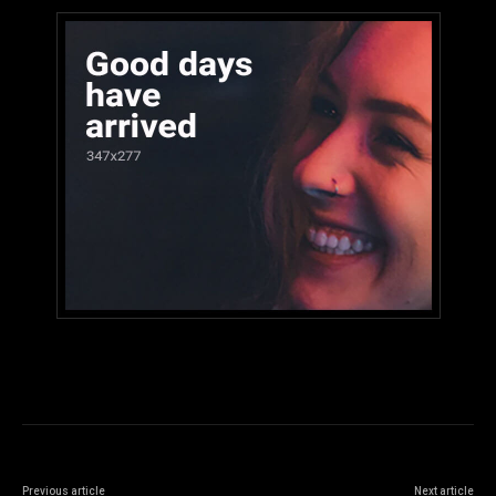
Previous article
Next article