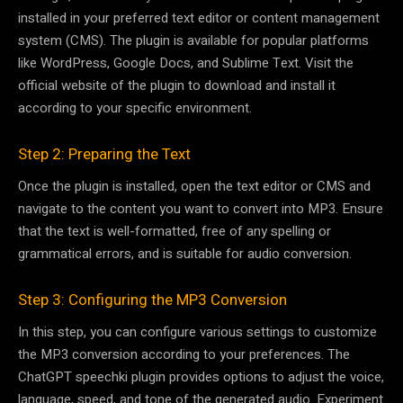
installed in your preferred text editor or content management
system (CMS). The plugin is available for popular platforms
like WordPress, Google Docs, and Sublime Text. Visit the
official website of the plugin to download and install it
according to your specific environment.
Step 2: Preparing the Text
Once the plugin is installed, open the text editor or CMS and
navigate to the content you want to convert into MP3. Ensure
that the text is well-formatted, free of any spelling or
grammatical errors, and is suitable for audio conversion.
Step 3: Configuring the MP3 Conversion
In this step, you can configure various settings to customize
the MP3 conversion according to your preferences. The
ChatGPT speechki plugin provides options to adjust the voice,
language, speed, and tone of the generated audio. Experiment