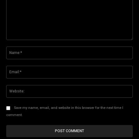
Comment:
Na
Ema
Web
Save my name, email, and website in this browser for the next time I
comment.