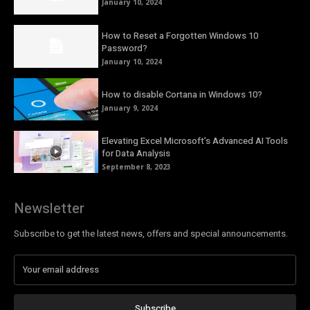
January 10, 2024
How to Reset a Forgotten Windows 10
Password?
January 10, 2024
How to disable Cortana in Windows 10?
January 9, 2024
Elevating Excel Microsoft’s Advanced AI Tools
for Data Analysis
September 8, 2023
Newsletter
Subscribe to get the latest news, offers and special announcements.
Subscribe