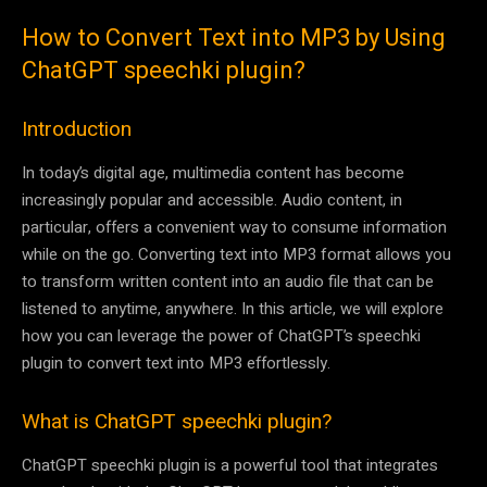
How to Convert Text into MP3 by Using
ChatGPT speechki plugin?
Introduction
In today’s digital age, multimedia content has become
increasingly popular and accessible. Audio content, in
particular, offers a convenient way to consume information
while on the go. Converting text into MP3 format allows you
to transform written content into an audio file that can be
listened to anytime, anywhere. In this article, we will explore
how you can leverage the power of ChatGPT’s speechki
plugin to convert text into MP3 effortlessly.
What is ChatGPT speechki plugin?
ChatGPT speechki plugin is a powerful tool that integrates