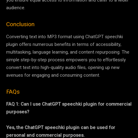
you ensure equal access to information and cater to a wider
audience.
Conclusion
Converting text into MP3 format using ChatGPT speechki
plugin offers numerous benefits in terms of accessibility,
multitasking, language learning, and content repurposing. The
simple step-by-step process empowers you to effortlessly
convert text into high-quality audio files, opening up new
avenues for engaging and consuming content.
FAQs
FAQ 1: Can I use ChatGPT speechki plugin for commercial
purposes?
Yes, the ChatGPT speechki plugin can be used for
personal and commercial purposes.