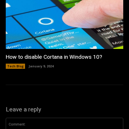
How to disable Cortana in Windows 10?
Tech Blog
January 9, 2024
Leave a reply