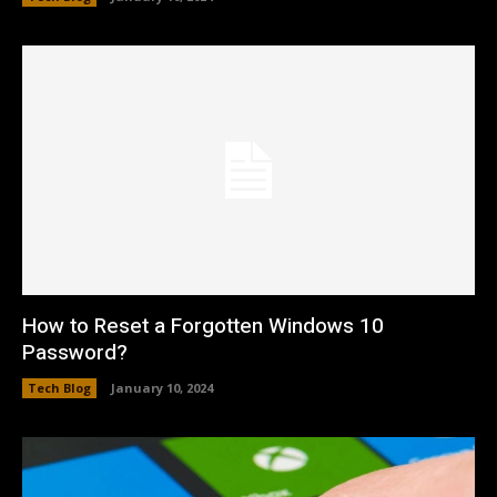
How to Reset a Forgotten Windows 10
Password?
Tech Blog
January 10, 2024