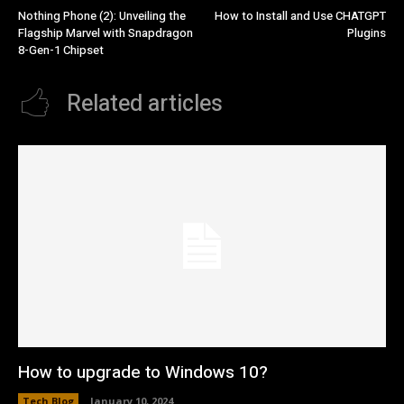
Nothing Phone (2): Unveiling the
How to Install and Use CHATGPT
Flagship Marvel with Snapdragon
Plugins
8-Gen-1 Chipset
Related articles
How to upgrade to Windows 10?
Tech Blog
January 10, 2024