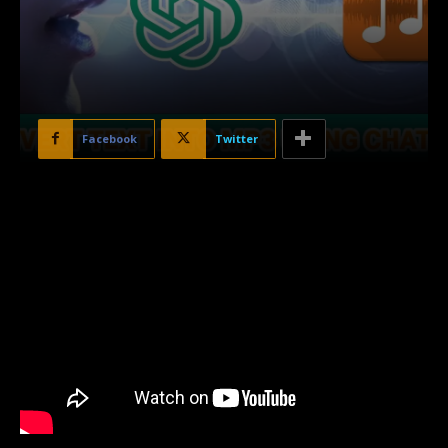
Facebook
Twitter