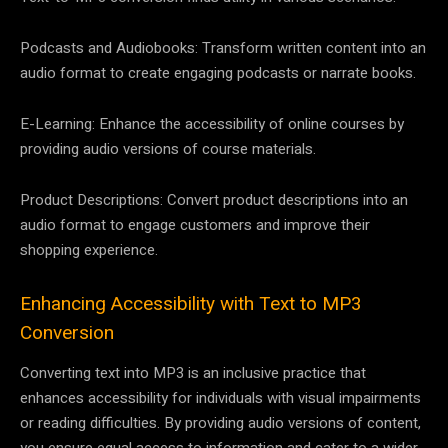
Podcasts and Audiobooks: Transform written content into an
audio format to create engaging podcasts or narrate books.
E-Learning: Enhance the accessibility of online courses by
providing audio versions of course materials.
Product Descriptions: Convert product descriptions into an
audio format to engage customers and improve their
shopping experience.
Enhancing Accessibility with Text to MP3
Conversion
Converting text into MP3 is an inclusive practice that
enhances accessibility for individuals with visual impairments
or reading difficulties. By providing audio versions of content,