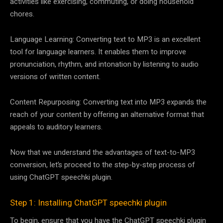
activities like exercising, commuting, or doing household
chores.
Language Learning: Converting text to MP3 is an excellent
tool for language learners. It enables them to improve
pronunciation, rhythm, and intonation by listening to audio
versions of written content.
Content Repurposing: Converting text into MP3 expands the
reach of your content by offering an alternative format that
appeals to auditory learners.
Now that we understand the advantages of text-to-MP3
conversion, let’s proceed to the step-by-step process of
using ChatGPT speechki plugin.
Step 1: Installing ChatGPT speechki plugin
To begin, ensure that you have the ChatGPT speechki plugin