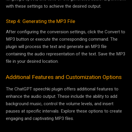
with these settings to achieve the desired output.
Step 4: Generating the MP3 File
After configuring the conversion settings, click the Convert to
MP3 button or execute the corresponding command. The
plugin will process the text and generate an MP3 file
containing the audio representation of the text. Save the MP3
file in your desired location.
Additional Features and Customization Options
The ChatGPT speechki plugin offers additional features to
enhance the audio output. These include the ability to add
background music, control the volume levels, and insert
pauses at specific intervals. Explore these options to create
engaging and captivating MP3 files.