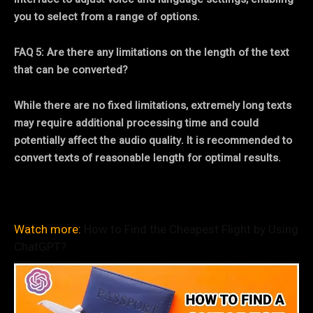
you to select from a range of options.
FAQ 5: Are there any limitations on the length of the text
that can be converted?
While there are no fixed limitations, extremely long texts
may require additional processing time and could
potentially affect the audio quality. It is recommended to
convert texts of reasonable length for optimal results.
Watch more:
How to Find the Cheapest Flight by Using
ChatGPT?