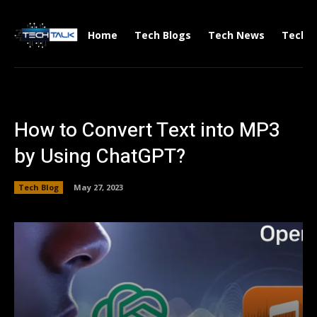
Home
Tech Blogs
Tech News
Tech V
How to Convert Text into MP3
by Using ChatGPT?
Tech Blog
May 27, 2023