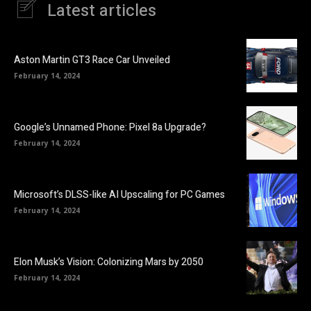
Latest articles
Aston Martin GT3 Race Car Unveiled
February 14, 2024
Google’s Unnamed Phone: Pixel 8a Upgrade?
February 14, 2024
Microsoft’s DLSS-like AI Upscaling for PC Games
February 14, 2024
Elon Musk’s Vision: Colonizing Mars by 2050
February 14, 2024