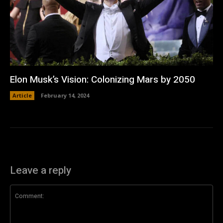
Elon Musk’s Vision: Colonizing Mars by 2050
Article
February 14, 2024
Leave a reply