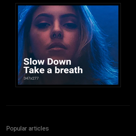
Popular articles