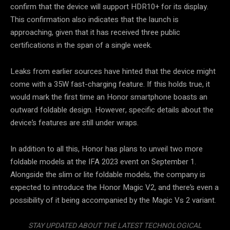
confirm that the device will support HDR10+ for its display.
This confirmation also indicates that the launch is
approaching, given that it has received three public
certifications in the span of a single week.
Leaks from earlier sources have hinted that the device might
come with a 35W fast-charging feature. If this holds true, it
would mark the first time an Honor smartphone boasts an
outward foldable design. However, specific details about the
device’s features are still under wraps.
In addition to all this, Honor has plans to unveil two more
foldable models at the IFA 2023 event on September 1.
Alongside the slim or lite foldable models, the company is
expected to introduce the Honor Magic V2, and there’s even a
possibility of it being accompanied by the Magic Vs 2 variant.
STAY UPDATED ABOUT THE LATEST TECHNOLOGICAL