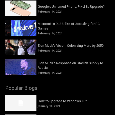
Google’s Unnamed Phone: Pixel 8a Upgrade?
February 14, 2024
Microsoft’s DLSS-like AI Upscaling for PC
Games
February 14, 2024
Elon Musk’s Vision: Colonizing Mars by 2050
February 14, 2024
Elon Musk’s Response on Starlink Supply to
Russia
February 14, 2024
Popular Blogs
How to upgrade to Windows 10?
January 10, 2024