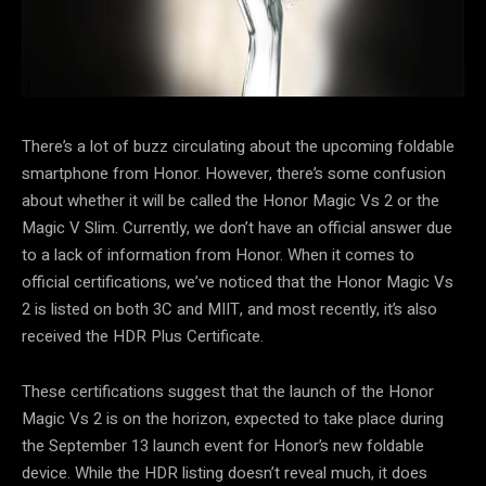
There’s a lot of buzz circulating about the upcoming foldable
smartphone from Honor. However, there’s some confusion
about whether it will be called the Honor Magic Vs 2 or the
Magic V Slim. Currently, we don’t have an official answer due
to a lack of information from Honor. When it comes to
official certifications, we’ve noticed that the Honor Magic Vs
2 is listed on both 3C and MIIT, and most recently, it’s also
received the HDR Plus Certificate.
These certifications suggest that the launch of the Honor
Magic Vs 2 is on the horizon, expected to take place during
the September 13 launch event for Honor’s new foldable
device. While the HDR listing doesn’t reveal much, it does