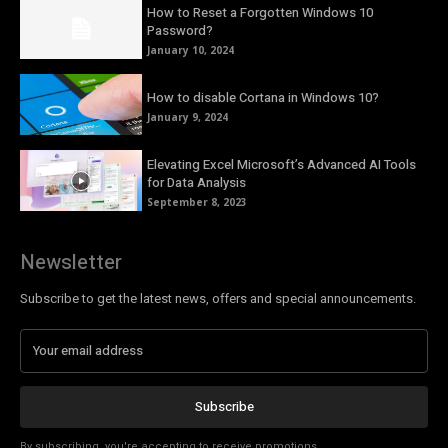
How to Reset a Forgotten Windows 10
Password?
January 10, 2024
How to disable Cortana in Windows 10?
January 9, 2024
Elevating Excel Microsoft’s Advanced AI Tools
for Data Analysis
September 8, 2023
Newsletter
Subscribe to get the latest news, offers and special announcements.
Subscribe
By subscribing, you're accepting to receive promotions.