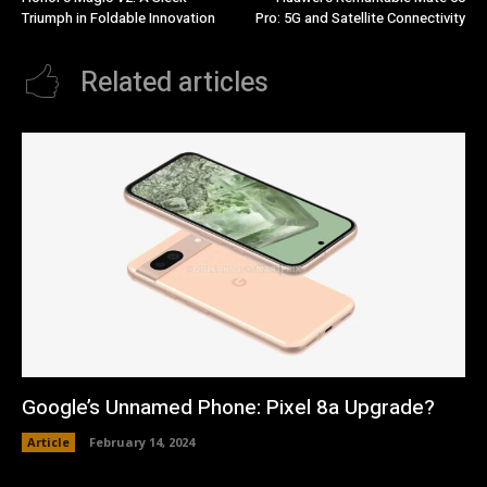
Triumph in Foldable Innovation
Pro: 5G and Satellite Connectivity
Related articles
Google’s Unnamed Phone: Pixel 8a Upgrade?
Article
February 14, 2024