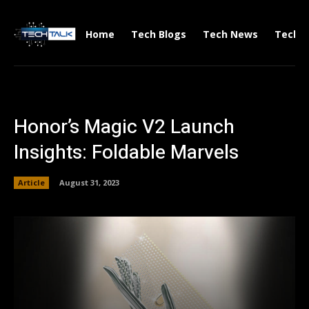
Home
Tech Blogs
Tech News
Tech V
Honor’s Magic V2 Launch
Insights: Foldable Marvels
Article
August 31, 2023