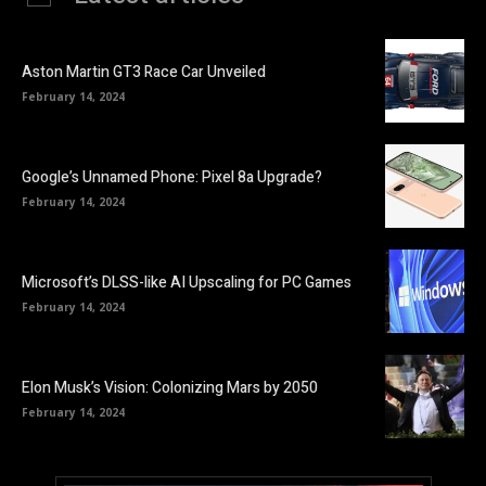
Aston Martin GT3 Race Car Unveiled
February 14, 2024
Google’s Unnamed Phone: Pixel 8a Upgrade?
February 14, 2024
Microsoft’s DLSS-like AI Upscaling for PC Games
February 14, 2024
Elon Musk’s Vision: Colonizing Mars by 2050
February 14, 2024