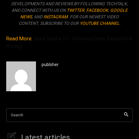
DEVELOPMENTS AND REVIEWS BY FOLLOWING TECHTALK,
AND CONNECT WITH US ON
TWITTER
,
FACEBOOK
,
GOOGLE
NEWS
, AND
INSTAGRAM
. FOR OUR NEWEST VIDEO
CONTENT, SUBSCRIBE TO OUR
YOUTUBE CHANNEL
.
Read More:
Sony Xperia 5V: Unveiling Date, Features &
Pricing
publsher
Search
Latest articles