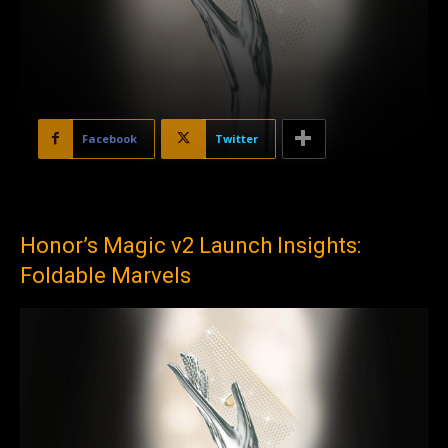
Facebook
Twitter
Honor’s Magic v2 Launch Insights:
Foldable Marvels