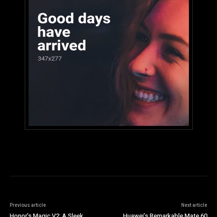
Previous article
Next article
Honor’s Magic V2: A Sleek
Huawei’s Remarkable Mate 60