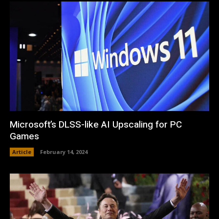
Microsoft’s DLSS-like AI Upscaling for PC
Games
Article
February 14, 2024