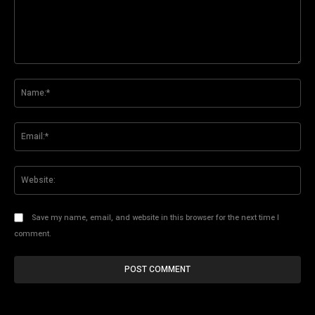
Comment:
Na
Ema
Web
Save my name, email, and website in this browser for the next time I
comment.