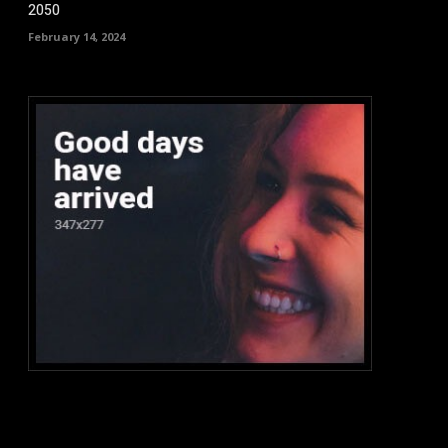
2050
February 14, 2024