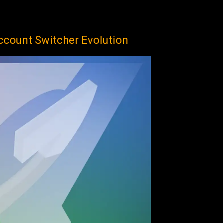
ccount Switcher Evolution