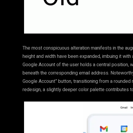
The most conspicuous alteration manifests in the aug
height and width have been expanded, imbuing it with
Google Account of the user holds a central position, w
beneath the corresponding email address. Noteworthy 
Google Account” button, transitioning from a rounded 
redesign, a slightly deeper color palette contributes 