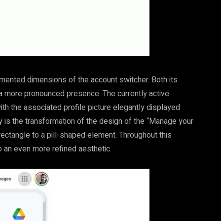
mented dimensions of the account switcher. Both its
 a more pronounced presence. The currently active
ith the associated profile picture elegantly displayed
is the transformation of the design of the “Manage your
rectangle to a pill-shaped element. Throughout this
to an even more refined aesthetic.