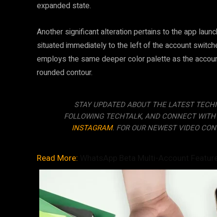
expanded state.
Another significant alteration pertains to the app laun
situated immediately to the left of the account switc
employs the same deeper color palette as the account
rounded contour.
STAY UPDATED ABOUT THE LATEST TECH
FOLLOWING TECHTALK, AND CONNECT WITH
INSTAGRAM
. FOR OUR NEWEST VIDEO CON
Read More:
WhatsApp Beta Multi-Account Featur