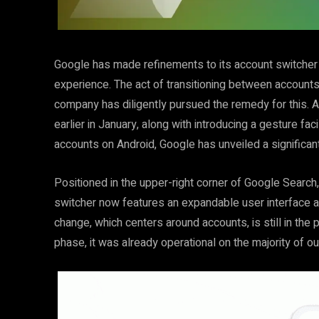
Google has made refinements to its account switcher o
experience. The act of transitioning between accounts 
company has diligently pursued the remedy for this. Af
earlier in January, along with introducing a gesture fa
accounts on Android, Google has unveiled a significan
Positioned in the upper-right corner of Google Search,
switcher now features an expandable user interface ado
change, which centers around accounts, is still in the 
phase, it was already operational on the majority of o