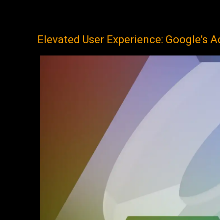
Elevated User Experience: Google’s A