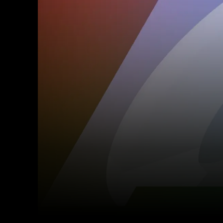
Facebook
Twitter
Share