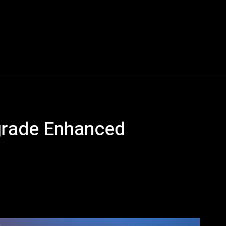
Blogs
Tech News
Tech Videos
YouTube Play
grade Enhanced