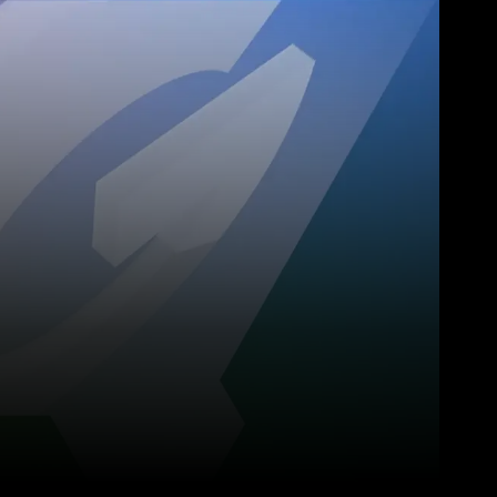
Pinterest
WhatsApp