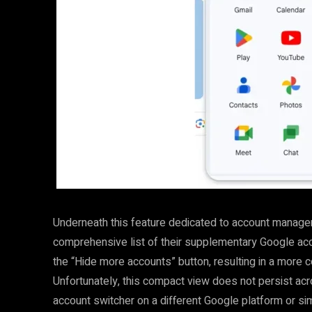
Underneath this feature dedicated to account manage
comprehensive list of their supplementary Google accou
the “Hide more accounts” button, resulting in a more 
Unfortunately, this compact view does not persist ac
account switcher on a different Google platform or simp