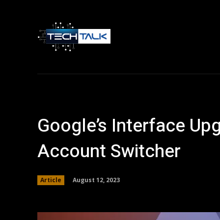
Home
Tech 
Google’s Interface Up
Account Switcher
August 12, 2023
Article