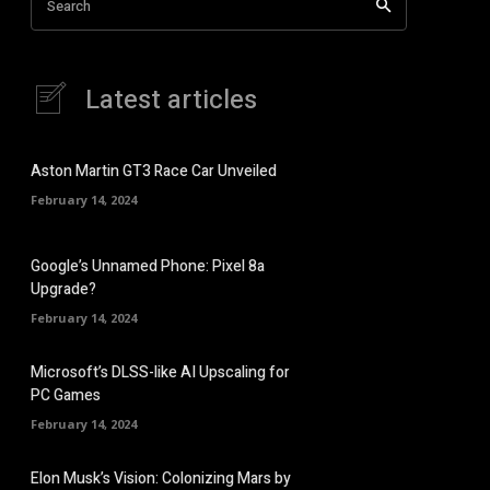
Search
Latest articles
Aston Martin GT3 Race Car Unveiled
February 14, 2024
Google’s Unnamed Phone: Pixel 8a
Upgrade?
February 14, 2024
Microsoft’s DLSS-like AI Upscaling for
PC Games
February 14, 2024
Elon Musk’s Vision: Colonizing Mars by