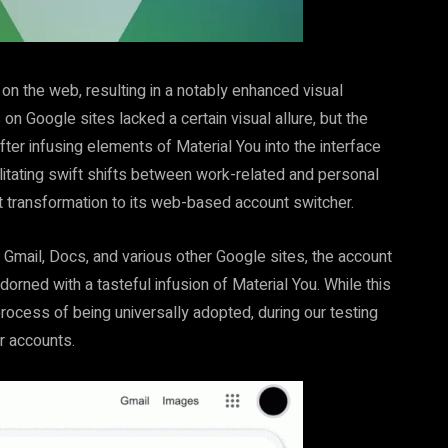
n the web, resulting in a notably enhanced visual
on Google sites lacked a certain visual allure, but the
ter infusing elements of Material You into the interface
cilitating swift shifts between work-related and personal
t transformation to its web-based account switcher.
 Gmail, Docs, and various other Google sites, the account
rned with a tasteful infusion of Material You. While this
process of being universally adopted, during our testing
ur accounts.