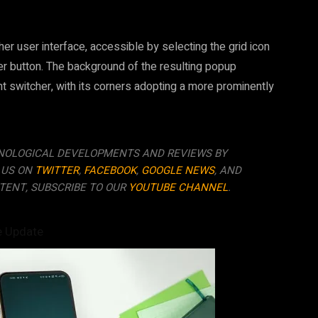
cher user interface, accessible by selecting the grid icon
her button. The background of the resulting popup
 switcher, with its corners adopting a more prominently
NOLOGICAL DEVELOPMENTS AND REVIEWS BY
 US ON
TWITTER
,
FACEBOOK
,
GOOGLE NEWS
, AND
TENT, SUBSCRIBE TO OUR
YOUTUBE CHANNEL
.
e Update