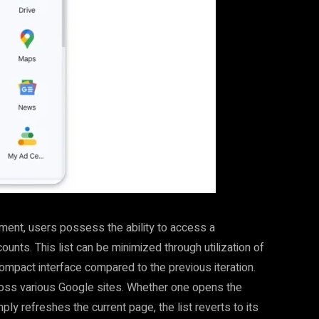
ment, users possess the ability to access a
nts. This list can be minimized through utilization of
compact interface compared to the previous iteration.
ross various Google sites. Whether one opens the
ly refreshes the current page, the list reverts to its