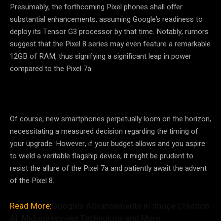
Presumably, the forthcoming Pixel phones shall offer
substantial enhancements, assuming Google’s readiness to
deploy its Tensor G3 processor by that time. Notably, rumors
suggest that the Pixel 8 series may even feature a remarkable
12GB of RAM, thus signifying a significant leap in power
compared to the Pixel 7a.
Of course, new smartphones perpetually loom on the horizon,
necessitating a measured decision regarding the timing of
your upgrade. However, if your budget allows and you aspire
to wield a veritable flagship device, it might be prudent to
resist the allure of the Pixel 7a and patiently await the advent
of the Pixel 8.
Read More:
Google’s Advancements in Image Creation
AI: Midjourney-like Technology and More