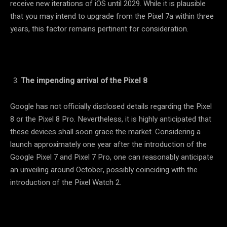
receive new iterations of iOS until 2029. While it is plausible
that you may intend to upgrade from the Pixel 7a within three
years, this factor remains pertinent for consideration.
The impending arrival of the Pixel 8
Google has not officially disclosed details regarding the Pixel
8 or the Pixel 8 Pro. Nevertheless, it is highly anticipated that
these devices shall soon grace the market. Considering a
launch approximately one year after the introduction of the
Google Pixel 7 and Pixel 7 Pro, one can reasonably anticipate
an unveiling around October, possibly coinciding with the
introduction of the Pixel Watch 2.