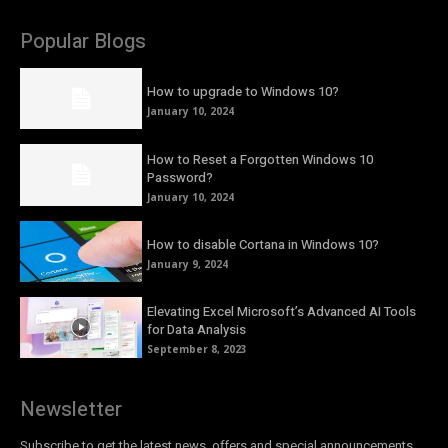
Popular Blogs
How to upgrade to Windows 10?
January 10, 2024
How to Reset a Forgotten Windows 10
Password?
January 10, 2024
How to disable Cortana in Windows 10?
January 9, 2024
Elevating Excel Microsoft’s Advanced AI Tools
for Data Analysis
September 8, 2023
Newsletter
Subscribe to get the latest news, offers and special announcements.