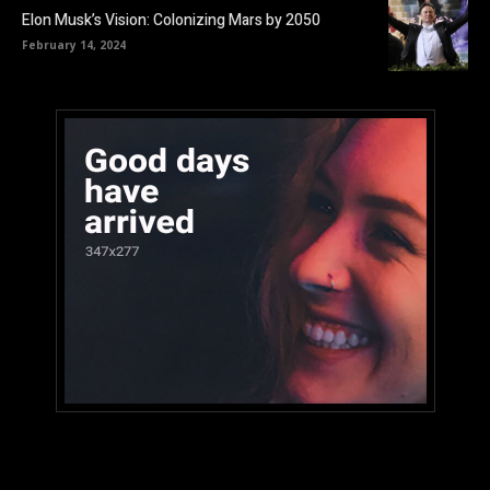
Elon Musk’s Vision: Colonizing Mars by 2050
February 14, 2024