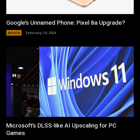
Google’s Unnamed Phone: Pixel 8a Upgrade?
Article
February 14, 2024
Microsoft’s DLSS-like AI Upscaling for PC
Games