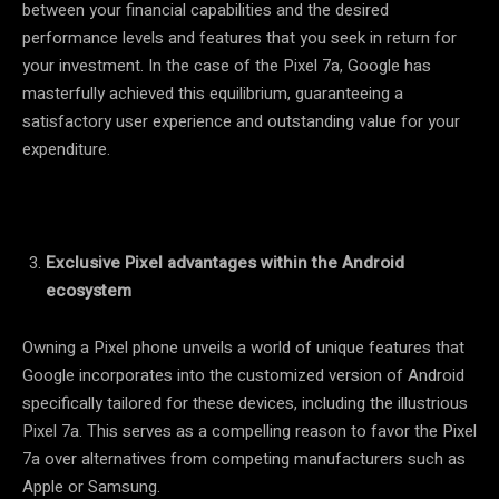
between your financial capabilities and the desired
performance levels and features that you seek in return for
your investment. In the case of the Pixel 7a, Google has
masterfully achieved this equilibrium, guaranteeing a
satisfactory user experience and outstanding value for your
expenditure.
Exclusive Pixel advantages within the Android
ecosystem
Owning a Pixel phone unveils a world of unique features that
Google incorporates into the customized version of Android
specifically tailored for these devices, including the illustrious
Pixel 7a. This serves as a compelling reason to favor the Pixel
7a over alternatives from competing manufacturers such as
Apple or Samsung.