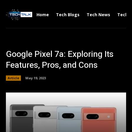
Home
Tech Blogs
Tech News
Tech V
Google Pixel 7a: Exploring Its
Features, Pros, and Cons
Article
May 19, 2023