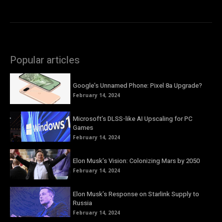
Popular articles
Google’s Unnamed Phone: Pixel 8a Upgrade?
February 14, 2024
Microsoft’s DLSS-like AI Upscaling for PC
Games
February 14, 2024
Elon Musk’s Vision: Colonizing Mars by 2050
February 14, 2024
Elon Musk’s Response on Starlink Supply to
Russia
February 14, 2024