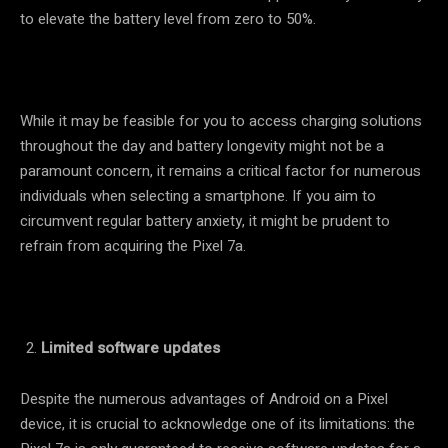
to elevate the battery level from zero to 50%.
While it may be feasible for you to access charging solutions
throughout the day and battery longevity might not be a
paramount concern, it remains a critical factor for numerous
individuals when selecting a smartphone. If you aim to
circumvent regular battery anxiety, it might be prudent to
refrain from acquiring the Pixel 7a.
Limited software updates
Despite the numerous advantages of Android on a Pixel
device, it is crucial to acknowledge one of its limitations: the