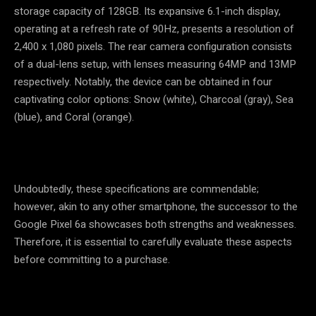
storage capacity of 128GB. Its expansive 6.1-inch display,
operating at a refresh rate of 90Hz, presents a resolution of
2,400 x 1,080 pixels. The rear camera configuration consists
of a dual-lens setup, with lenses measuring 64MP and 13MP
respectively. Notably, the device can be obtained in four
captivating color options: Snow (white), Charcoal (gray), Sea
(blue), and Coral (orange).
Undoubtedly, these specifications are commendable;
however, akin to any other smartphone, the successor to the
Google Pixel 6a showcases both strengths and weaknesses.
Therefore, it is essential to carefully evaluate these aspects
before committing to a purchase.