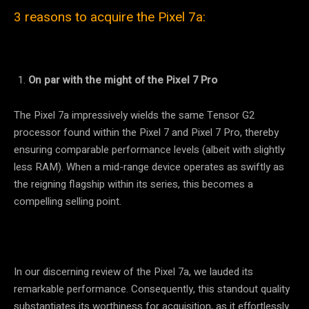
3 reasons to acquire the Pixel 7a:
On par with the might of the Pixel 7 Pro
The Pixel 7a impressively wields the same Tensor G2
processor found within the Pixel 7 and Pixel 7 Pro, thereby
ensuring comparable performance levels (albeit with slightly
less RAM). When a mid-range device operates as swiftly as
the reigning flagship within its series, this becomes a
compelling selling point.
In our discerning review of the Pixel 7a, we lauded its
remarkable performance. Consequently, this standout quality
substantiates its worthiness for acquisition, as it effortlessly