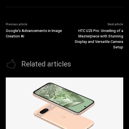
Previous article
Next article
Google’s Advancements in Image
HTC U23 Pro: Unveiling of a
Creation AI
Masterpiece with Stunning
Display and Versatile Camera
Setup
Related articles