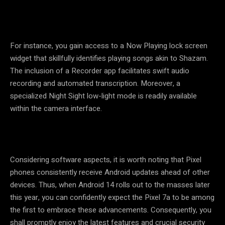
For instance, you gain access to a Now Playing lock screen
widget that skillfully identifies playing songs akin to Shazam.
The inclusion of a Recorder app facilitates swift audio
recording and automated transcription. Moreover, a
specialized Night Sight low-light mode is readily available
within the camera interface.
Considering software aspects, it is worth noting that Pixel
phones consistently receive Android updates ahead of other
devices. Thus, when Android 14 rolls out to the masses later
this year, you can confidently expect the Pixel 7a to be among
the first to embrace these advancements. Consequently, you
shall promptly enjoy the latest features and crucial security