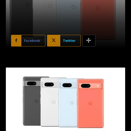
Facebook
Twitter