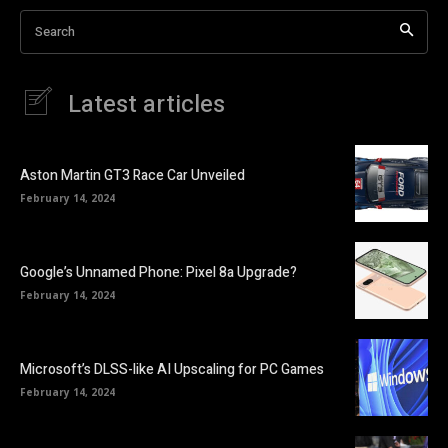
Search
Latest articles
Aston Martin GT3 Race Car Unveiled
February 14, 2024
Google’s Unnamed Phone: Pixel 8a Upgrade?
February 14, 2024
Microsoft’s DLSS-like AI Upscaling for PC Games
February 14, 2024