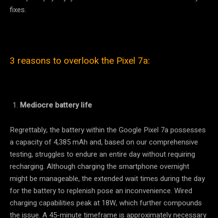
fixes.
3 reasons to overlook the Pixel 7a:
Mediocre battery life
Regrettably, the battery within the Google Pixel 7a possesses
a capacity of 4,385 mAh and, based on our comprehensive
testing, struggles to endure an entire day without requiring
recharging. Although charging the smartphone overnight
might be manageable, the extended wait times during the day
for the battery to replenish pose an inconvenience. Wired
charging capabilities peak at 18W, which further compounds
the issue. A 45-minute timeframe is approximately necessary