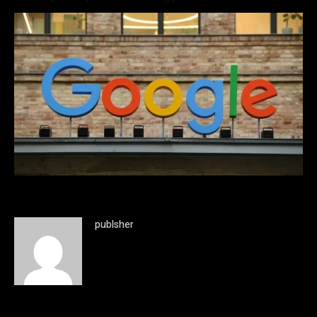
publsher