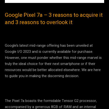
Google Pixel 7a – 3 reasons to acquire it
and 3 reasons to overlook it
Google’s latest mid-range offering has been unveiled at
Google I/O 2023 and is currently available for purchase.
However, one must ponder whether this mid-range marvel is
truly the ideal choice for their next smartphone or if their
resources would be better allocated elsewhere. We are here
to guide you in making the discerning decision.
The Pixel 7a boasts the formidable Tensor G2 processor,
accompanied by a generous 8GB of RAM and an internal