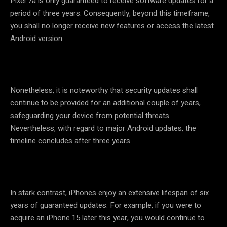
Pixel 7a is only guaranteed to receive software updates for a
period of three years. Consequently, beyond this timeframe,
you shall no longer receive new features or access the latest
Android version.
Nonetheless, it is noteworthy that security updates shall
continue to be provided for an additional couple of years,
safeguarding your device from potential threats.
Nevertheless, with regard to major Android updates, the
timeline concludes after three years.
In stark contrast, iPhones enjoy an extensive lifespan of six
years of guaranteed updates. For example, if you were to
acquire an iPhone 15 later this year, you would continue to