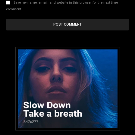
Save my name, email, and website in this browser for the next time I
comment.