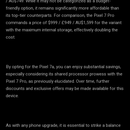
/ AU$749. While it may not be categorized as a budget-
friendly option, it remains significantly more affordable than
its top-tier counterparts. For comparison, the Pixel 7 Pro
commands a price of $999 / £949 / AU$1,599 for the variant
with the maximum internal storage, effectively doubling the
cost.
By opting for the Pixel 7a, you can enjoy substantial savings,
especially considering its shared processor prowess with the
Pixel 7 Pro, as previously elucidated. Over time, further
discounts and exclusive offers may be made available for this
device.
As with any phone upgrade, it is essential to strike a balance