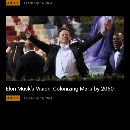
Article
February 14, 2024
Elon Musk’s Vision: Colonizing Mars by 2050
Article
February 14, 2024