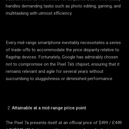
handles demanding tasks such as photo editing, gaming, and
multitasking with utmost efficiency.
Every mid-range smartphone inevitably necessitates a series
of trade-offs to accommodate the price disparity relative to
flagship devices. Fortunately, Google has admirably chosen
not to compromise on the Pixel 7a’s chipset, ensuring that it
remains relevant and agile for several years without
succumbing to sluggishness or diminished performance.
Attainable at a mid-range price point
The Pixel 7a presents itself at an official price of $499 / £449