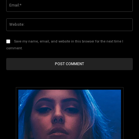
Ema
Web
Save my name, email, and website in this browser for the next time I
comment.