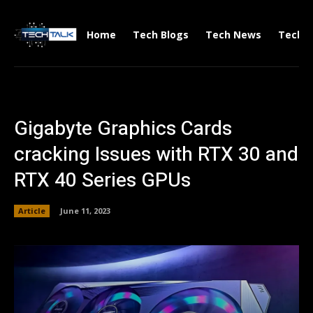
Home
Tech Blogs
Tech News
Tech V
Gigabyte Graphics Cards
cracking Issues with RTX 30 and
RTX 40 Series GPUs
Article
June 11, 2023