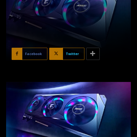
Facebook
Twitter