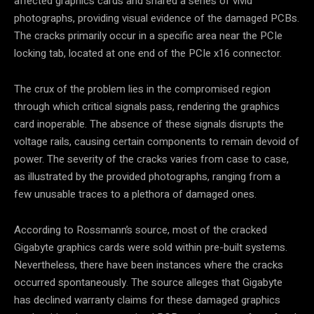
affected graphics cards and shared a series of vivid
photographs, providing visual evidence of the damaged PCBs.
The cracks primarily occur in a specific area near the PCIe
locking tab, located at one end of the PCIe x16 connector.
The crux of the problem lies in the compromised region
through which critical signals pass, rendering the graphics
card inoperable. The absence of these signals disrupts the
voltage rails, causing certain components to remain devoid of
power. The severity of the cracks varies from case to case,
as illustrated by the provided photographs, ranging from a
few unusable traces to a plethora of damaged ones.
According to Rossmann’s source, most of the cracked
Gigabyte graphics cards were sold within pre-built systems.
Nevertheless, there have been instances where the cracks
occurred spontaneously. The source alleges that Gigabyte
has declined warranty claims for these damaged graphics