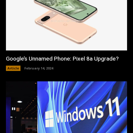
Google’s Unnamed Phone: Pixel 8a Upgrade?
Article
February 14, 2024