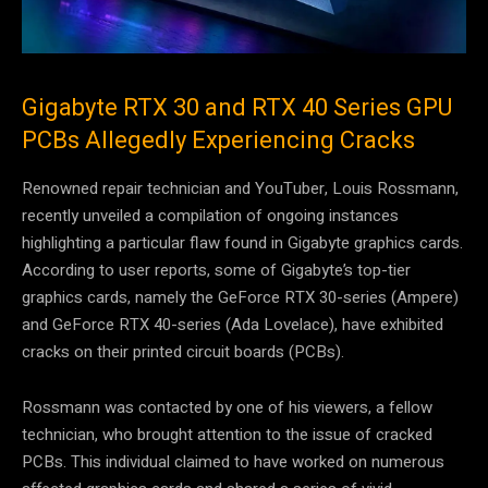
Gigabyte RTX 30 and RTX 40 Series GPU
PCBs Allegedly Experiencing Cracks
Renowned repair technician and YouTuber, Louis Rossmann,
recently unveiled a compilation of ongoing instances
highlighting a particular flaw found in Gigabyte graphics cards.
According to user reports, some of Gigabyte’s top-tier
graphics cards, namely the GeForce RTX 30-series (Ampere)
and GeForce RTX 40-series (Ada Lovelace), have exhibited
cracks on their printed circuit boards (PCBs).
Rossmann was contacted by one of his viewers, a fellow
technician, who brought attention to the issue of cracked
PCBs. This individual claimed to have worked on numerous