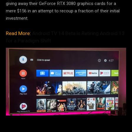
giving away their GeForce RTX 3080 graphics cards for a
mere $156 in an attempt to recoup a fraction of their initial
investment.
Read More:
Android TV 14 Beta is Retiring Android 13
for a Paradigm Shift