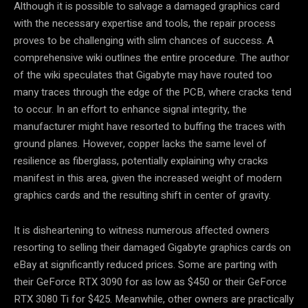
Although it is possible to salvage a damaged graphics card
with the necessary expertise and tools, the repair process
proves to be challenging with slim chances of success. A
comprehensive wiki outlines the entire procedure. The author
of the wiki speculates that Gigabyte may have routed too
many traces through the edge of the PCB, where cracks tend
to occur. In an effort to enhance signal integrity, the
manufacturer might have resorted to buffing the traces with
ground planes. However, copper lacks the same level of
resilience as fiberglass, potentially explaining why cracks
manifest in this area, given the increased weight of modern
graphics cards and the resulting shift in center of gravity.
It is disheartening to witness numerous affected owners
resorting to selling their damaged Gigabyte graphics cards on
eBay at significantly reduced prices. Some are parting with
their GeForce RTX 3090 for as low as $450 or their GeForce
RTX 3080 Ti for $425. Meanwhile, other owners are practically