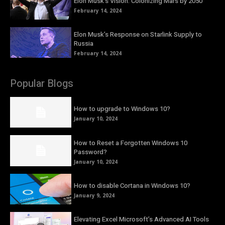
Elon Musk’s Vision: Colonizing Mars by 2050
February 14, 2024
Elon Musk’s Response on Starlink Supply to
Russia
February 14, 2024
Popular Blogs
How to upgrade to Windows 10?
January 10, 2024
How to Reset a Forgotten Windows 10
Password?
January 10, 2024
How to disable Cortana in Windows 10?
January 9, 2024
Elevating Excel Microsoft’s Advanced AI Tools