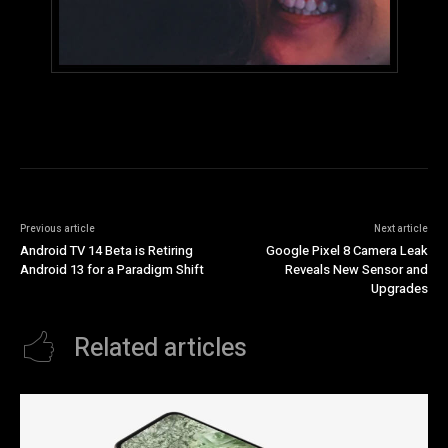
Previous article
Next article
Android TV 14 Beta is Retiring
Google Pixel 8 Camera Leak
Android 13 for a Paradigm Shift
Reveals New Sensor and
Upgrades
Related articles