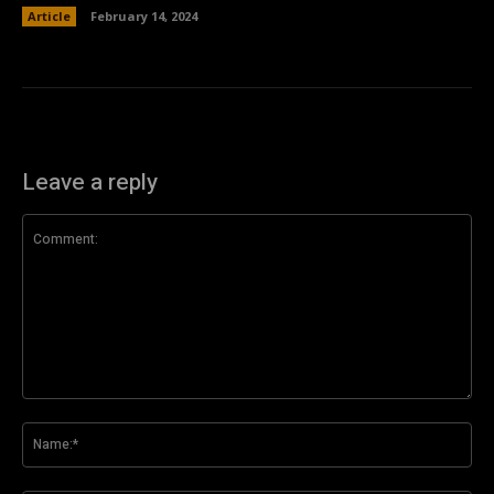
Article
February 14, 2024
Leave a reply
Comment:
Na