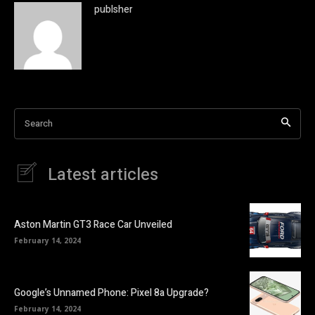
publsher
Search
Latest articles
Aston Martin GT3 Race Car Unveiled
February 14, 2024
Google’s Unnamed Phone: Pixel 8a Upgrade?
February 14, 2024