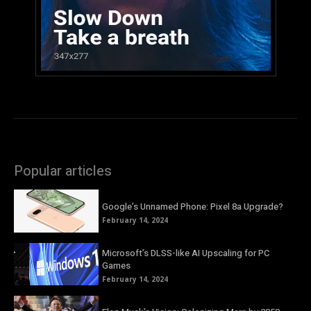
Popular articles
Google’s Unnamed Phone: Pixel 8a Upgrade?
February 14, 2024
Microsoft’s DLSS-like AI Upscaling for PC
Games
February 14, 2024