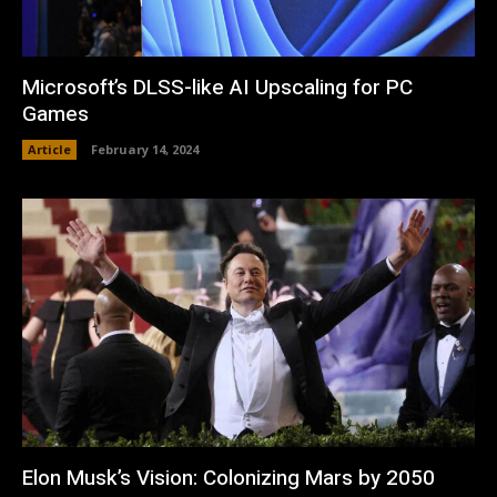
Microsoft’s DLSS-like AI Upscaling for PC
Games
Article
February 14, 2024
Elon Musk’s Vision: Colonizing Mars by 2050