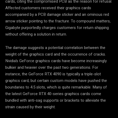
cards, citing the compromised PCB as the reason for refusal.
Affected customers received their graphics cards
accompanied by a PCB damage sticker and an ominous red
arrow sticker pointing to the fracture. To compound matters,
Gigabyte purportedly charges customers for return shipping
without offering a solution in return.
The damage suggests a potential correlation between the
weight of the graphics card and the occurrence of cracks.
Nvidia’s GeForce graphics cards have become increasingly
bulkier and heavier over the past two generations. For
instance, the GeForce RTX 4090 is typically a triple-slot
graphics card, but certain custom models have pushed the
boundaries to 4.5 slots, which is quite remarkable. Many of
the latest GeForce RTX 40-series graphics cards come
bundled with anti-sag supports or brackets to alleviate the
strain caused by their weight.