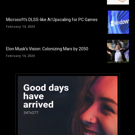
Microsoft’s DLSS-like AI Upscaling for PC Games
February 14, 2024
Elon Musk’s Vision: Colonizing Mars by 2050
February 14, 2024