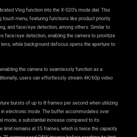
dicated Vlog function into the X-S20’s mode dial. This
 touch menu, featuring functions like product priority
g, and face/eye detection, among others. Similar to
s face/eye detection, enabling the camera to prioritize
he lens, while background defocus opens the aperture to
enabling the camera to seamlessly function as a
ionally, users can effortlessly stream 4K/60p video
ture bursts of up to 8 frames per second when utilizing
s in electronic mode. The buffer accommodates over
mode, a substantial increase compared to its
mit remains at 35 frames, which is twice the capacity