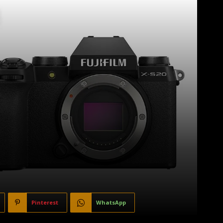
Pinterest
WhatsApp