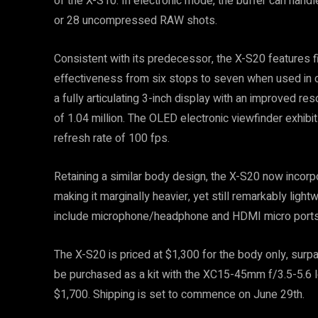
of the X-S10. In electronic mode, the buffer can han
or 28 uncompressed RAW shots.
Consistent with its predecessor, the X-S20 features fiv
effectiveness from six stops to seven when used in co
a fully articulating 3-inch display with an improved re
of 1.04 million. The OLED electronic viewfinder exhibi
refresh rate of 100 fps.
Retaining a similar body design, the X-S20 now incorp
making it marginally heavier, yet still remarkably light
include microphone/headphone and HDMI micro ports, a
The X-S20 is priced at $1,300 for the body only, surpas
be purchased as a kit with the XC15-45mm f/3.5-5.6 l
$1,700. Shipping is set to commence on June 29th.