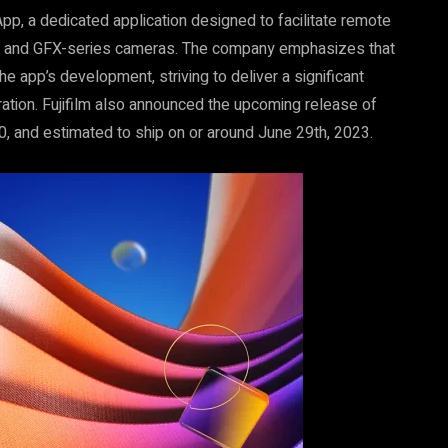
App, a dedicated application designed to facilitate remote
or X- and GFX-series cameras. The company emphasizes that
he app’s development, striving to deliver a significant
ation. Fujifilm also announced the upcoming release of
0, and estimated to ship on or around June 29th, 2023.