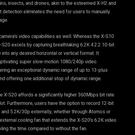
ains, insects, and drones, akin to the esteemed X-H2 and
 detection eliminates the need for users to manually
age.
camera’s video capabilities as well. Whereas the X-S10
-S20 excels by capturing breathtaking 6.2K 4:2:2 10-bit
nto any desired horizontal or vertical format. It
captivating super slow-motion 1080/240p video.
vering an exceptional dynamic range of up to 13-plus
nd offering one additional stop of dynamic range.
he X-S20 affords a significantly higher 360Mbps bit rate.
ot. Furthermore, users have the option to record 12-bit
and 5.2K/30p externally, whether through Atomos or
 external cooling fan that extends the X-S20’s 6.2K video
ling the time compared to without the fan.