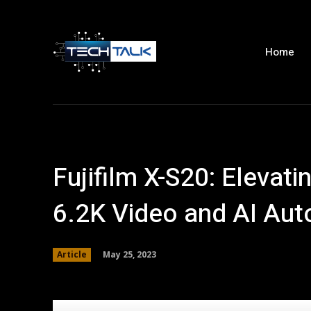
Home
Fujifilm X-S20: Elevat
6.2K Video and AI Aut
May 25, 2023
Article