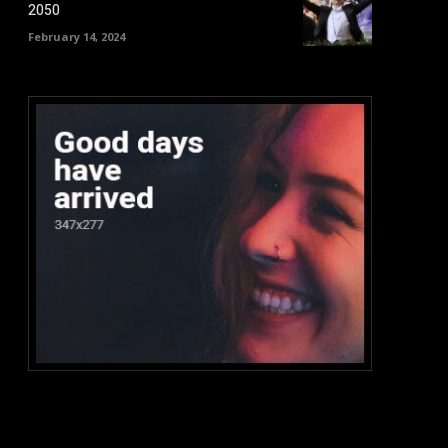
2050
February 14, 2024