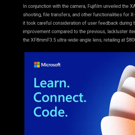
In conjunction with the camera, Fujifilm unveiled the X
shooting, file transfers, and other functionalities f
it took careful consideration of user feedback during t
improvement compared to the previous, lackluster iter
the XF8mmF3.5 ultra-wide-angle lens, retailing at $80