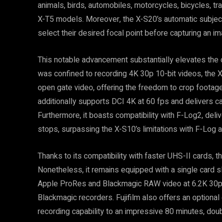
animals, birds, automobiles, motorcycles, bicycles, tr
X-T5 models. Moreover, the X-S20’s automatic subject
select their desired focal point before capturing an im
This notable advancement substantially elevates the 
was confined to recording 4K 30p 10-bit videos, the X
open gate video, offering the freedom to crop footage i
additionally supports DCI 4K at 60 fps and delivers 
Furthermore, it boasts compatibility with F-Log2, deli
stops, surpassing the X-S10’s limitations with F-Log a
Thanks to its compatibility with faster UHS-II cards, t
Nonetheless, it remains equipped with a single card sl
Apple ProRes and Blackmagic RAW video at 6.2K 30p 
Blackmagic recorders. Fujifilm also offers an optional
recording capability to an impressive 80 minutes, doub