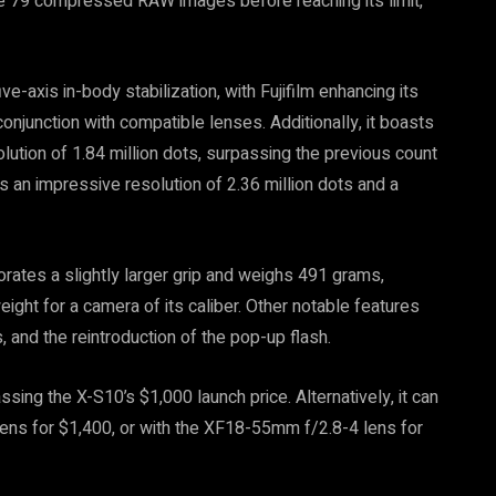
dle 79 compressed RAW images before reaching its limit,
e-axis in-body stabilization, with Fujifilm enhancing its
njunction with compatible lenses. Additionally, it boasts
solution of 1.84 million dots, surpassing the previous count
ts an impressive resolution of 2.36 million dots and a
orates a slightly larger grip and weighs 491 grams,
weight for a camera of its caliber. Other notable features
nd the reintroduction of the pop-up flash.
sing the X-S10’s $1,000 launch price. Alternatively, it can
ens for $1,400, or with the XF18-55mm f/2.8-4 lens for