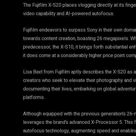
The Fujifilm X-S20 places vlogging directly at its finge
video capability and AI-powered autofocus.
Fujifilm endeavors to surpass Sony in their own domai
towards content creation, boasting 26 megapixels. Whil
predecessor, the X-S10, it brings forth substantial e
it does come at a considerably higher price point compa
Lisa Baxt from Fujifilm aptly describes the X-S20 as a 
creators who seek to elevate their photography and 
documenting their lives, embarking on global adventure
platforms.
Although equipped with the previous generation’s 26-
leverages the brand’s advanced X-Processor 5. This fac
autofocus technology, augmenting speed and enabling