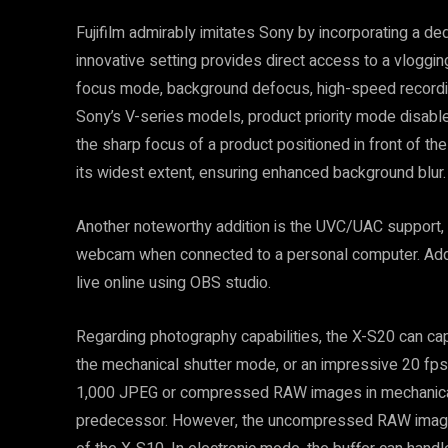
Fujifilm admirably imitates Sony by incorporating a de
innovative setting provides direct access to a vlogging
focus mode, background defocus, high-speed recordin
Sony’s V-series models, product priority mode disable
the sharp focus of a product positioned in front of t
its widest extent, ensuring enhanced background blur.
Another noteworthy addition is the UVC/UAC support, 
webcam when connected to a personal computer. Addit
live online using OBS studio.
Regarding photography capabilities, the X-S20 can cap
the mechanical shutter mode, or an impressive 20 fp
1,000 JPEG or compressed RAW images in mechanical 
predecessor. However, the uncompressed RAW image li