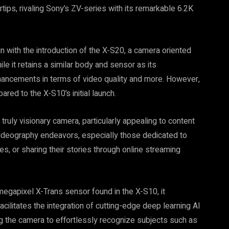
rtips, rivaling Sony’s ZV-series with its remarkable 6.2K
n with the introduction of the X-S20, a camera oriented
e it retains a similar body and sensor as its
nhancements in terms of video quality and more. However,
red to the X-S10’s initial launch.
truly visionary camera, particularly appealing to content
videography endeavors, especially those dedicated to
s, or sharing their stories through online streaming
megapixel X-Trans sensor found in the X-S10, it
ilitates the integration of cutting-edge deep learning AI
 the camera to effortlessly recognize subjects such as