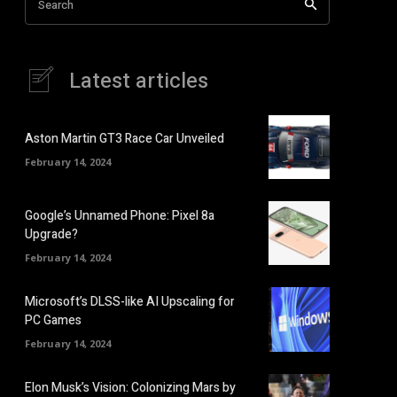
Search
Latest articles
Aston Martin GT3 Race Car Unveiled
February 14, 2024
Google’s Unnamed Phone: Pixel 8a
Upgrade?
February 14, 2024
Microsoft’s DLSS-like AI Upscaling for
PC Games
February 14, 2024
Elon Musk’s Vision: Colonizing Mars by