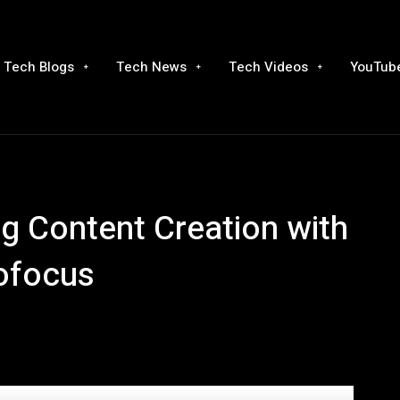
Tech Blogs
Tech News
Tech Videos
YouTube
ing Content Creation with
ofocus