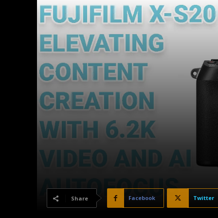
Facebook
Twitter
Share