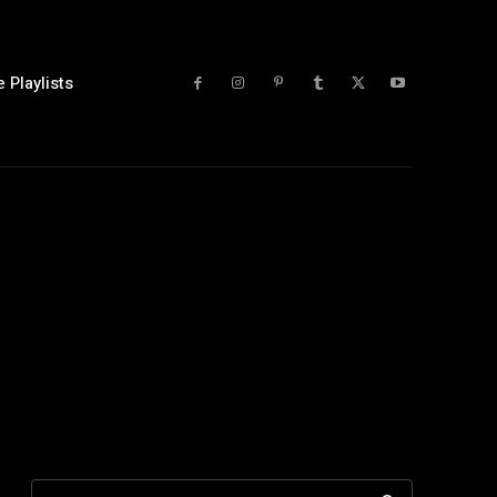
 Playlists