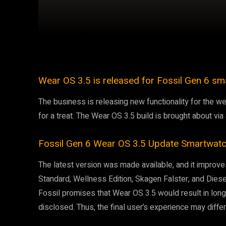
Facebook
Twitter
Share
Wear OS 3.5 is released for Fossil Gen 6 sm
The business is releasing new functionality for the 
for a treat. The Wear OS 3.5 build is brought about vi
Fossil Gen 6 Wear OS 3.5 Update Smartwat
The latest version was made available, and it impro
Standard, Wellness Edition, Skagen Falster, and Dies
Fossil promises that Wear OS 3.5 would result in long
disclosed. Thus, the final user’s experience may differ