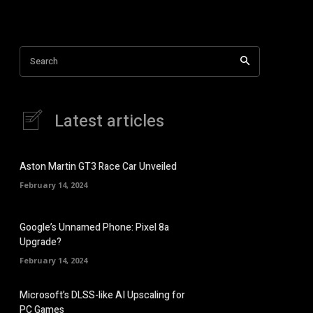
Search
Latest articles
Aston Martin GT3 Race Car Unveiled
February 14, 2024
Google’s Unnamed Phone: Pixel 8a
Upgrade?
February 14, 2024
Microsoft’s DLSS-like AI Upscaling for
PC Games