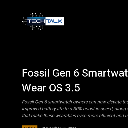
Home
Tech 
Fossil Gen 6 Smartwa
Wear OS 3.5
Fossil Gen 6 smartwatch owners can now elevate thei
improved battery life to a 30% boost in speed, alon
that make these wearables even more efficient and us