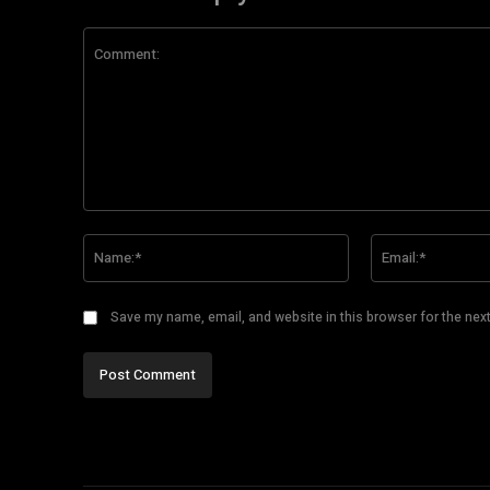
Comment:
Name:*
Save my name, email, and website in this browser for the nex