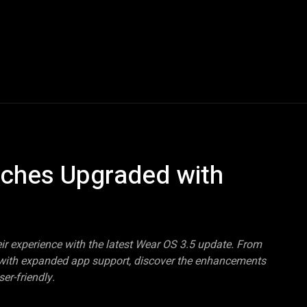
Blogs
Tech News
Tech Videos
YouTube Play
tches Upgraded with
r experience with the latest Wear OS 3.5 update. From
g with expanded app support, discover the enhancements
er-friendly.