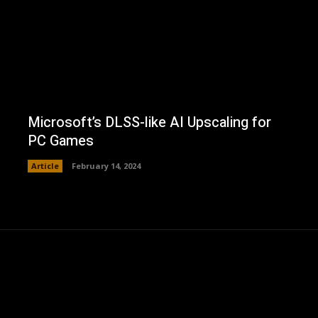
Microsoft’s DLSS-like AI Upscaling for
PC Games
Article
February 14, 2024