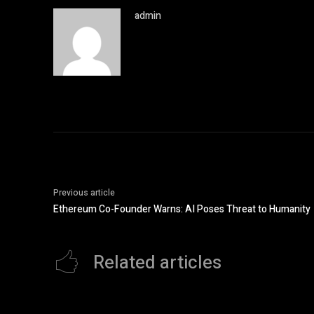
admin
Previous article
Ethereum Co-Founder Warns: AI Poses Threat to Humanity
Related articles