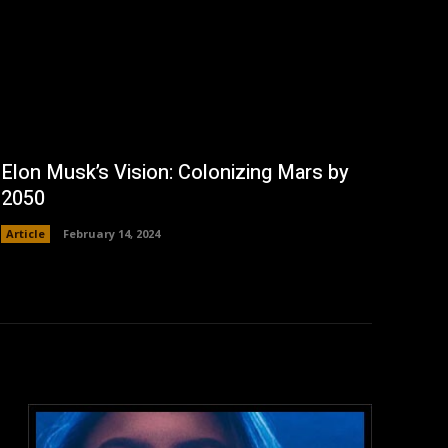
Elon Musk’s Vision: Colonizing Mars by
2050
Article
February 14, 2024