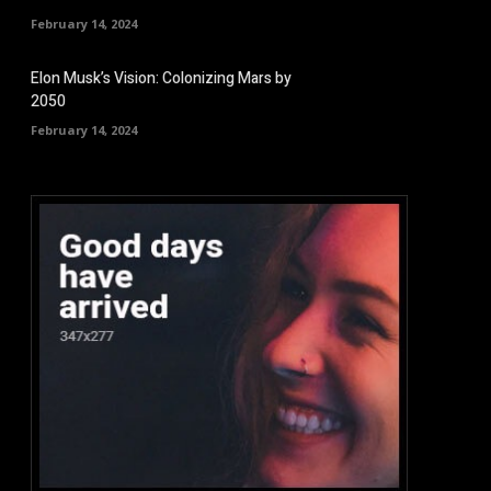
February 14, 2024
Elon Musk’s Vision: Colonizing Mars by
2050
February 14, 2024