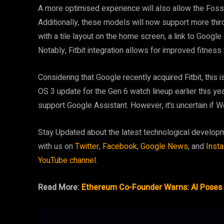
A more optimised experience will also allow the Foss
Additionally, these models will now support more thir
with a tile layout on the home screen, a link to Googl
Notably, Fitbit integration allows for improved fitness
Considering that Google recently acquired Fitbit, this
OS 3 update for the Gen 6 watch lineup earlier this y
support Google Assistant. However, it’s uncertain if We
Stay Updated about the latest technological develop
with us on
Twitter
,
Facebook
,
Google News
, and
Inst
YouTube channel
.
Read More:
Ethereum Co-Founder Warns: AI Poses 