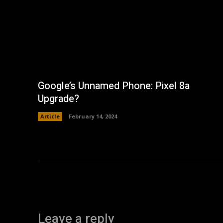
Google’s Unnamed Phone: Pixel 8a
Upgrade?
Article
February 14, 2024
Leave a reply