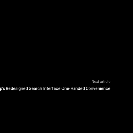
Next article
p’s Redesigned Search Interface One-Handed Convenience