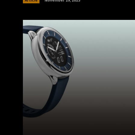
November 29, 2023
Article