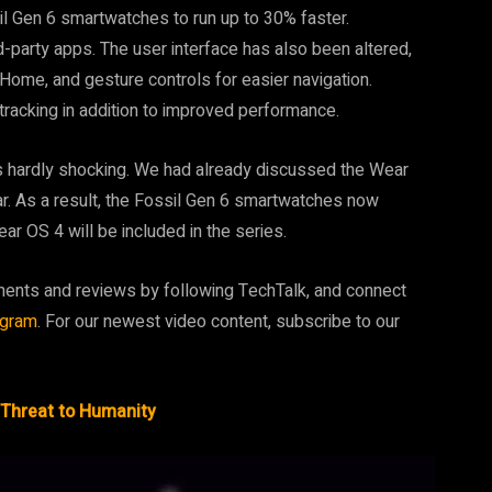
il Gen 6 smartwatches to run up to 30% faster.
d-party apps. The user interface has also been altered,
e Home, and gesture controls for easier navigation.
 tracking in addition to improved performance.
 is hardly shocking. We had already discussed the Wear
ear. As a result, the Fossil Gen 6 smartwatches now
ar OS 4 will be included in the series.
ments and reviews by following TechTalk, and connect
agram
. For our newest video content, subscribe to our
Threat to Humanity