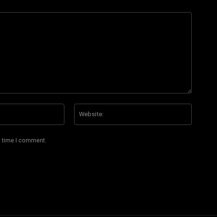
Email:*
Website
t time I comment.