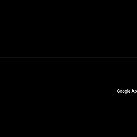
Google Ap