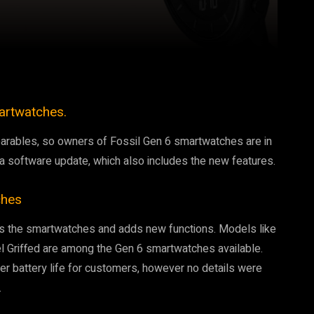
Pinterest
WhatsApp
artwatches.
wearables, so owners of Fossil Gen 6 smartwatches are in
a a software update, which also includes the new features.
ches
ves the smartwatches and adds new functions. Models like
el Griffed are among the Gen 6 smartwatches available.
er battery life for customers, however no details were
.