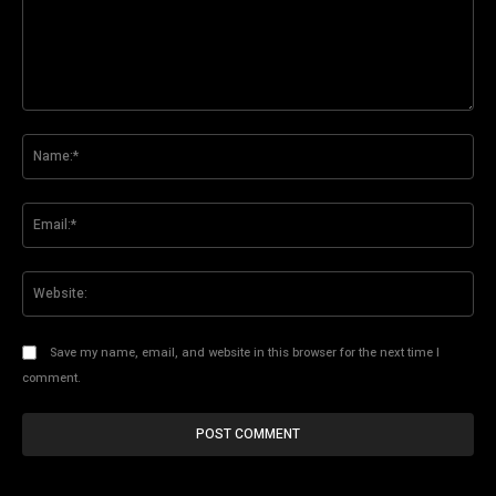
Comment:
Na
Ema
Web
Save my name, email, and website in this browser for the next time I
comment.