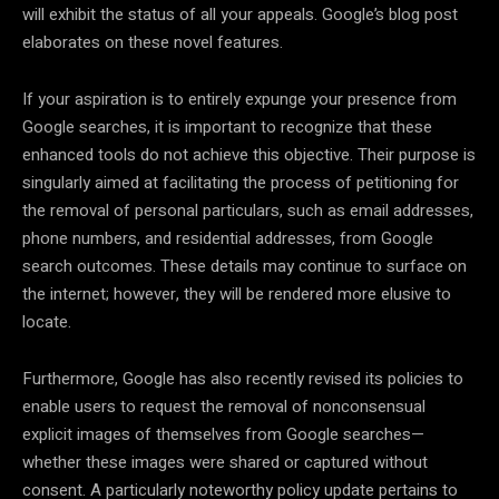
will exhibit the status of all your appeals. Google’s blog post
elaborates on these novel features.
If your aspiration is to entirely expunge your presence from
Google searches, it is important to recognize that these
enhanced tools do not achieve this objective. Their purpose is
singularly aimed at facilitating the process of petitioning for
the removal of personal particulars, such as email addresses,
phone numbers, and residential addresses, from Google
search outcomes. These details may continue to surface on
the internet; however, they will be rendered more elusive to
locate.
Furthermore, Google has also recently revised its policies to
enable users to request the removal of nonconsensual
explicit images of themselves from Google searches—
whether these images were shared or captured without
consent. A particularly noteworthy policy update pertains to