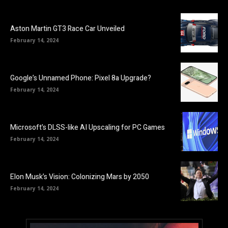
Aston Martin GT3 Race Car Unveiled
February 14, 2024
Google’s Unnamed Phone: Pixel 8a Upgrade?
February 14, 2024
Microsoft’s DLSS-like AI Upscaling for PC Games
February 14, 2024
Elon Musk’s Vision: Colonizing Mars by 2050
February 14, 2024