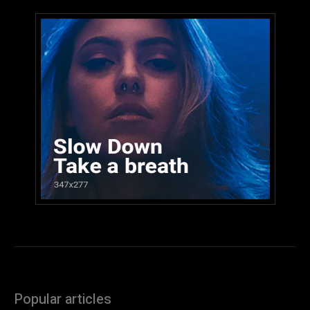
Popular articles