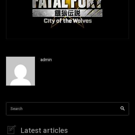
admin
Search
Latest articles