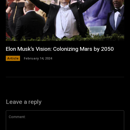
Elon Musk’s Vision: Colonizing Mars by 2050
Article
February 14, 2024
Leave a reply