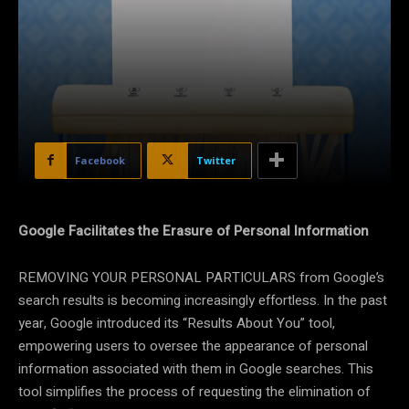
Facebook
Twitter
Google Facilitates the Erasure of Personal Information
REMOVING YOUR PERSONAL PARTICULARS from Google’s
search results is becoming increasingly effortless. In the past
year, Google introduced its “Results About You” tool,
empowering users to oversee the appearance of personal
information associated with them in Google searches. This
tool simplifies the process of requesting the elimination of