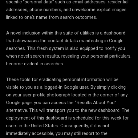
specific “personal data” such as email addresses, residential
addresses, phone numbers, and unwelcome explicit images
linked to one’s name from search outcomes.
A novel inclusion within this suite of utilities is a dashboard
that showcases the contact details manifesting in Google
searches. This fresh system is also equipped to notify you
when novel search results, revealing your personal particulars,
become evident in searches.
These tools for eradicating personal information will be
visible to you as a logged-in Google user. By simply clicking
on your user profile photograph located in the corner of any
Google page, you can access the “Results About You”
alternative. This will transport you to the new dashboard. The
deployment of this dashboard is scheduled for this week for
users in the United States. Consequently, if it is not
immediately accessible, you may still resort to the