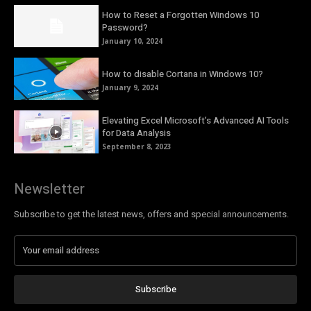
How to Reset a Forgotten Windows 10
Password?
January 10, 2024
How to disable Cortana in Windows 10?
January 9, 2024
Elevating Excel Microsoft’s Advanced AI Tools
for Data Analysis
September 8, 2023
Newsletter
Subscribe to get the latest news, offers and special announcements.
Subscribe