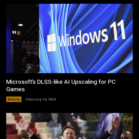
Microsoft’s DLSS-like AI Upscaling for PC
Games
Article
February 14, 2024