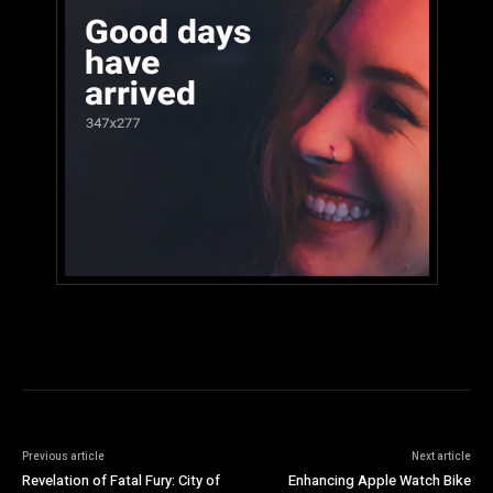
Previous article
Next article
Revelation of Fatal Fury: City of
Enhancing Apple Watch Bike