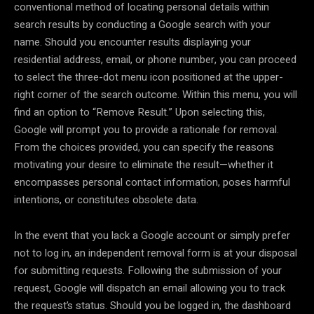
conventional method of locating personal details within
search results by conducting a Google search with your
name. Should you encounter results displaying your
residential address, email, or phone number, you can proceed
to select the three-dot menu icon positioned at the upper-
right corner of the search outcome. Within this menu, you will
find an option to “Remove Result.” Upon selecting this,
Google will prompt you to provide a rationale for removal.
From the choices provided, you can specify the reasons
motivating your desire to eliminate the result—whether it
encompasses personal contact information, poses harmful
intentions, or constitutes obsolete data.
In the event that you lack a Google account or simply prefer
not to log in, an independent removal form is at your disposal
for submitting requests. Following the submission of your
request, Google will dispatch an email allowing you to track
the request’s status. Should you be logged in, the dashboard