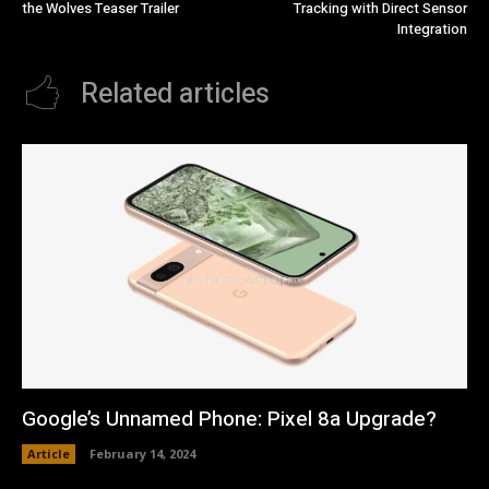
the Wolves Teaser Trailer
Tracking with Direct Sensor
Integration
Related articles
Google’s Unnamed Phone: Pixel 8a Upgrade?
Article
February 14, 2024