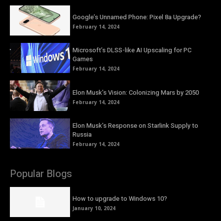
Google’s Unnamed Phone: Pixel 8a Upgrade?
February 14, 2024
Microsoft’s DLSS-like AI Upscaling for PC
Games
February 14, 2024
Elon Musk’s Vision: Colonizing Mars by 2050
February 14, 2024
Elon Musk’s Response on Starlink Supply to
Russia
February 14, 2024
Popular Blogs
How to upgrade to Windows 10?
January 10, 2024