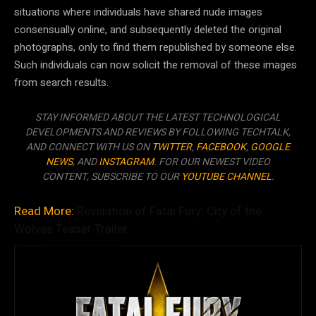
situations where individuals have shared nude images
consensually online, and subsequently deleted the original
photographs, only to find them republished by someone else.
Such individuals can now solicit the removal of these images
from search results.
STAY INFORMED ABOUT THE LATEST TECHNOLOGICAL
DEVELOPMENTS AND REVIEWS BY FOLLOWING TECHTALK,
AND CONNECT WITH US ON
TWITTER
,
FACEBOOK
,
GOOGLE
NEWS
, AND
INSTAGRAM
. FOR OUR NEWEST VIDEO
CONTENT, SUBSCRIBE TO OUR
YOUTUBE CHANNEL
.
Read More:
Revelation of Fatal Fury: City of the
Wolves Teaser Trailer