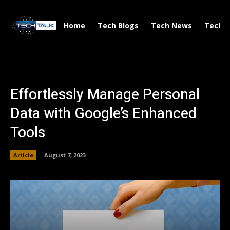
Home
Tech Blogs
Tech News
Tech V
Effortlessly Manage Personal
Data with Google’s Enhanced
Tools
Article
August 7, 2023