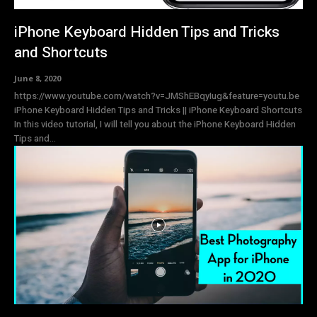
iPhone Keyboard Hidden Tips and Tricks
and Shortcuts
June 8, 2020
https://www.youtube.com/watch?v=JMShEBqyIug&feature=youtu.be
iPhone Keyboard Hidden Tips and Tricks || iPhone Keyboard Shortcuts
In this video tutorial, I will tell you about the iPhone Keyboard Hidden
Tips and...