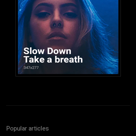
Popular articles