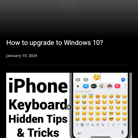
How to upgrade to Windows 10?
January 10, 2024