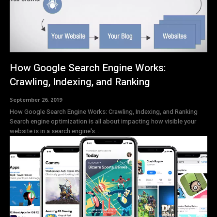
How Google Search Engine Works:
Crawling, Indexing, and Ranking
September 26, 2019
How Google Search Engine Works: Crawling, Indexing, and Ranking
Search engine optimization is all about impacting how visible your
website is in a search engine's...