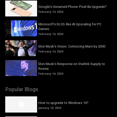
Google’s Unnamed Phone: Pixel 8a Upgrade?
February 14, 2024
Microsoft’s DLSS-like AI Upscaling for PC
Games
February 14, 2024
Elon Musk’s Vision: Colonizing Mars by 2050
February 14, 2024
Elon Musk’s Response on Starlink Supply to
Russia
February 14, 2024
Popular Blogs
How to upgrade to Windows 10?
January 10, 2024