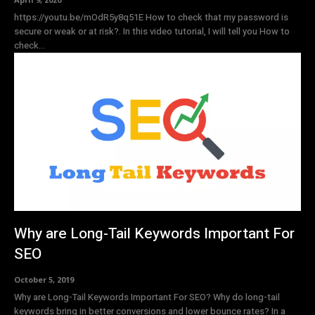
https://youtu.be/mOdR5y8q51E How to check that my password is
secure or weak or at risk?. In this video tutorial, I will tell you How to
check...
Why are Long-Tail Keywords Important For
SEO
October 5, 2019
Why are Long-Tail Keywords Important For SEO? Why do long-tail
keywords bring in better conversions and lower bounce rates? In a