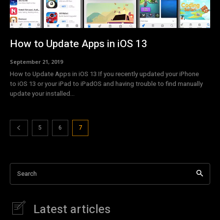
How to Update Apps in iOS 13
September 21, 2019
How to Update Apps in iOS 13 If you recently updated your iPhone
to iOS 13 or your iPad to iPadOS and having trouble to find manually
update your installed...
5
6
7
Search
Latest articles