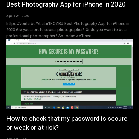
Best Photography App for iPhone in 2020
April 21, 2020
https://youtu.be/VLaLn1KQZBU Best Photography App for iPhone in
2020 Are you a professional photographer? Or do you want to be a
professional photographer? So today we’ll see...
How to check that my password is secure
or weak or at risk?
April 9, 2020