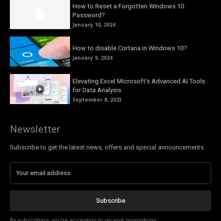
How to Reset a Forgotten Windows 10
Password?
January 10, 2024
How to disable Cortana in Windows 10?
January 9, 2024
Elevating Excel Microsoft’s Advanced AI Tools
for Data Analysis
September 8, 2023
Newsletter
Subscribe to get the latest news, offers and special announcements.
Subscribe
By subscribing, you're accepting to receive promotions.