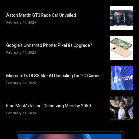
Aston Martin GT3 Race Car Unveiled
February 14, 2024
Google’s Unnamed Phone: Pixel 8a Upgrade?
February 14, 2024
Microsoft’s DLSS-like AI Upscaling for PC Games
February 14, 2024
Elon Musk’s Vision: Colonizing Mars by 2050
February 14, 2024