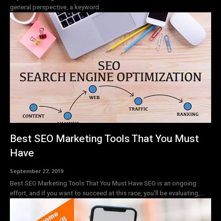
general perspective, a keyword...
Best SEO Marketing Tools That You Must
Have
September 27, 2019
Best SEO Marketing Tools That You Must Have SEO is an ongoing
effort, and if you want to succeed at this race, you'll be evaluating,...