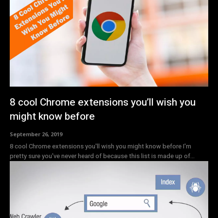
8 cool Chrome extensions you’ll wish you
might know before
September 26, 2019
8 cool Chrome extensions you'll wish you might know before I'm
pretty sure you've never heard of because this list is made up of...