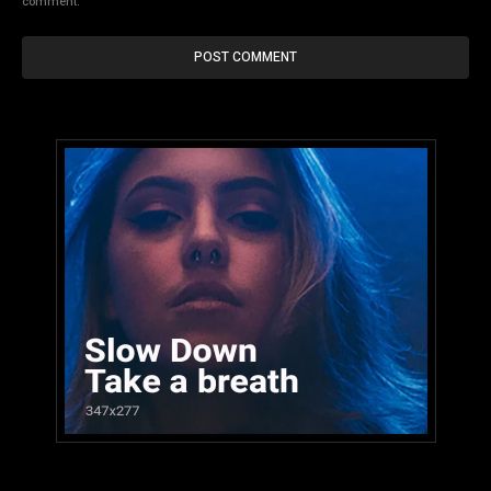
comment.