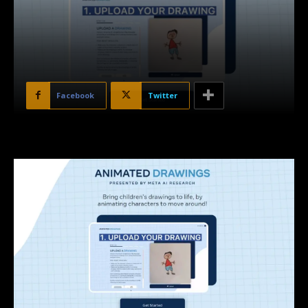
Facebook
Twitter