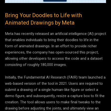
Bring Your Doodles to Life with
Animated Drawings by Meta
Meta has recently released an artificial intelligence (AI) project
that enables individuals to bring their doodles to life in the
form of animated drawings. In an effort to provide richer
experiences, the company has open-sourced this project,
allowing other developers to access the code and a dataset
consisting of roughly 180,000 images.
Initially, the Fundamental AI Research (FAIR) team launched a
web-based version of the tool in 2021. Users are required to
submit a drawing of a single human-like figure or select a
demo figure, and subsequently, resize a capture box to fit the
creation. The tool allows users to make final tweaks to the
drawing before adjusting the joints, and ultimately view an