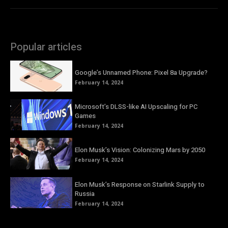
Popular articles
Google’s Unnamed Phone: Pixel 8a Upgrade?
February 14, 2024
Microsoft’s DLSS-like AI Upscaling for PC
Games
February 14, 2024
Elon Musk’s Vision: Colonizing Mars by 2050
February 14, 2024
Elon Musk’s Response on Starlink Supply to
Russia
February 14, 2024