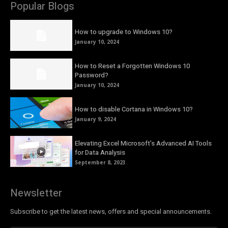
Popular Blogs
How to upgrade to Windows 10?
January 10, 2024
How to Reset a Forgotten Windows 10
Password?
January 10, 2024
How to disable Cortana in Windows 10?
January 9, 2024
Elevating Excel Microsoft’s Advanced AI Tools
for Data Analysis
September 8, 2023
Newsletter
Subscribe to get the latest news, offers and special announcements.