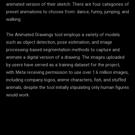
animated version of their sketch. There are four categories of
preset animations to choose from: dance, funny, jumping, and
walking.
The Animated Drawings tool employs a variety of models
such as object detection, pose estimation, and image
processing-based segmentation methods to capture and
animate a digital version of a drawing. The images uploaded
by users have served as a training dataset for the project,
with Meta receiving permission to use over 1.6 million images,
including company logos, anime characters, fish, and stuffed
animals, despite the tool initially stipulating only human figures
would work.