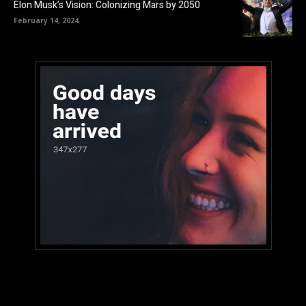
Elon Musk’s Vision: Colonizing Mars by 2050
February 14, 2024