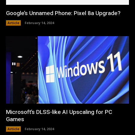
Google’s Unnamed Phone: Pixel 8a Upgrade?
Article
February 14, 2024
Microsoft’s DLSS-like AI Upscaling for PC
Games
Article
February 14, 2024