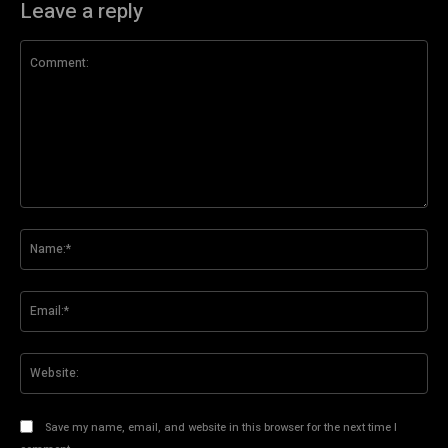
Leave a reply
Comment:
Na
Ema
Web
Save my name, email, and website in this browser for the next time I