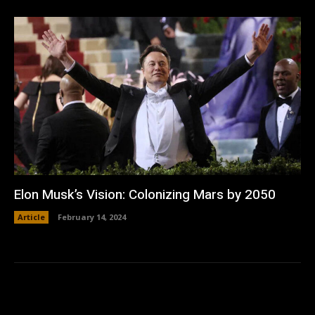
Elon Musk’s Vision: Colonizing Mars by 2050
Article
February 14, 2024