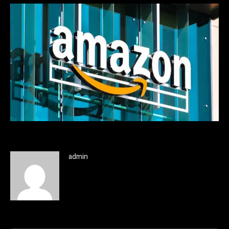
admin