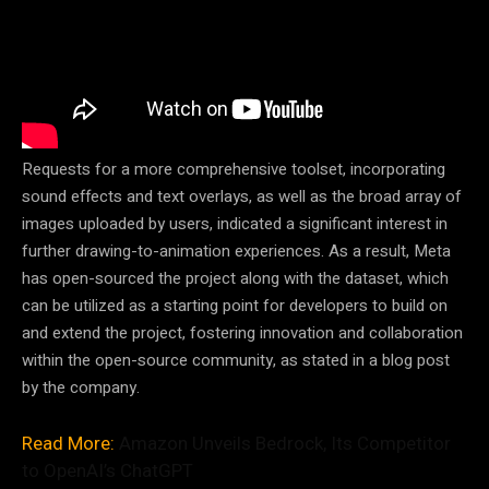
Requests for a more comprehensive toolset, incorporating
sound effects and text overlays, as well as the broad array of
images uploaded by users, indicated a significant interest in
further drawing-to-animation experiences. As a result, Meta
has open-sourced the project along with the dataset, which
can be utilized as a starting point for developers to build on
and extend the project, fostering innovation and collaboration
within the open-source community, as stated in a blog post
by the company.
Read More:
Amazon Unveils Bedrock, Its Competitor
to OpenAI’s ChatGPT