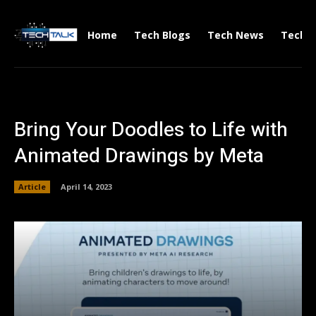
Home
Tech Blogs
Tech News
Tech V
Bring Your Doodles to Life with
Animated Drawings by Meta
Article
April 14, 2023