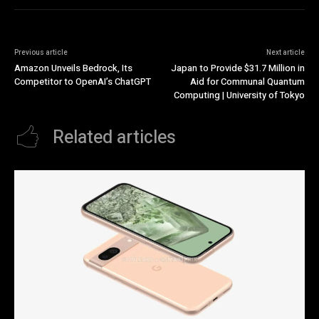
Previous article
Next article
Amazon Unveils Bedrock, Its
Japan to Provide $31.7 Million in
Competitor to OpenAI’s ChatGPT
Aid for Communal Quantum
Computing | University of Tokyo
Related articles