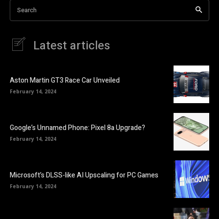
Search
Latest articles
Aston Martin GT3 Race Car Unveiled
February 14, 2024
Google’s Unnamed Phone: Pixel 8a Upgrade?
February 14, 2024
Microsoft’s DLSS-like AI Upscaling for PC Games
February 14, 2024