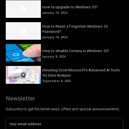
How to upgrade to Windows 10?
January 10, 2024
How to Reset a Forgotten Windows 10
Password?
January 10, 2024
How to disable Cortana in Windows 10?
January 9, 2024
Elevating Excel Microsoft’s Advanced AI Tools
for Data Analysis
September 8, 2023
Newsletter
Subscribe to get the latest news, offers and special announcements.