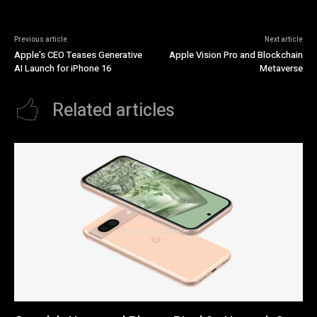
Previous article
Next article
Apple’s CEO Teases Generative
Apple Vision Pro and Blockchain
AI Launch for iPhone 16
Metaverse
Related articles