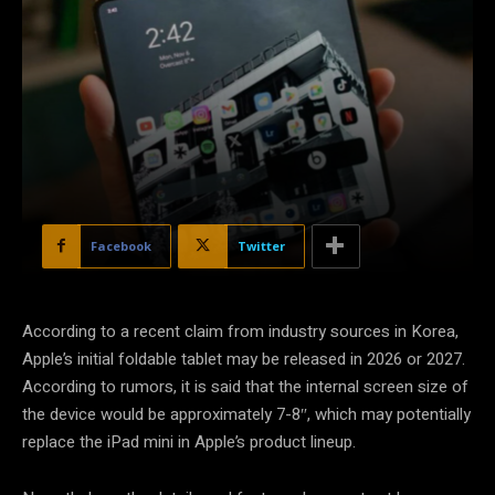
Facebook
Twitter
According to a recent claim from industry sources in Korea,
Apple’s initial foldable tablet may be released in 2026 or 2027.
According to rumors, it is said that the internal screen size of
the device would be approximately 7-8″, which may potentially
replace the iPad mini in Apple’s product lineup.