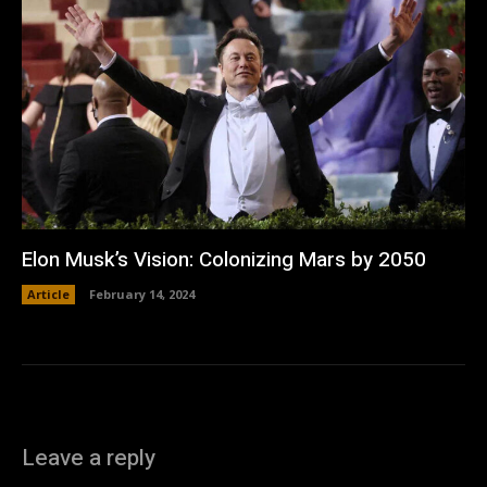
Elon Musk’s Vision: Colonizing Mars by 2050
Article
February 14, 2024
Leave a reply