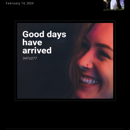
February 14, 2024