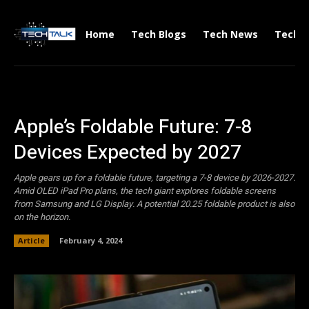
Home
Tech Blogs
Tech News
Tech V
Apple’s Foldable Future: 7-8
Devices Expected by 2027
Apple gears up for a foldable future, targeting a 7-8 device by 2026-2027.
Amid OLED iPad Pro plans, the tech giant explores foldable screens
from Samsung and LG Display. A potential 20.25 foldable product is also
on the horizon.
Article
February 4, 2024