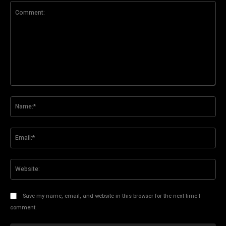
Comment:
Na
Ema
Web
Save my name, email, and website in this browser for the next time I
comment.