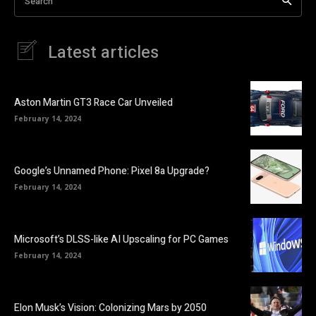
Search
Latest articles
Aston Martin GT3 Race Car Unveiled
February 14, 2024
Google’s Unnamed Phone: Pixel 8a Upgrade?
February 14, 2024
Microsoft’s DLSS-like AI Upscaling for PC Games
February 14, 2024
Elon Musk’s Vision: Colonizing Mars by 2050