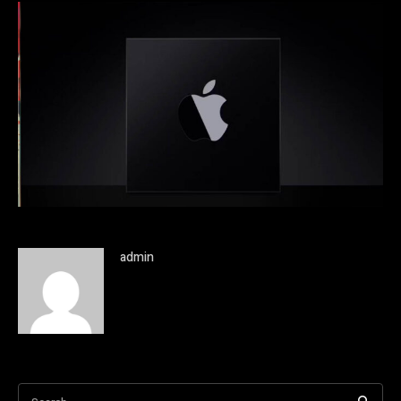
admin