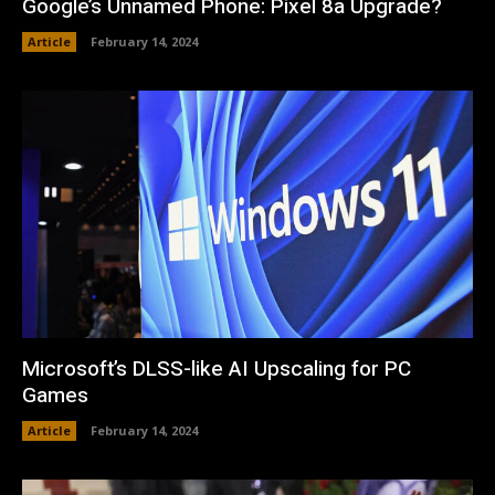
Google’s Unnamed Phone: Pixel 8a Upgrade?
Article
February 14, 2024
Microsoft’s DLSS-like AI Upscaling for PC
Games
Article
February 14, 2024