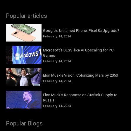
Popular articles
Google’s Unnamed Phone: Pixel 8a Upgrade?
February 14, 2024
Microsoft’s DLSS-like AI Upscaling for PC
Games
February 14, 2024
Elon Musk’s Vision: Colonizing Mars by 2050
February 14, 2024
Elon Musk’s Response on Starlink Supply to
Russia
February 14, 2024
Popular Blogs