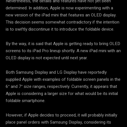
Nevertheless, the details and features have not yet been
determined. In addition, Apple is now experimenting with a
new version of the iPad mini that features an OLED display.
This decision seems somewhat contradictory if the intention
is to swiftly discontinue it to introduce the foldable device.
By the way, it is said that Apple is getting ready to bring OLED
screens to its iPad Pro lineup shortly. A new iPad mini with an
OLED display is not expected until next year.
Both Samsung Display and LG Display have reportedly
supplied Apple with examples of foldable screen panels in the
6″ and 7″ size ranges, respectively. Currently, it appears that
Apple is considering a larger size for what would be its initial
foldable smartphone.
However, if Apple decides to proceed, it will probably initially
place panel orders with Samsung Display, considering its