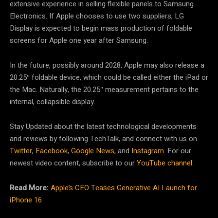
extensive experience in selling flexible panels to Samsung
Electronics. If Apple chooses to use two suppliers, LG
Display is expected to begin mass production of foldable
screens for Apple one year after Samsung.
In the future, possibly around 2028, Apple may also release a
20.25″ foldable device, which could be called either the iPad or
the Mac. Naturally, the 20.25″ measurement pertains to the
internal, collapsible display.
Stay Updated about the latest technological developments
and reviews by following TechTalk, and connect with us on
Twitter
,
Facebook
,
Google News
, and
Instagram
. For our
newest video content, subscribe to our
YouTube channel
.
Read More:
Apple’s CEO Teases Generative AI Launch for
iPhone 16