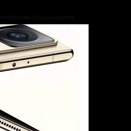
x Fold3 Leaks | Exclusive Insights