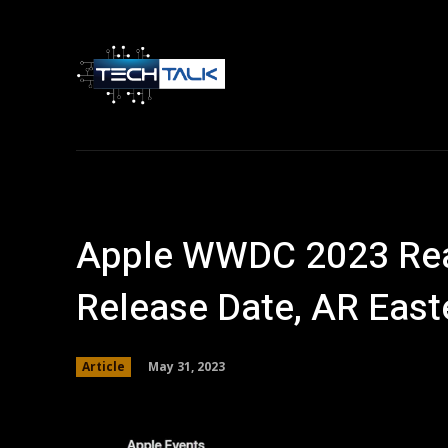
Home
Tech 
Apple WWDC 2023 Real
Release Date, AR East
May 31, 2023
Article