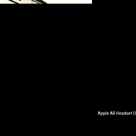
Apple AR Headset O