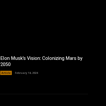
Elon Musk’s Vision: Colonizing Mars by
2050
Article
February 14, 2024