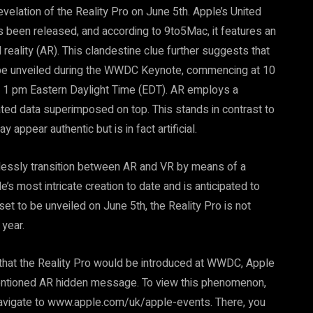
velation of the Reality Pro on June 5th. Apple’s United
een released, and according to 9to5Mac, it features an
ality (AR). This clandestine clue further suggests that
l be unveiled during the WWDC Keynote, commencing at 10
o 1 pm Eastern Daylight Time (EDT). AR employs a
d data superimposed on top. This stands in contrast to
appear authentic but is in fact artificial.
lessly transition between AR and VR by means of a
’s most intricate creation to date and is anticipated to
set to be unveiled on June 5th, the Reality Pro is not
 year.
that the Reality Pro would be introduced at WWDC, Apple
ementioned AR hidden message. To view this phenomenon,
navigate to www.apple.com/uk/apple-events. There, you