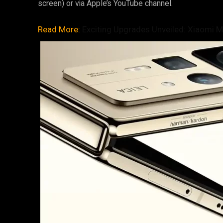
screen) or via Apple’s YouTube channel.
Read More:
Exciting Upgrades Unveiled: Xiaomi Mi