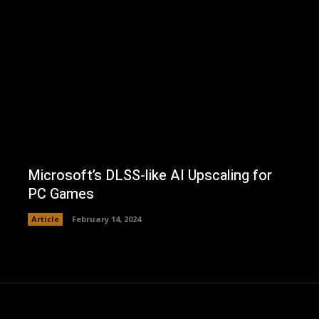
Microsoft’s DLSS-like AI Upscaling for
PC Games
Article
February 14, 2024