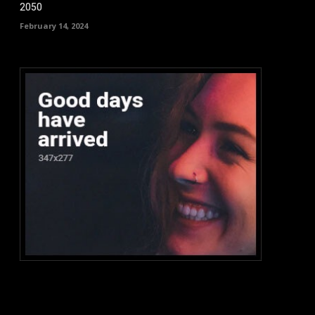
2050
February 14, 2024