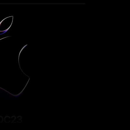
Pinterest
WhatsApp