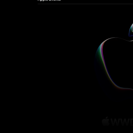
Facebook
Twitter
Share