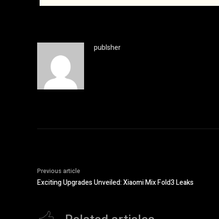
publsher
Previous article
Exciting Upgrades Unveiled: Xiaomi Mix Fold3 Leaks