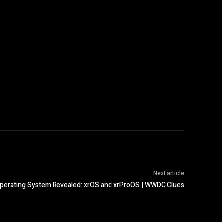
Next article
perating System Revealed: xrOS and xrProOS | WWDC Clues