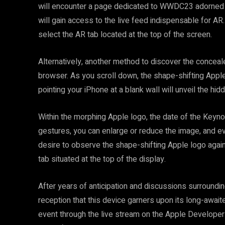
will encounter a page dedicated to WWDC23 adorned wi
will gain access to the live feed indispensable for A
select the AR tab located at the top of the screen.
Alternatively, another method to discover the conceal
browser. As you scroll down, the shape-shifting Apple
pointing your iPhone at a blank wall will unveil the h
Within the morphing Apple logo, the date of the Keynote
gestures, you can enlarge or reduce the image, and even
desire to observe the shape-shifting Apple logo again
tab situated at the top of the display.
After years of anticipation and discussions surrounding
reception that this device garners upon its long-awai
event through the live stream on the Apple Developer