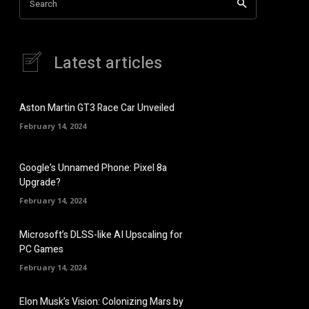
Search
Latest articles
Aston Martin GT3 Race Car Unveiled
February 14, 2024
Google’s Unnamed Phone: Pixel 8a
Upgrade?
February 14, 2024
Microsoft’s DLSS-like AI Upscaling for
PC Games
February 14, 2024
Elon Musk’s Vision: Colonizing Mars by