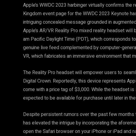
Apple’s WWDC 2023 harbinger virtually confirms the re
Kingdom event page for the WWDC 2023 Keynote has b
intriguing concealed message grounded in augmented re
Apple’s AR/VR Reality Pro mixed reality headset wil
am Pacific Daylight Time (PDT), which corresponds t
genuine live feed complemented by computer-generate
VR, which fabricates an immersive environment that may 
The Reality Pro headset will empower users to seam
Digital Crown. Reportedly, this device represents Apple
come with a price tag of $3,000. While the headset is 
expected to be available for purchase until later in the
Despite persistent rumors over the past few months 
has elevated the intrigue by incorporating the afor
open the Safari browser on your iPhone or iPad and 