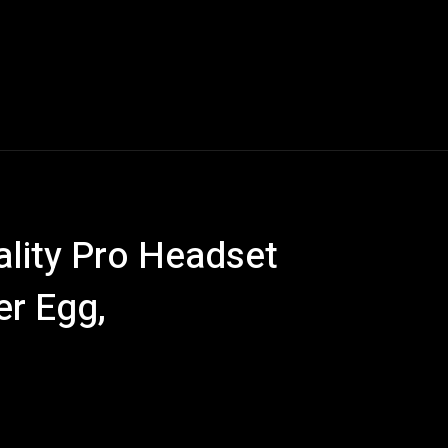
Blogs
Tech News
Tech Videos
YouTube Play
ity Pro Headset
er Egg,