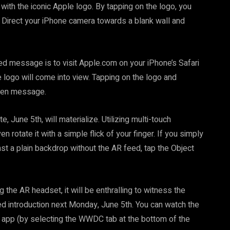
th the iconic Apple logo. By tapping on the logo, you
R. Direct your iPhone camera towards a blank wall and
ed message is to visit Apple.com on your iPhone’s Safari
 logo will come into view. Tapping on the logo and
idden message.
, June 5th, will materialize. Utilizing multi-touch
 rotate it with a simple flick of your finger. If you simply
st a plain backdrop without the AR feed, tap the Object
 the AR headset, it will be enthralling to witness the
ted introduction next Monday, June 5th. You can watch the
 app (by selecting the WWDC tab at the bottom of the