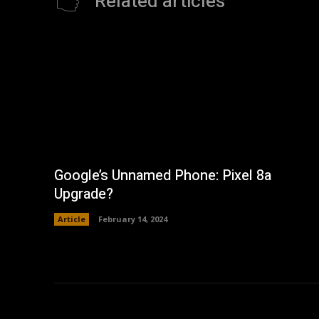
Related articles
Google’s Unnamed Phone: Pixel 8a
Upgrade?
Article
February 14, 2024