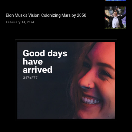
Elon Musk’s Vision: Colonizing Mars by 2050
February 14, 2024