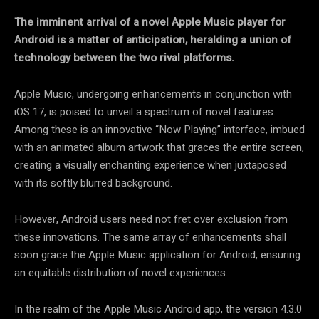
The imminent arrival of a novel Apple Music player for
Android is a matter of anticipation, heralding a union of
technology between the two rival platforms.
Apple Music, undergoing enhancements in conjunction with
iOS 17, is poised to unveil a spectrum of novel features.
Among these is an innovative “Now Playing” interface, imbued
with an animated album artwork that graces the entire screen,
creating a visually enchanting experience when juxtaposed
with its softly blurred background.
However, Android users need not fret over exclusion from
these innovations. The same array of enhancements shall
soon grace the Apple Music application for Android, ensuring
an equitable distribution of novel experiences.
In the realm of the Apple Music Android app, the version 4.3.0