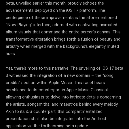
beta, unveiled earlier this month, proudly echoes the
advancements deployed on the iOS 17 platform. The
centerpiece of these improvements is the aforementioned
“Now Playing” interface, adorned with captivating animated
album visuals that command the entire screen’s canvas. This
transformative alteration brings forth a fusion of beauty and
artistry when merged with the background’s elegantly muted
hues.
Yet, there’s more to this narrative. The unveiling of iOS 17 beta
3 witnessed the integration of a new domain – the “song
credits” section within Apple Music. This facet bears
semblance to its counterpart in Apple Music Classical,
allowing enthusiasts to delve into intricate details concerning
the artists, songsmiths, and maestros behind every melody.
Akin to its iOS counterpart, this compartmentalized
presentation shall also be integrated into the Android
application via the forthcoming beta update.