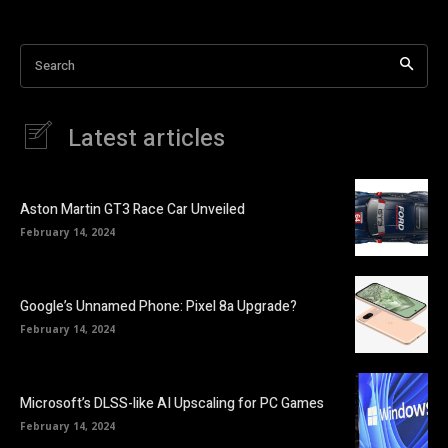
Search
Latest articles
Aston Martin GT3 Race Car Unveiled
February 14, 2024
Google’s Unnamed Phone: Pixel 8a Upgrade?
February 14, 2024
Microsoft’s DLSS-like AI Upscaling for PC Games
February 14, 2024