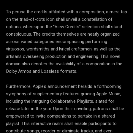
To peruse the credits affiliated with a composition, a mere tap
on the triad-of-dots icon shall unveil a constellation of
options, whereupon the “View Credits” selection shall stand
conspicuous. The credits themselves are neatly organized
across varied categories encompassing performing
virtuosos, wordsmiths and lyrical craftsmen, as well as the
artisans overseeing production and engineering. This novel
domain also denotes the availability of a composition in the
Dolby Atmos and Lossless formats.
Furthermore, Apple’s announcement heralds a forthcoming
symphony of supplementary features gracing Apple Music,
including the intriguing Collaborative Playlists, slated for
release later in the year. Upon their unveiling, patrons shall be
empowered to invite companions to partake in a shared
playlist. This interactive realm shall enable participants to
contribute songs, reorder or eliminate tracks, and even