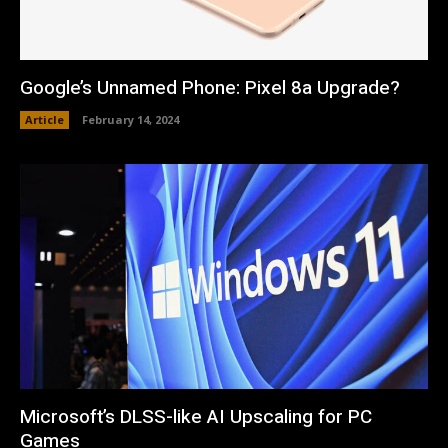
Google’s Unnamed Phone: Pixel 8a Upgrade?
Article
February 14, 2024
Microsoft’s DLSS-like AI Upscaling for PC
Games