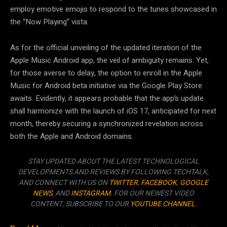
employ emotive emojis to respond to the tunes showcased in
the “Now Playing” vista.
As for the official unveiling of the updated iteration of the
Apple Music Android app, the veil of ambiguity remains. Yet,
for those averse to delay, the option to enroll in the Apple
Music for Android beta initiative via the Google Play Store
awaits. Evidently, it appears probable that the app’s update
shall harmonize with the launch of iOS 17, anticipated for next
month, thereby securing a synchronized revelation across
both the Apple and Android domains.
STAY UPDATED ABOUT THE LATEST TECHNOLOGICAL
DEVELOPMENTS AND REVIEWS BY FOLLOWING TECHTALK,
AND CONNECT WITH US ON
TWITTER
,
FACEBOOK
,
GOOGLE
NEWS
, AND
INSTAGRAM
. FOR OUR NEWEST VIDEO
CONTENT, SUBSCRIBE TO OUR
YOUTUBE CHANNEL
.