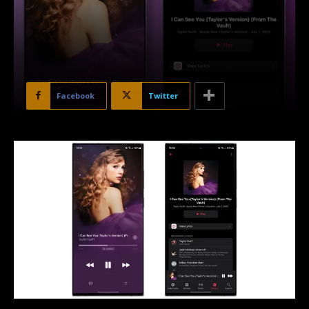
Facebook
Twitter