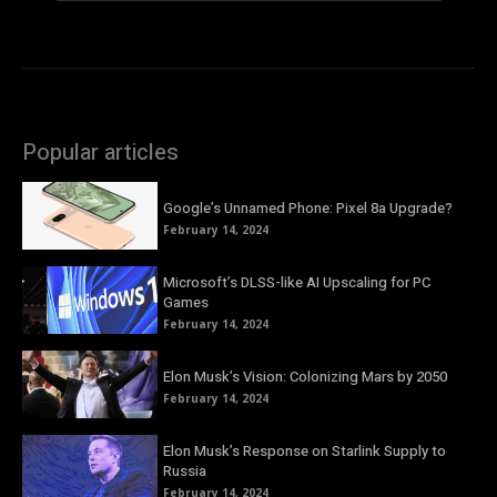
Popular articles
Google’s Unnamed Phone: Pixel 8a Upgrade?
February 14, 2024
Microsoft’s DLSS-like AI Upscaling for PC
Games
February 14, 2024
Elon Musk’s Vision: Colonizing Mars by 2050
February 14, 2024
Elon Musk’s Response on Starlink Supply to
Russia
February 14, 2024