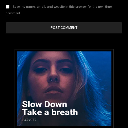
Save my name, email, and website in this browser for the next time I
comment.