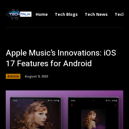
Home
Tech Blogs
Tech News
Tech V
Apple Music’s Innovations: iOS
17 Features for Android
Article
August 9, 2023