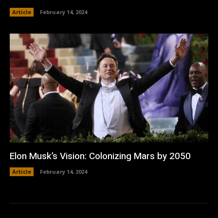
Article
February 14, 2024
Elon Musk’s Vision: Colonizing Mars by 2050
Article
February 14, 2024