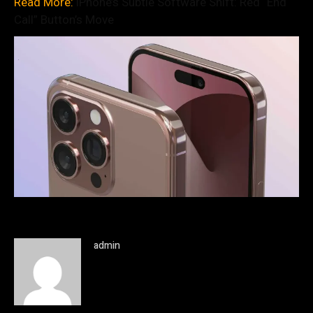
Read More:
iPhone’s Subtle Software Shift: Red “End
Call” Button’s Move
admin