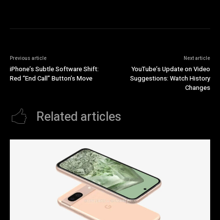
Previous article
Next article
iPhone’s Subtle Software Shift:
YouTube’s Update on Video
Red “End Call” Button’s Move
Suggestions: Watch History
Changes
Related articles