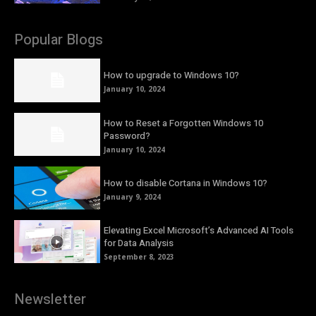
Popular Blogs
How to upgrade to Windows 10?
January 10, 2024
How to Reset a Forgotten Windows 10
Password?
January 10, 2024
How to disable Cortana in Windows 10?
January 9, 2024
Elevating Excel Microsoft’s Advanced AI Tools
for Data Analysis
September 8, 2023
Newsletter