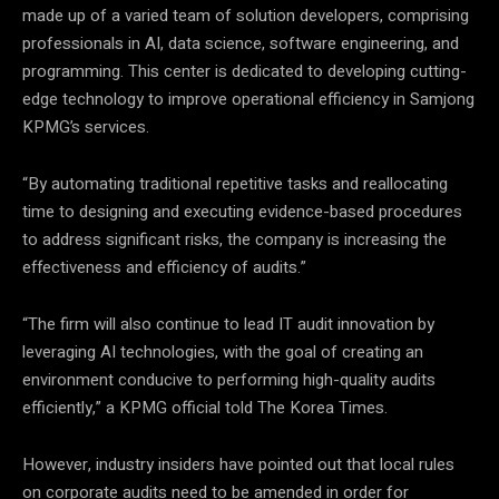
made up of a varied team of solution developers, comprising
professionals in AI, data science, software engineering, and
programming. This center is dedicated to developing cutting-
edge technology to improve operational efficiency in Samjong
KPMG’s services.
“By automating traditional repetitive tasks and reallocating
time to designing and executing evidence-based procedures
to address significant risks, the company is increasing the
effectiveness and efficiency of audits.”
“The firm will also continue to lead IT audit innovation by
leveraging AI technologies, with the goal of creating an
environment conducive to performing high-quality audits
efficiently,” a KPMG official told The Korea Times.
However, industry insiders have pointed out that local rules
on corporate audits need to be amended in order for