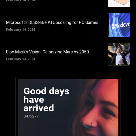
Microsoft’s DLSS-like AI Upscaling for PC Games
February 14, 2024
Elon Musk’s Vision: Colonizing Mars by 2050
February 14, 2024