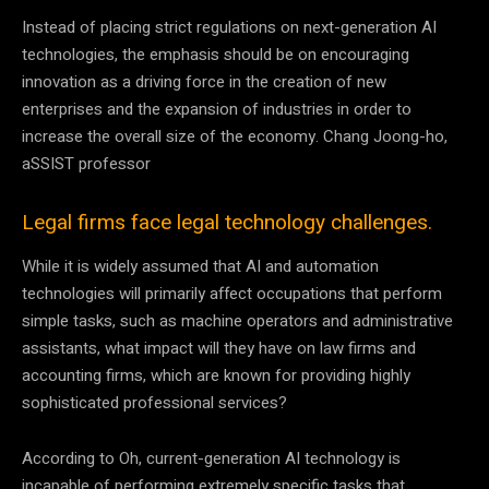
Instead of placing strict regulations on next-generation AI
technologies, the emphasis should be on encouraging
innovation as a driving force in the creation of new
enterprises and the expansion of industries in order to
increase the overall size of the economy. Chang Joong-ho,
aSSIST professor
Legal firms face legal technology challenges.
While it is widely assumed that AI and automation
technologies will primarily affect occupations that perform
simple tasks, such as machine operators and administrative
assistants, what impact will they have on law firms and
accounting firms, which are known for providing highly
sophisticated professional services?
According to Oh, current-generation AI technology is
incapable of performing extremely specific tasks that