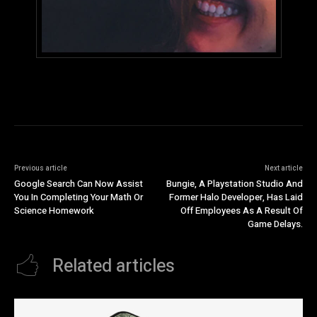
Previous article
Next article
Google Search Can Now Assist
Bungie, A Playstation Studio And
You In Completing Your Math Or
Former Halo Developer, Has Laid
Science Homework
Off Employees As A Result Of
Game Delays.
Related articles