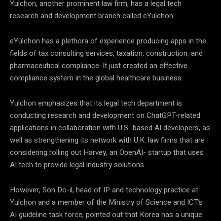
Yulchon, another prominent law firm, has a legal tech
research and development branch called eYulchon.
eYulchon has a plethora of experience producing apps in the
fields of tax consulting services, taxation, construction, and
pharmaceutical compliance. It just created an effective
compliance system in the global healthcare business.
Yulchon emphasizes that its legal tech department is
conducting research and development on ChatGPT-related
applications in collaboration with U.S.-based AI developers, as
well as strengthening its network with U.K. law firms that are
considering rolling out Harvey, an OpenAI- startup that uses
AI tech to provide legal industry solutions.
However, Son Do-il, head of IP and technology practice at
Yulchon and a member of the Ministry of Science and ICT’s
AI guideline task force, pointed out that Korea has a unique