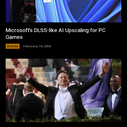
Microsoft’s DLSS-like AI Upscaling for PC
Games
Article
February 14, 2024