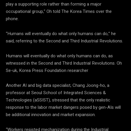
play a supporting role rather than forming a major
occupational group,” Oh told The Korea Times over the
phone.
“Humans will eventually do what only humans can do,” he
said, referring to the Second and Third Industrial Revolutions.
Humans will eventually do what only humans can do, as
witnessed in the Second and Third Industrial Revolutions. Oh
Se-uk, Korea Press Foundation researcher
Another AI and big data specialist, Chang Joong-ho, a
professor at Seoul School of Integrated Sciences &
Technologies (aSSIST), stressed that the only realistic
response to the labor market dangers posed by gen-AIs will
be additional innovation and market expansion.
“Workers resisted mechanization during the Industrial