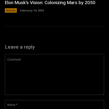
Elon Musk’s Vision: Colonizing Mars by 2050
Article
February 14, 2024
Leave a reply
Comment:
Na