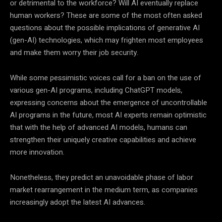
or detrimental to the workforce? Will AI eventually replace
human workers? These are some of the most often asked
questions about the possible implications of generative AI
(gen-AI) technologies, which may frighten most employees
and make them worry their job security.
While some pessimistic voices call for a ban on the use of
various gen-AI programs, including ChatGPT models,
expressing concerns about the emergence of uncontrollable
AI programs in the future, most AI experts remain optimistic
that with the help of advanced AI models, humans can
strengthen their uniquely creative capabilities and achieve
more innovation.
Nonetheless, they predict an unavoidable phase of labor
market rearrangement in the medium term, as companies
increasingly adopt the latest AI advances.