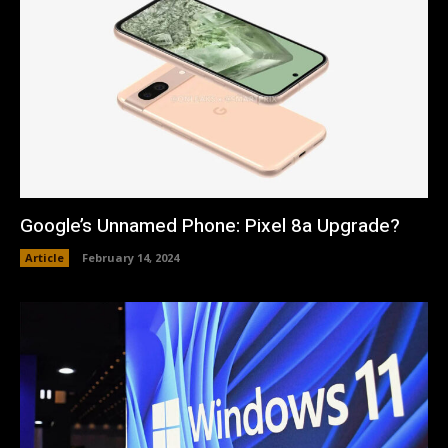
Google’s Unnamed Phone: Pixel 8a Upgrade?
Article
February 14, 2024