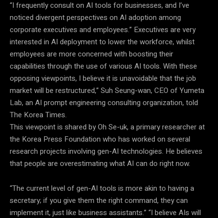
“I frequently consult on AI tools for businesses, and I’ve
noticed divergent perspectives on AI adoption among
corporate executives and employees.” Executives are very
interested in AI deployment to lower the workforce, whilst
employees are more concerned with boosting their
capabilities through the use of various AI tools. With these
opposing viewpoints, I believe it is unavoidable that the job
market will be restructured,” Suh Seung-wan, CEO of Yumeta
Lab, an AI prompt engineering consulting organization, told
The Korea Times.
This viewpoint is shared by Oh Se-uk, a primary researcher at
the Korea Press Foundation who has worked on several
research projects involving gen-AI technologies. He believes
that people are overestimating what AI can do right now.
“The current level of gen-AI tools is more akin to having a
secretary; if you give them the right command, they can
implement it, just like business assistants.” “I believe AIs will