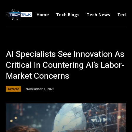
Home
Tech Blogs
Tech News
Tech V
AI Specialists See Innovation As
Critical In Countering AI’s Labor-
Market Concerns
Article
November 1, 2023