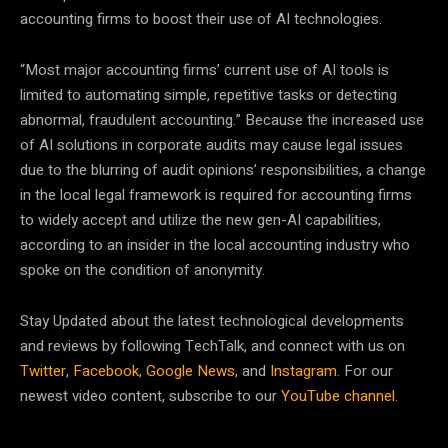
accounting firms to boost their use of AI technologies.
“Most major accounting firms’ current use of AI tools is
limited to automating simple, repetitive tasks or detecting
abnormal, fraudulent accounting.” Because the increased use
of AI solutions in corporate audits may cause legal issues
due to the blurring of audit opinions’ responsibilities, a change
in the local legal framework is required for accounting firms
to widely accept and utilize the new gen-AI capabilities,
according to an insider in the local accounting industry who
spoke on the condition of anonymity.
Stay Updated about the latest technological developments
and reviews by following TechTalk, and connect with us on
Twitter
,
Facebook
,
Google News
, and
Instagram
. For our
newest video content, subscribe to our
YouTube channel
.