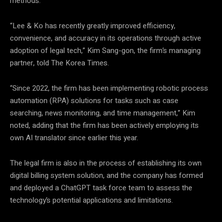
methods.
“Lee & Ko has recently greatly improved efficiency,
convenience, and accuracy in its operations through active
adoption of legal tech,” Kim Sang-gon, the firm’s managing
partner, told The Korea Times.
“Since 2022, the firm has been implementing robotic process
automation (RPA) solutions for tasks such as case
searching, news monitoring, and time management,” Kim
noted, adding that the firm has been actively employing its
own AI translator since earlier this year.
The legal firm is also in the process of establishing its own
digital billing system solution, and the company has formed
and deployed a ChatGPT task force team to assess the
technology’s potential applications and limitations.