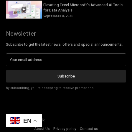
Elevating Excel Microsoft’s Advanced AI Tools
for Data Analysis
September 8, 2023
Newsletter
Subscribe to get the latest news, offers and special announcements.
Subscribe
By subscribing, you're accepting to receive promotions.
EN
© Copyright - Tech Talk
About Us
Privacy policy
Contact us