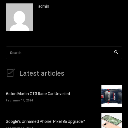
admin
Search
Latest articles
Aston Martin GT3 Race Car Unveiled
February 14, 2024
Google’s Unnamed Phone: Pixel 8a Upgrade?
February 14, 2024