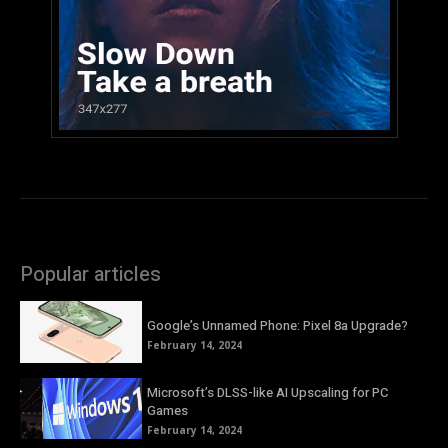
Popular articles
Google’s Unnamed Phone: Pixel 8a Upgrade?
February 14, 2024
Microsoft’s DLSS-like AI Upscaling for PC
Games
February 14, 2024