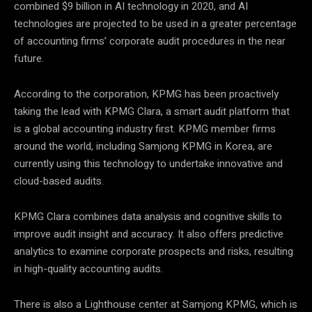
combined $9 billion in AI technology in 2020, and AI
technologies are projected to be used in a greater percentage
of accounting firms’ corporate audit procedures in the near
future.
According to the corporation, KPMG has been proactively
taking the lead with KPMG Clara, a smart audit platform that
is a global accounting industry first. KPMG member firms
around the world, including Samjong KPMG in Korea, are
currently using this technology to undertake innovative and
cloud-based audits.
KPMG Clara combines data analysis and cognitive skills to
improve audit insight and accuracy. It also offers predictive
analytics to examine corporate prospects and risks, resulting
in high-quality accounting audits.
There is also a Lighthouse center at Samjong KPMG, which is