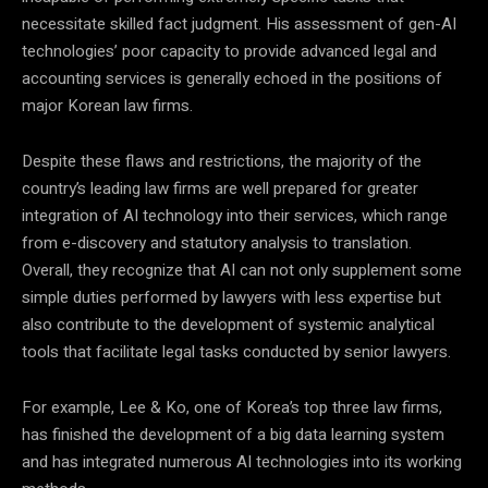
necessitate skilled fact judgment. His assessment of gen-AI
technologies’ poor capacity to provide advanced legal and
accounting services is generally echoed in the positions of
major Korean law firms.
Despite these flaws and restrictions, the majority of the
country’s leading law firms are well prepared for greater
integration of AI technology into their services, which range
from e-discovery and statutory analysis to translation.
Overall, they recognize that AI can not only supplement some
simple duties performed by lawyers with less expertise but
also contribute to the development of systemic analytical
tools that facilitate legal tasks conducted by senior lawyers.
For example, Lee & Ko, one of Korea’s top three law firms,
has finished the development of a big data learning system
and has integrated numerous AI technologies into its working