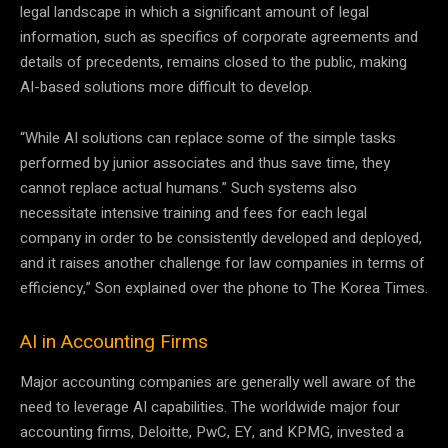
legal landscape in which a significant amount of legal
information, such as specifics of corporate agreements and
details of precedents, remains closed to the public, making
AI-based solutions more difficult to develop.
“While AI solutions can replace some of the simple tasks
performed by junior associates and thus save time, they
cannot replace actual humans.” Such systems also
necessitate intensive training and fees for each legal
company in order to be consistently developed and deployed,
and it raises another challenge for law companies in terms of
efficiency,” Son explained over the phone to The Korea Times.
AI in Accounting Firms
Major accounting companies are generally well aware of the
need to leverage AI capabilities. The worldwide major four
accounting firms, Deloitte, PwC, EY, and KPMG, invested a