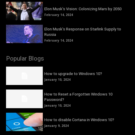
Elon Musk’s Vision: Colonizing Mars by 2050
February 14, 2024
Elon Musk’s Response on Starlink Supply to
Russia
February 14, 2024
Popular Blogs
How to upgrade to Windows 10?
January 10, 2024
How to Reset a Forgotten Windows 10
Password?
January 10, 2024
How to disable Cortana in Windows 10?
January 9, 2024