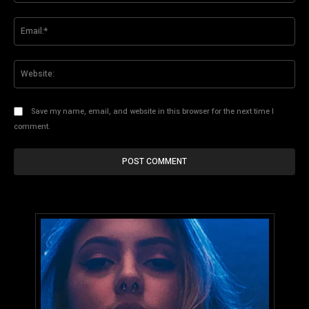
Ema
Web
Save my name, email, and website in this browser for the next time I
comment.