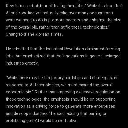
Revolution out of fear of losing their jobs.” While it is true that
AI and robotics will naturally take over many occupations,
what we need to do is promote sectors and enhance the size
of the overall pie, rather than stifle these technologies,”
Chang told The Korean Times.
He admitted that the Industrial Revolution eliminated farming
jobs, but emphasized that the innovations in general enlarged
industries greatly.
“While there may be temporary hardships and challenges, in
response to AI technologies, we must expand the overall
economic pie.” Rather than imposing excessive regulation on
these technologies, the emphasis should be on supporting
innovation as a driving force to generate more enterprises
and develop industries,” he said, adding that barring or
prohibiting gen-AI would be ineffective.