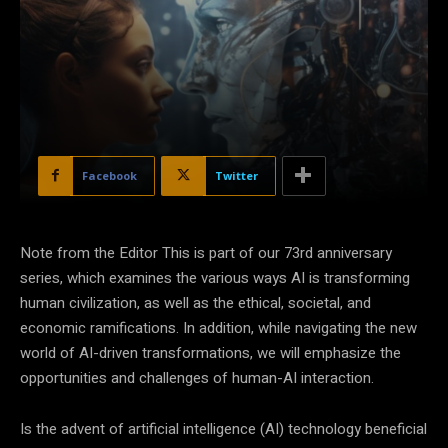
Facebook
Twitter
Note from the Editor This is part of our 73rd anniversary
series, which examines the various ways AI is transforming
human civilization, as well as the ethical, societal, and
economic ramifications. In addition, while navigating the new
world of AI-driven transformations, we will emphasize the
opportunities and challenges of human-AI interaction.
Is the advent of artificial intelligence (AI) technology beneficial