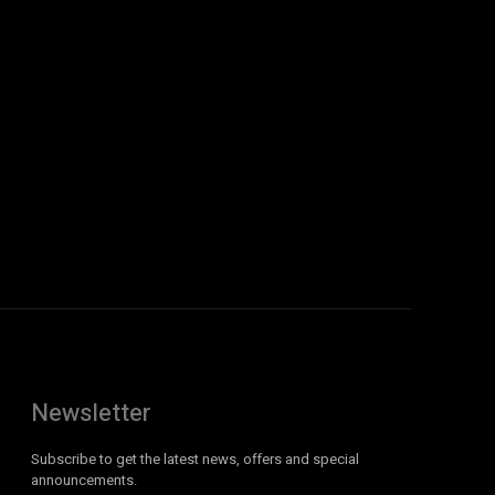
Newsletter
Subscribe to get the latest news, offers and special
announcements.