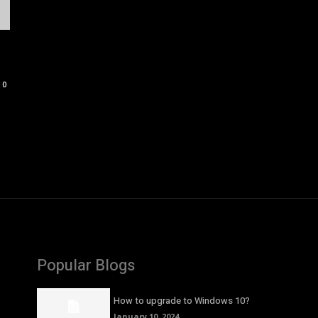
0
Popular Blogs
How to upgrade to Windows 10?
January 10, 2024