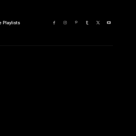
 Playlists