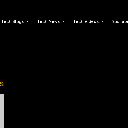
Tech Blogs
Tech News
Tech Videos
YouTube
s