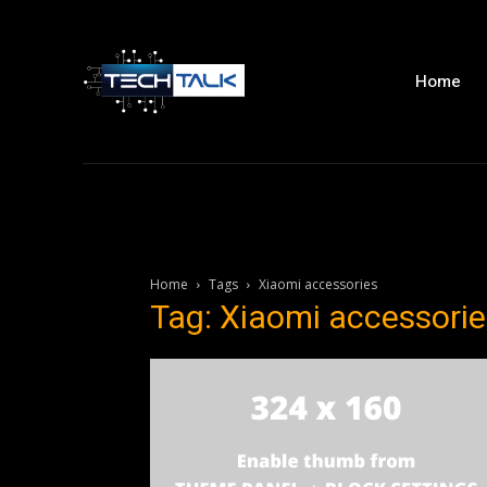
Home
Home
Tags
Xiaomi accessories
Tag: Xiaomi accessorie