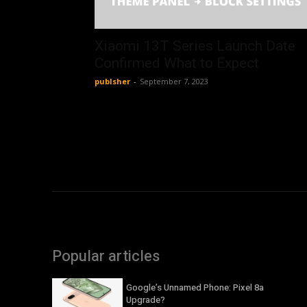
Xiaomi 13T Series Launch Date
Confirmed What to Expect
publsher
-
September 7, 2023
Popular articles
Google’s Unnamed Phone: Pixel 8a
Upgrade?