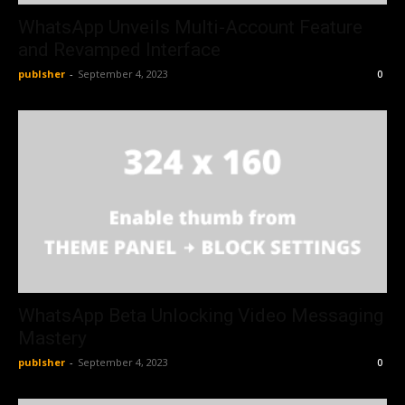
WhatsApp Unveils Multi-Account Feature
and Revamped Interface
publsher
-
September 4, 2023
0
WhatsApp Beta Unlocking Video Messaging
Mastery
publsher
-
September 4, 2023
0