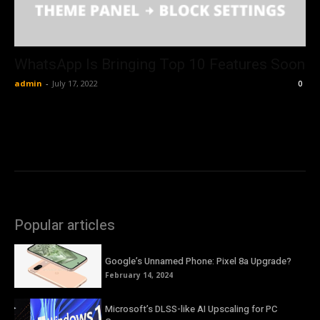
WhatsApp Is Bringing Top 10 Features Soon
admin
-
July 17, 2022
0
Popular articles
Google’s Unnamed Phone: Pixel 8a Upgrade?
February 14, 2024
Microsoft’s DLSS-like AI Upscaling for PC