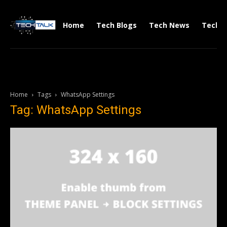
Home
Tech Blogs
Tech News
Tech V
Home
Tags
WhatsApp Settings
Tag: WhatsApp Settings