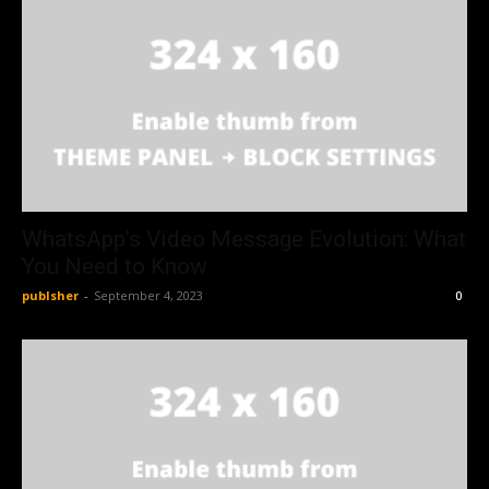
WhatsApp’s Video Message Evolution: What
You Need to Know
publsher
-
September 4, 2023
0