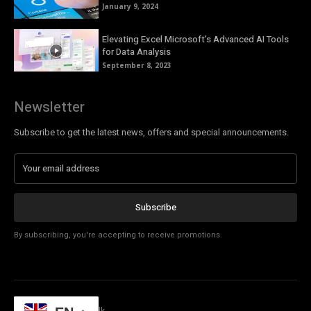
January 9, 2024
Elevating Excel Microsoft’s Advanced AI Tools
for Data Analysis
September 8, 2023
Newsletter
Subscribe to get the latest news, offers and special announcements.
Subscribe
By subscribing, you're accepting to receive promotions.