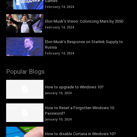
Games
February 14, 2024
Elon Musk’s Vision: Colonizing Mars by 2050
February 14, 2024
Elon Musk’s Response on Starlink Supply to
Russia
February 14, 2024
Popular Blogs
How to upgrade to Windows 10?
January 10, 2024
How to Reset a Forgotten Windows 10
Password?
January 10, 2024
How to disable Cortana in Windows 10?