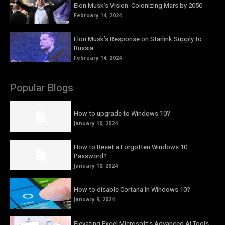
Elon Musk’s Vision: Colonizing Mars by 2050
February 14, 2024
Elon Musk’s Response on Starlink Supply to
Russia
February 14, 2024
Popular Blogs
How to upgrade to Windows 10?
January 10, 2024
How to Reset a Forgotten Windows 10
Password?
January 10, 2024
How to disable Cortana in Windows 10?
January 9, 2024
Elevating Excel Microsoft’s Advanced AI Tools