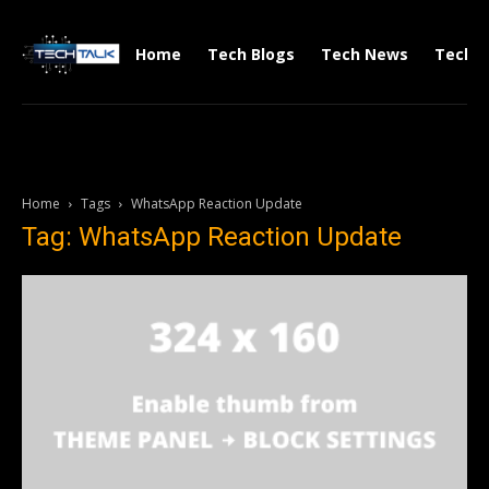
Home
Tech Blogs
Tech News
Tech V
Home
Tags
WhatsApp Reaction Update
Tag: WhatsApp Reaction Update