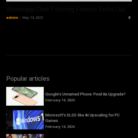
Whatsapp Chat Filtering Feature Rolls Out
admin
-
May 14, 2022
0
Popular articles
Google’s Unnamed Phone: Pixel 8a Upgrade?
February 14, 2024
Microsoft’s DLSS-like AI Upscaling for PC
Games
February 14, 2024