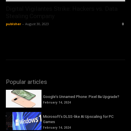
Digital Vigilantes Strike: Hackers vs. Data
Stealing Company
publsher
-
August 30, 2023
0
Popular articles
Google’s Unnamed Phone: Pixel 8a Upgrade?
February 14, 2024
Microsoft’s DLSS-like AI Upscaling for PC
Games
February 14, 2024