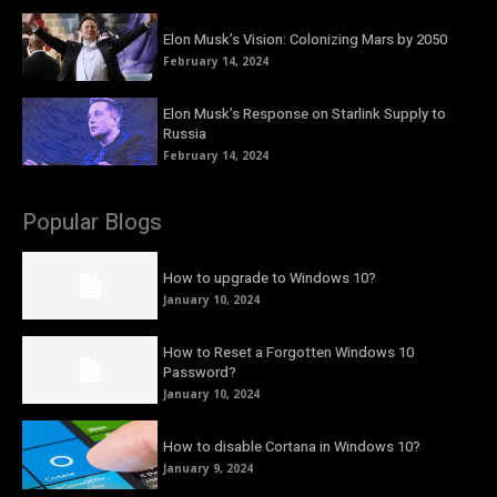
Elon Musk’s Vision: Colonizing Mars by 2050
February 14, 2024
Elon Musk’s Response on Starlink Supply to
Russia
February 14, 2024
Popular Blogs
How to upgrade to Windows 10?
January 10, 2024
How to Reset a Forgotten Windows 10
Password?
January 10, 2024
How to disable Cortana in Windows 10?
January 9, 2024