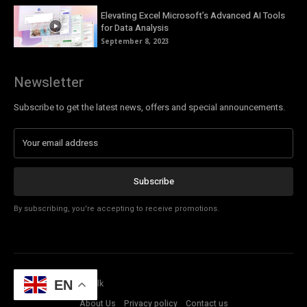
Elevating Excel Microsoft’s Advanced AI Tools
for Data Analysis
September 8, 2023
Newsletter
Subscribe to get the latest news, offers and special announcements.
Subscribe
By subscribing, you're accepting to receive promotions.
© Copyright - Tech Talk
EN
About Us
Privacy policy
Contact us