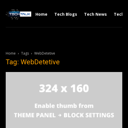
Home
Tech Blogs
Tech News
Tech V
Home
Tags
WebDetetive
Tag: WebDetetive