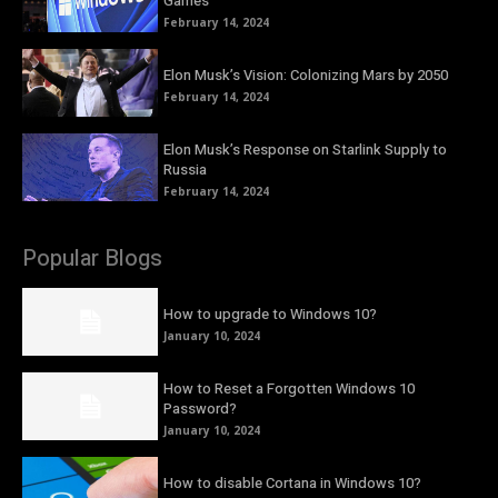
Games
February 14, 2024
Elon Musk’s Vision: Colonizing Mars by 2050
February 14, 2024
Elon Musk’s Response on Starlink Supply to
Russia
February 14, 2024
Popular Blogs
How to upgrade to Windows 10?
January 10, 2024
How to Reset a Forgotten Windows 10
Password?
January 10, 2024
How to disable Cortana in Windows 10?