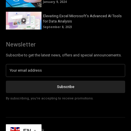
January 9, 2024
Elevating Excel Microsoft’s Advanced AI Tools
for Data Analysis
September 8, 2023
Newsletter
Subscribe to get the latest news, offers and special announcements.
Subscribe
By subscribing, you're accepting to receive promotions.
© Copyright - Tech Talk
EN