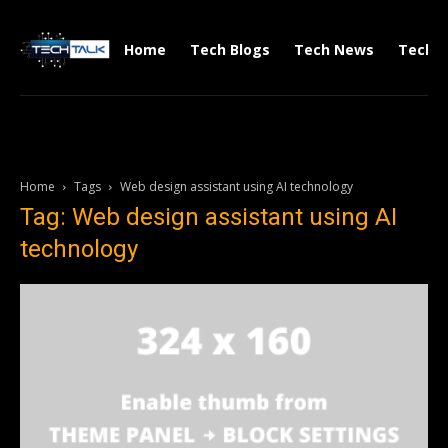
Home
Tech Blogs
Tech News
Tech V
Home
Tags
Web design assistant using AI technology
Tag: Web design assistant using AI
technology