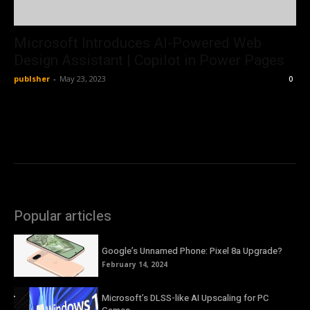
Microsoft Introduces AI-Powered Web
Design Assistant | Copilot in Power Pages
publsher
-
May 23, 2023
0
Popular articles
Google’s Unnamed Phone: Pixel 8a Upgrade?
February 14, 2024
Microsoft’s DLSS-like AI Upscaling for PC