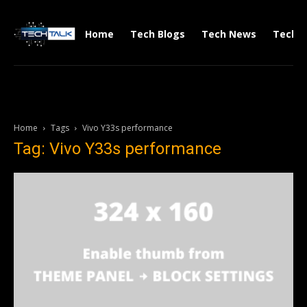
Home
Tech Blogs
Tech News
Tech V
Home
Tags
Vivo Y33s performance
Tag: Vivo Y33s performance