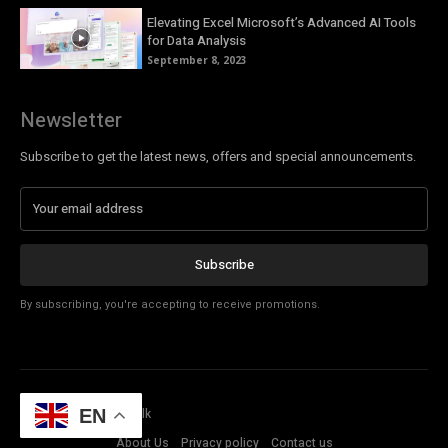
Elevating Excel Microsoft’s Advanced AI Tools
for Data Analysis
September 8, 2023
Newsletter
Subscribe to get the latest news, offers and special announcements.
Subscribe
By subscribing, you're accepting to receive promotions.
© Copyright - Tech Talk
EN
About Us
Privacy policy
Contact us