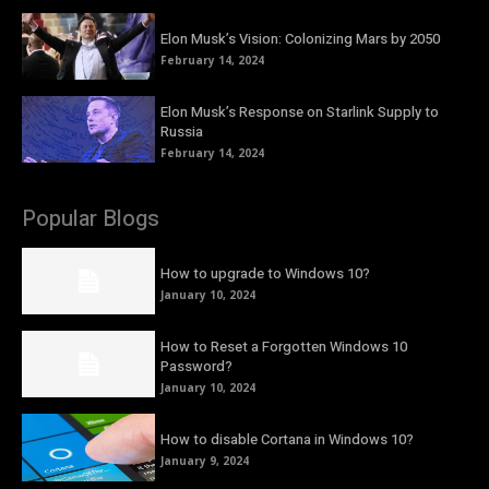
Elon Musk’s Vision: Colonizing Mars by 2050
February 14, 2024
Elon Musk’s Response on Starlink Supply to
Russia
February 14, 2024
Popular Blogs
How to upgrade to Windows 10?
January 10, 2024
How to Reset a Forgotten Windows 10
Password?
January 10, 2024
How to disable Cortana in Windows 10?
January 9, 2024