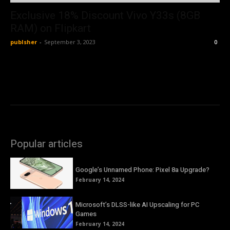
Exclusive 18% Discount Vivo Y33s (8GB
RAM) on Flipkart
publsher
-
September 3, 2023
0
Popular articles
Google’s Unnamed Phone: Pixel 8a Upgrade?
February 14, 2024
Microsoft’s DLSS-like AI Upscaling for PC
Games
February 14, 2024