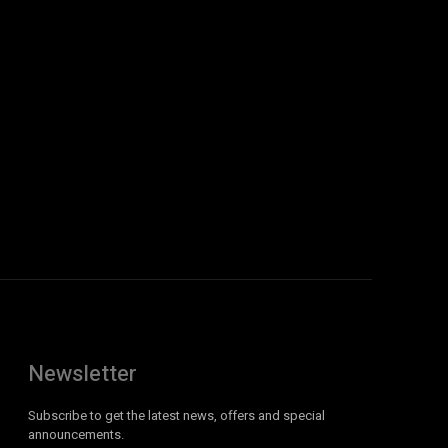
Newsletter
Subscribe to get the latest news, offers and special
announcements.