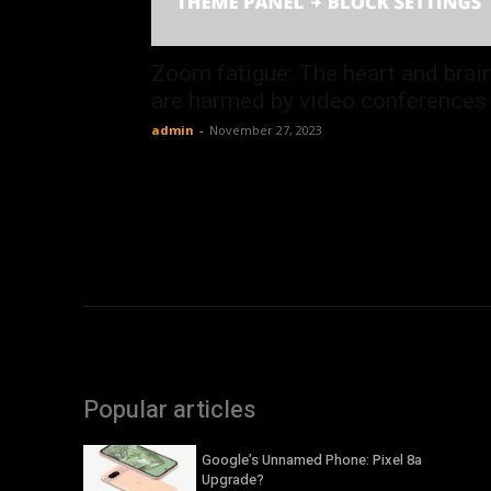
Zoom fatigue: The heart and brai
are harmed by video conferences
admin
-
November 27, 2023
Popular articles
Google’s Unnamed Phone: Pixel 8a
Upgrade?