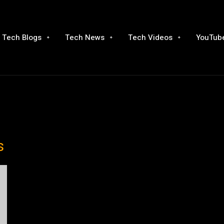
Tech Blogs
Tech News
Tech Videos
YouTube
s