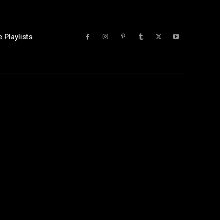
 Playlists