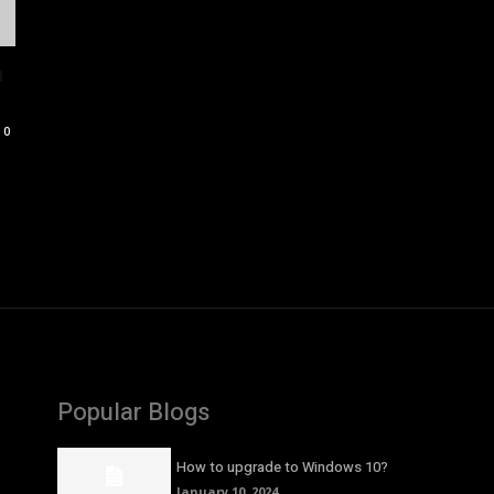
n
0
Popular Blogs
How to upgrade to Windows 10?
January 10, 2024