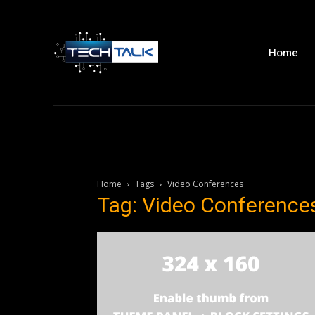
Home
Home
Tags
Video Conferences
Tag: Video Conference