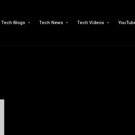
Tech Blogs
Tech News
Tech Videos
YouTube