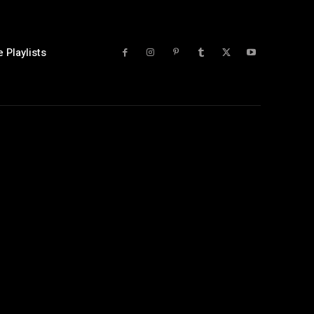
 Playlists