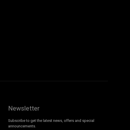
Newsletter
Subscribe to get the latest news, offers and special
announcements.