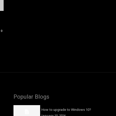
0
Popular Blogs
How to upgrade to Windows 10?
January 10, 2024