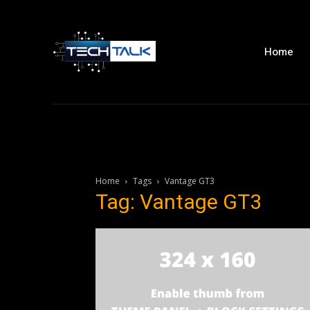
Home
Home
Tags
Vantage GT3
Tag: Vantage GT3