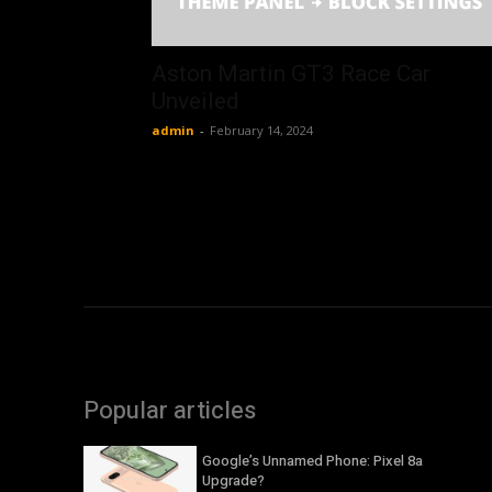
Aston Martin GT3 Race Car
Unveiled
admin
-
February 14, 2024
Popular articles
Google’s Unnamed Phone: Pixel 8a
Upgrade?