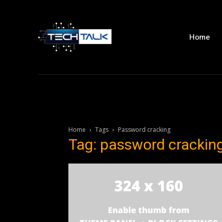
Home
Home
Tags
Password cracking
Tag: password crackin