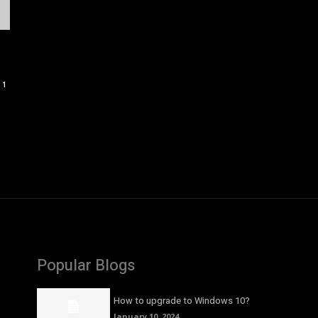
1
Popular Blogs
How to upgrade to Windows 10?
January 10, 2024