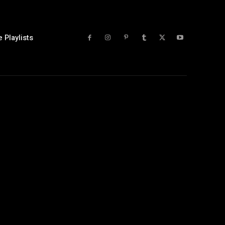
 Playlists