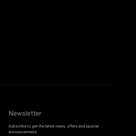
Newsletter
Subscribe to get the latest news, offers and special
announcements.