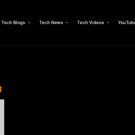
Tech Blogs
Tech News
Tech Videos
YouTube
g