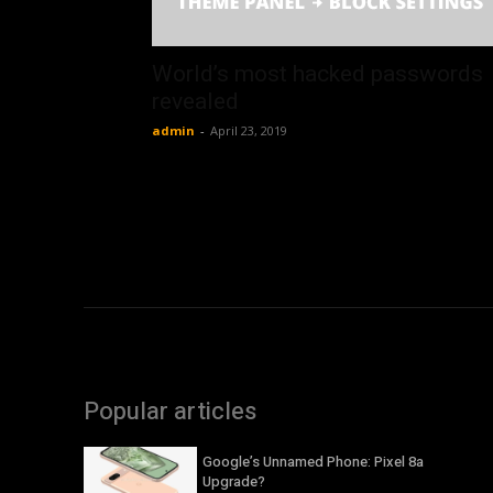
World’s most hacked passwords
revealed
admin
-
April 23, 2019
Popular articles
Google’s Unnamed Phone: Pixel 8a
Upgrade?