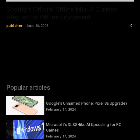
Spotify’s Official Offline Mix: A Curated
Playlist for Offline Enjoyment
publsher
-
June 10, 2023
0
Popular articles
Google’s Unnamed Phone: Pixel 8a Upgrade?
February 14, 2024
Microsoft’s DLSS-like AI Upscaling for PC
Games
February 14, 2024