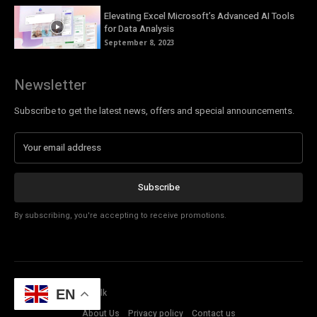
Elevating Excel Microsoft’s Advanced AI Tools
for Data Analysis
September 8, 2023
Newsletter
Subscribe to get the latest news, offers and special announcements.
Subscribe
By subscribing, you're accepting to receive promotions.
© Copyright - Tech Talk
EN
About Us
Privacy policy
Contact us