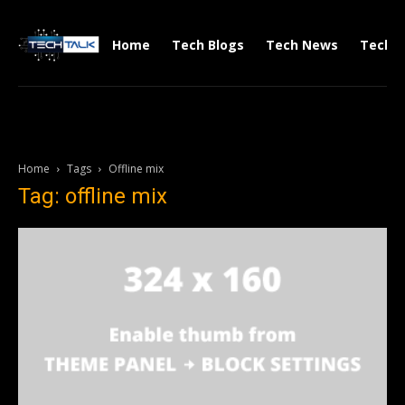
Home
Tech Blogs
Tech News
Tech V
Home
Tags
Offline mix
Tag: offline mix