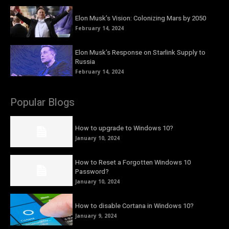
Elon Musk’s Vision: Colonizing Mars by 2050
February 14, 2024
Elon Musk’s Response on Starlink Supply to
Russia
February 14, 2024
Popular Blogs
How to upgrade to Windows 10?
January 10, 2024
How to Reset a Forgotten Windows 10
Password?
January 10, 2024
How to disable Cortana in Windows 10?
January 9, 2024