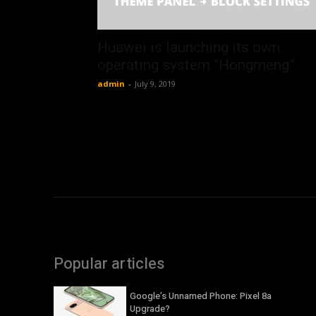
Huawei is launching its own
operating system “Hongmeng”
admin
-
July 9, 2019
Popular articles
Google’s Unnamed Phone: Pixel 8a
Upgrade?