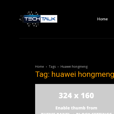
Home
Home
Tags
Huawei hongmeng
Tag: huawei hongmen