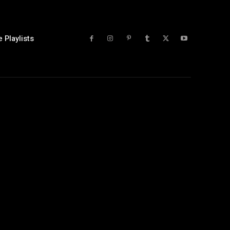
 Playlists