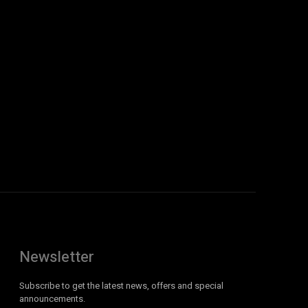
Newsletter
Subscribe to get the latest news, offers and special
announcements.