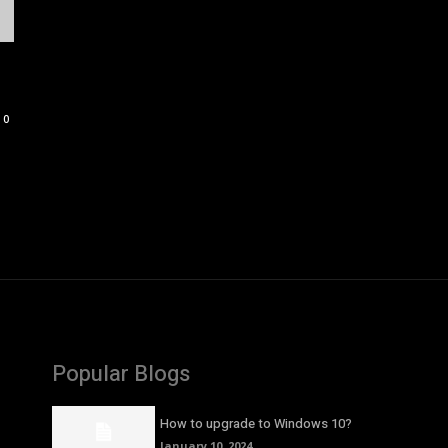
0
Popular Blogs
How to upgrade to Windows 10?
January 10, 2024