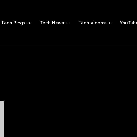
Tech Blogs
Tech News
Tech Videos
YouTube
g