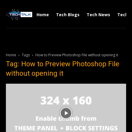
Home
Tech Blogs
Tech News
Tech V
Home
Tags
How to Preview Photoshop File without opening it
Tag: How to Preview Photoshop File
without opening it