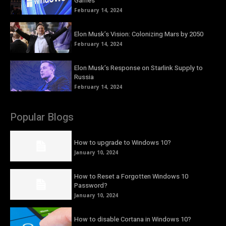
Games
February 14, 2024
Elon Musk’s Vision: Colonizing Mars by 2050
February 14, 2024
Elon Musk’s Response on Starlink Supply to
Russia
February 14, 2024
Popular Blogs
How to upgrade to Windows 10?
January 10, 2024
How to Reset a Forgotten Windows 10
Password?
January 10, 2024
How to disable Cortana in Windows 10?