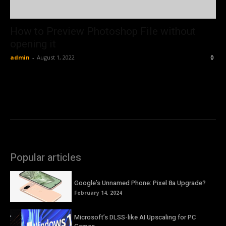
How to Preview Photoshop File without
opening it
admin
-
August 1, 2022
0
Popular articles
Google’s Unnamed Phone: Pixel 8a Upgrade?
February 14, 2024
Microsoft’s DLSS-like AI Upscaling for PC