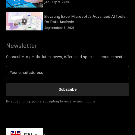
January 9, 2024
Elevating Excel Microsoft’s Advanced AI Tools
for Data Analysis
September 8, 2023
Newsletter
Subscribe to get the latest news, offers and special announcements.
Subscribe
By subscribing, you're accepting to receive promotions.
© Copyright - Tech Talk
EN